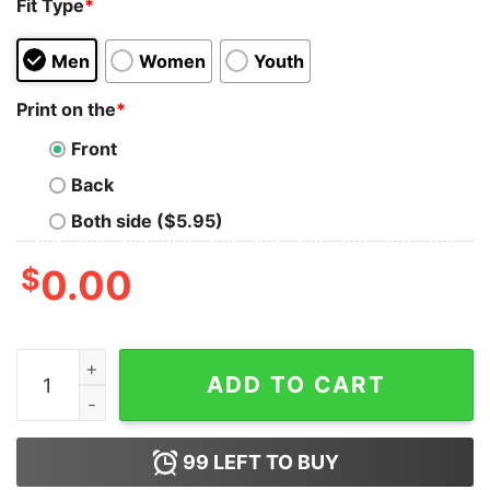
Fit Type
*
Men
Women
Youth
Print on the
*
Front
Back
Both side ($5.95)
$
0.00
I Feel Like I Should Clean The House So I'm Going To M
ADD TO CART
99
LEFT TO BUY