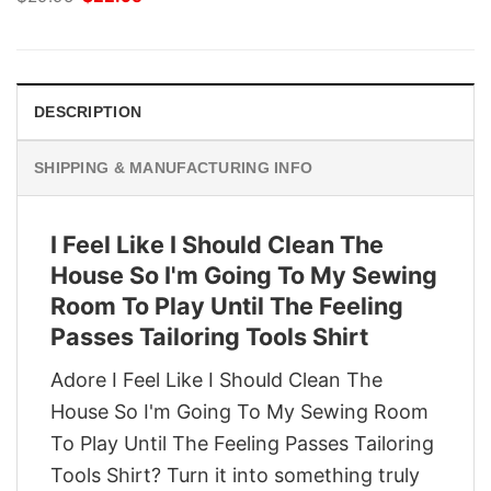
price
price
was:
is:
$29.95.
$22.95.
DESCRIPTION
SHIPPING & MANUFACTURING INFO
I Feel Like I Should Clean The
House So I'm Going To My Sewing
Room To Play Until The Feeling
Passes Tailoring Tools Shirt
Adore I Feel Like I Should Clean The
House So I'm Going To My Sewing Room
To Play Until The Feeling Passes Tailoring
Tools Shirt? Turn it into something truly