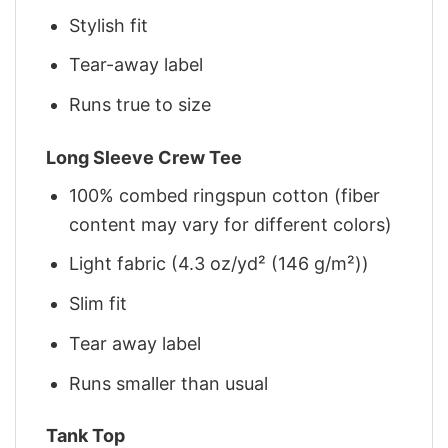
Stylish fit
Tear-away label
Runs true to size
Long Sleeve Crew Tee
100% combed ringspun cotton (fiber
content may vary for different colors)
Light fabric (4.3 oz/yd² (146 g/m²))
Slim fit
Tear away label
Runs smaller than usual
Tank Top