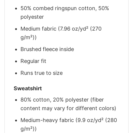
50% combed ringspun cotton, 50%
polyester
Medium fabric (7.96 oz/yd² (270
g/m²))
Brushed fleece inside
Regular fit
Runs true to size
Sweatshirt
80% cotton, 20% polyester (fiber
content may vary for different colors)
Medium-heavy fabric (9.9 oz/yd² (280
g/m²))