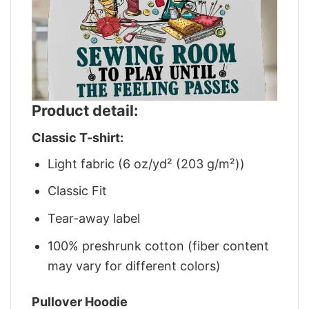
Product detail:
Classic T-shirt:
Light fabric (6 oz/yd² (203 g/m²))
Classic Fit
Tear-away label
100% preshrunk cotton (fiber content
may vary for different colors)
Pullover Hoodie