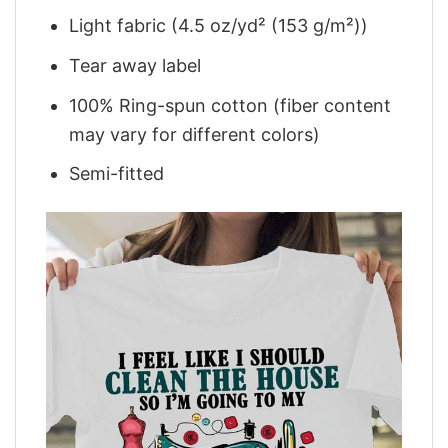
Light fabric (4.5 oz/yd² (153 g/m²))
Tear away label
100% Ring-spun cotton (fiber content
may vary for different colors)
Semi-fitted