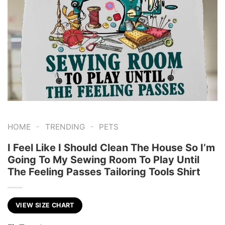
-
-
HOME
TRENDING
PETS
I Feel Like I Should Clean The House So I’m
Going To My Sewing Room To Play Until
The Feeling Passes Tailoring Tools Shirt
VIEW SIZE CHART