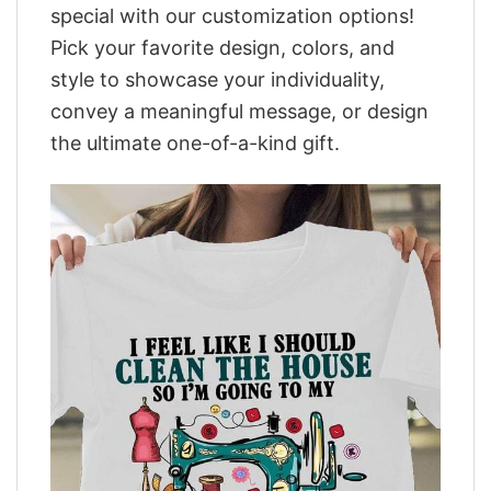
special with our customization options!
Pick your favorite design, colors, and
style to showcase your individuality,
convey a meaningful message, or design
the ultimate one-of-a-kind gift.