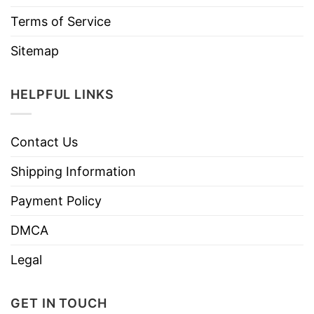
Terms of Service
Sitemap
HELPFUL LINKS
Contact Us
Shipping Information
Payment Policy
DMCA
Legal
GET IN TOUCH