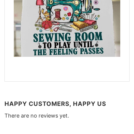
HAPPY CUSTOMERS, HAPPY US
There are no reviews yet.