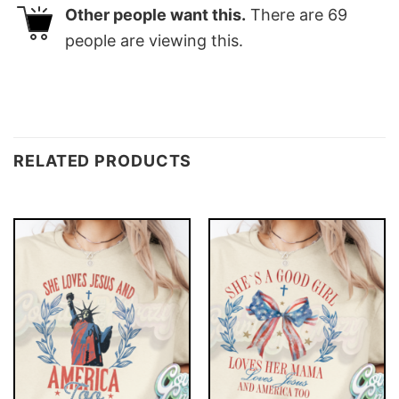
Other people want this.
There are
69
people are viewing this.
RELATED PRODUCTS