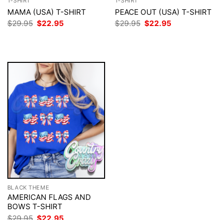
T-SHIRT
T-SHIRT
MAMA (USA) T-SHIRT
PEACE OUT (USA) T-SHIRT
Original
Current
Original
Current
$
29.95
$
22.95
$
29.95
$
22.95
price
price
price
price
was:
is:
was:
is:
$29.95.
$22.95.
$29.95.
$22.95.
BLACK THEME
AMERICAN FLAGS AND
BOWS T-SHIRT
Original
Current
$
29.95
$
22.95