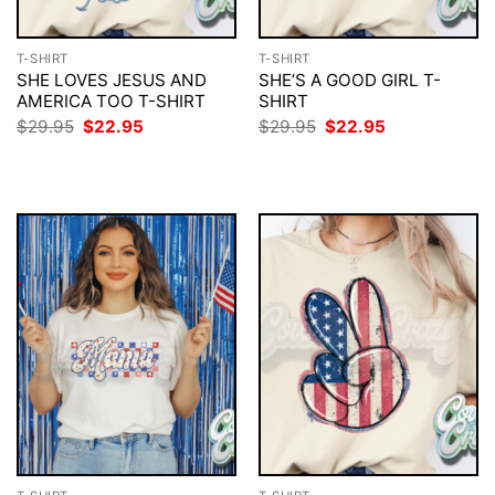
T-SHIRT
T-SHIRT
SHE LOVES JESUS AND
SHE’S A GOOD GIRL T-
AMERICA TOO T-SHIRT
SHIRT
Original
Current
Original
Current
$
29.95
$
22.95
$
29.95
$
22.95
price
price
price
price
was:
is:
was:
is:
$29.95.
$22.95.
$29.95.
$22.95.