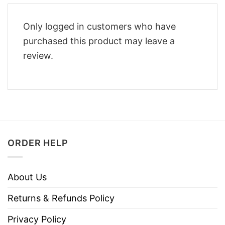
Only logged in customers who have
purchased this product may leave a
review.
ORDER HELP
About Us
Returns & Refunds Policy
Privacy Policy