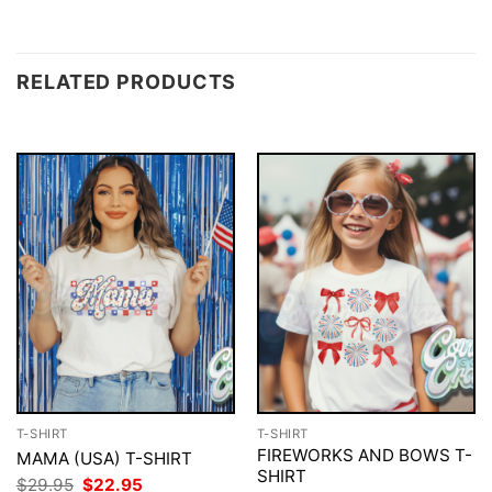
RELATED PRODUCTS
T-SHIRT
T-SHIRT
FIREWORKS AND BOWS T-
MAMA (USA) T-SHIRT
SHIRT
Original
Current
$
29.95
$
22.95