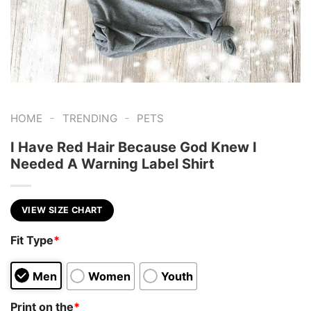
-
-
HOME
TRENDING
PETS
I Have Red Hair Because God Knew I
Needed A Warning Label Shirt
VIEW SIZE CHART
Fit Type
*
Men
Women
Youth
Print on the
*