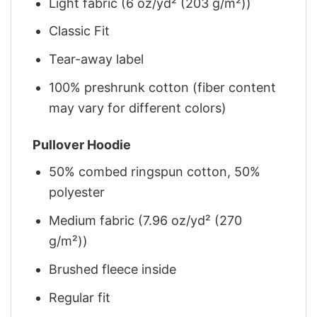
Light fabric (6 oz/yd² (203 g/m²))
Classic Fit
Tear-away label
100% preshrunk cotton (fiber content
may vary for different colors)
Pullover Hoodie
50% combed ringspun cotton, 50%
polyester
Medium fabric (7.96 oz/yd² (270
g/m²))
Brushed fleece inside
Regular fit