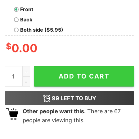
Front
Back
Both side ($5.95)
$
0.00
I Have Red Hair Because God Knew I Needed A Warning 
ADD TO CART
99
LEFT TO BUY
Other people want this.
There are
67
people are viewing this.