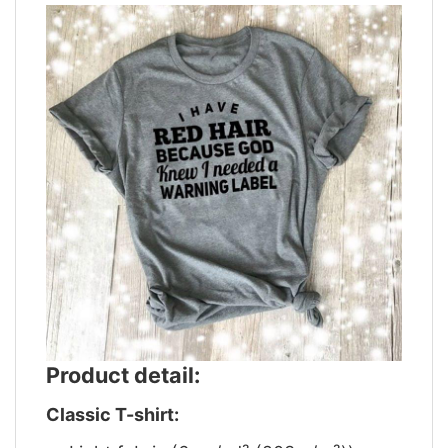
Product detail:
Classic T-shirt: