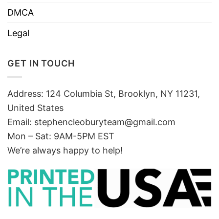
DMCA
Legal
GET IN TOUCH
Address: 124 Columbia St, Brooklyn, NY 11231,
United States
Email:
stephencleoburyteam@gmail.com
Mon – Sat: 9AM-5PM EST
We’re always happy to help!