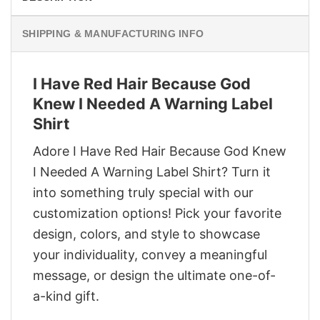
SHIPPING & MANUFACTURING INFO
I Have Red Hair Because God
Knew I Needed A Warning Label
Shirt
Adore I Have Red Hair Because God Knew
I Needed A Warning Label Shirt? Turn it
into something truly special with our
customization options! Pick your favorite
design, colors, and style to showcase
your individuality, convey a meaningful
message, or design the ultimate one-of-
a-kind gift.