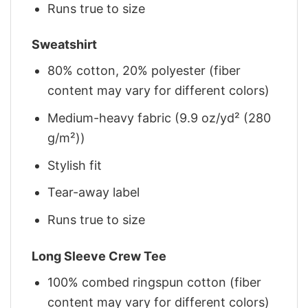
Runs true to size
Sweatshirt
80% cotton, 20% polyester (fiber
content may vary for different colors)
Medium-heavy fabric (9.9 oz/yd² (280
g/m²))
Stylish fit
Tear-away label
Runs true to size
Long Sleeve Crew Tee
100% combed ringspun cotton (fiber
content may vary for different colors)