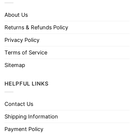
About Us
Returns & Refunds Policy
Privacy Policy
Terms of Service
Sitemap
HELPFUL LINKS
Contact Us
Shipping Information
Payment Policy