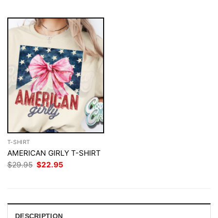
$29.95.
$22.95.
$29.95.
$22.95.
T-SHIRT
AMERICAN GIRLY T-SHIRT
Original
Current
$
29.95
$
22.95
price
price
was:
is:
$29.95.
$22.95.
DESCRIPTION