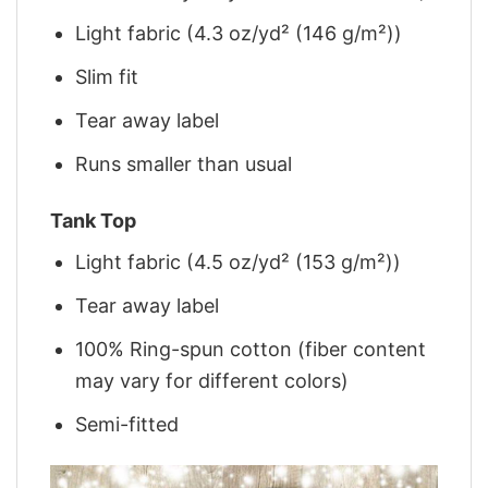
Light fabric (4.3 oz/yd² (146 g/m²))
Slim fit
Tear away label
Runs smaller than usual
Tank Top
Light fabric (4.5 oz/yd² (153 g/m²))
Tear away label
100% Ring-spun cotton (fiber content
may vary for different colors)
Semi-fitted