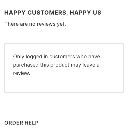
HAPPY CUSTOMERS, HAPPY US
There are no reviews yet.
Only logged in customers who have
purchased this product may leave a
review.
ORDER HELP