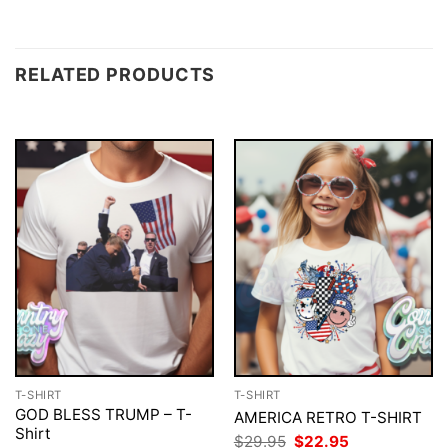
RELATED PRODUCTS
T-SHIRT
T-SHIRT
GOD BLESS TRUMP – T-
AMERICA RETRO T-SHIRT
Shirt
Original
Current
$
29.95
$
22.95