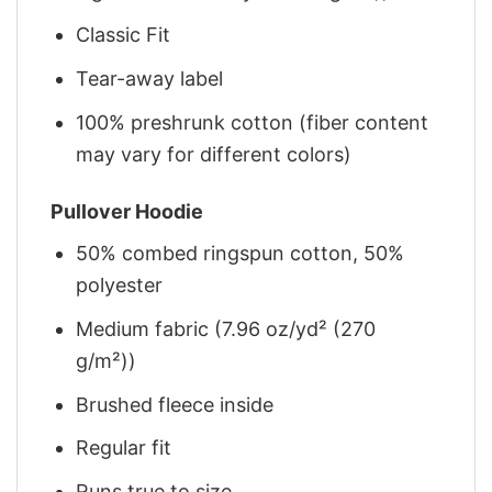
Classic Fit
Tear-away label
100% preshrunk cotton (fiber content
may vary for different colors)
Pullover Hoodie
50% combed ringspun cotton, 50%
polyester
Medium fabric (7.96 oz/yd² (270
g/m²))
Brushed fleece inside
Regular fit
Runs true to size