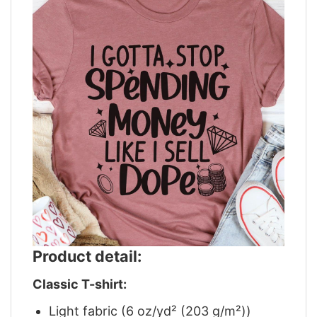
Product detail:
Classic T-shirt:
Light fabric (6 oz/yd² (203 g/m²))