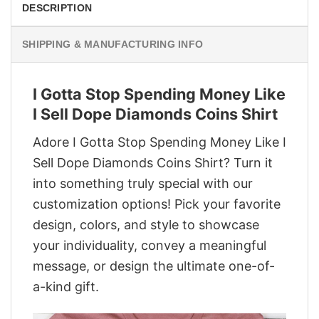
DESCRIPTION
SHIPPING & MANUFACTURING INFO
I Gotta Stop Spending Money Like
I Sell Dope Diamonds Coins Shirt
Adore I Gotta Stop Spending Money Like I
Sell Dope Diamonds Coins Shirt? Turn it
into something truly special with our
customization options! Pick your favorite
design, colors, and style to showcase
your individuality, convey a meaningful
message, or design the ultimate one-of-
a-kind gift.