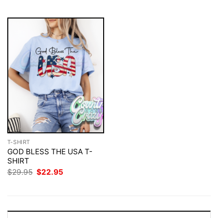
$29.95.
$22.95.
T-SHIRT
GOD BLESS THE USA T-
SHIRT
Original
Current
$
29.95
$
22.95
price
price
was:
is:
$29.95.
$22.95.