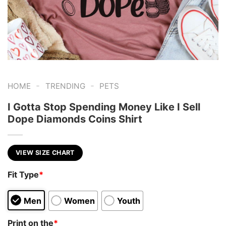
-
-
HOME
TRENDING
PETS
I Gotta Stop Spending Money Like I Sell
Dope Diamonds Coins Shirt
VIEW SIZE CHART
Fit Type
*
Men
Women
Youth
Print on the
*