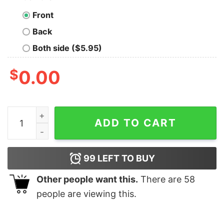
Front
Back
Both side ($5.95)
$
0.00
I Gotta Stop Spending Money Like I Sell Dope Diamonds
ADD TO CART
99
LEFT TO BUY
Other people want this.
There are
58
people are viewing this.