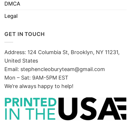
DMCA
Legal
GET IN TOUCH
Address: 124 Columbia St, Brooklyn, NY 11231,
United States
Email:
stephencleoburyteam@gmail.com
Mon – Sat: 9AM-5PM EST
We’re always happy to help!