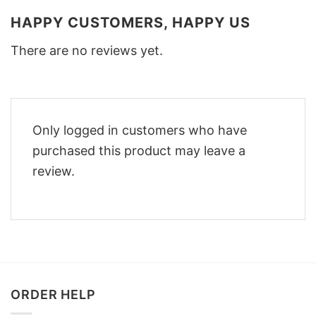
HAPPY CUSTOMERS, HAPPY US
There are no reviews yet.
Only logged in customers who have
purchased this product may leave a
review.
ORDER HELP