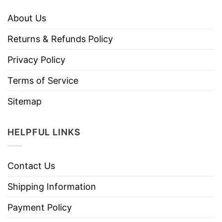
About Us
Returns & Refunds Policy
Privacy Policy
Terms of Service
Sitemap
HELPFUL LINKS
Contact Us
Shipping Information
Payment Policy