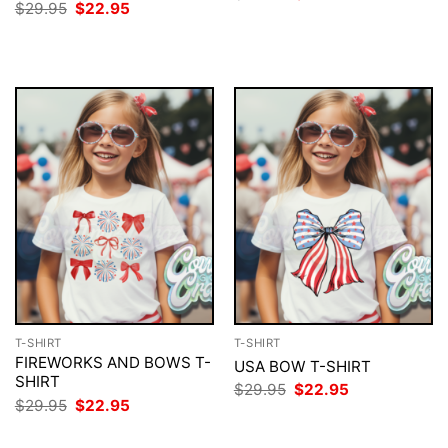
price
price
Original
Current
$
29.95
$
22.95
was:
is:
price
price
$29.95.
$22.95.
was:
is:
$29.95.
$22.95.
T-SHIRT
T-SHIRT
FIREWORKS AND BOWS T-
USA BOW T-SHIRT
SHIRT
Original
Current
$
29.95
$
22.95
price
price
Original
Current
$
29.95
$
22.95
was:
is:
price
price
$29.95.
$22.95.
was:
is: