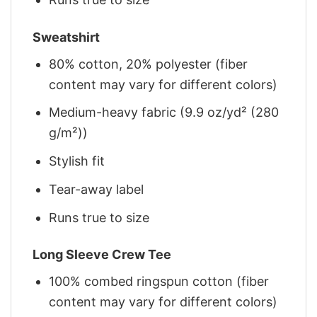
Sweatshirt
80% cotton, 20% polyester (fiber
content may vary for different colors)
Medium-heavy fabric (9.9 oz/yd² (280
g/m²))
Stylish fit
Tear-away label
Runs true to size
Long Sleeve Crew Tee
100% combed ringspun cotton (fiber
content may vary for different colors)