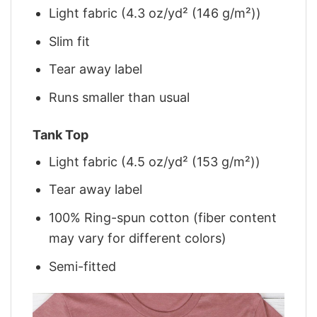
Light fabric (4.3 oz/yd² (146 g/m²))
Slim fit
Tear away label
Runs smaller than usual
Tank Top
Light fabric (4.5 oz/yd² (153 g/m²))
Tear away label
100% Ring-spun cotton (fiber content
may vary for different colors)
Semi-fitted