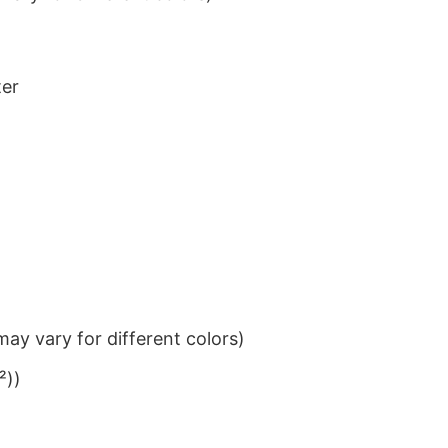
ter
ay vary for different colors)
²))