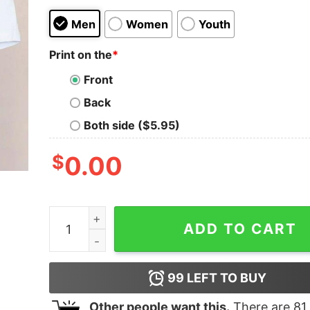
Men
Women
Youth
Print on the
*
Front
Back
Both side ($5.95)
$
0.00
I Hate Morning People And Morning People Cute
ADD TO CART
99
LEFT TO BUY
Other people want this.
There are
81