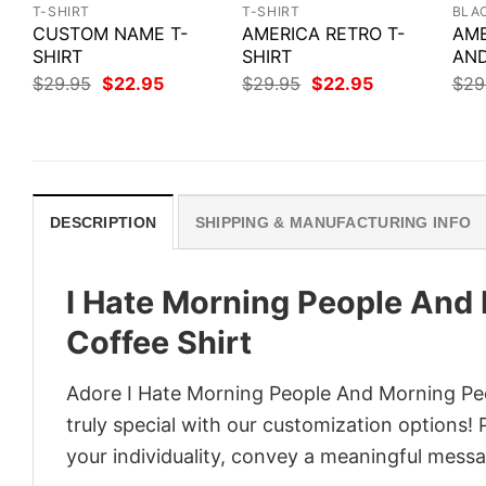
T-SHIRT
T-SHIRT
BLA
CUSTOM NAME T-
AMERICA RETRO T-
AME
SHIRT
SHIRT
AND
Original
Current
Original
Current
$
29.95
$
22.95
$
29.95
$
22.95
$
29
price
price
price
price
was:
is:
was:
is:
$29.95.
$22.95.
$29.95.
$22.95.
DESCRIPTION
SHIPPING & MANUFACTURING INFO
I Hate Morning People And
Coffee Shirt
Adore I Hate Morning People And Morning Peo
truly special with our customization options! 
your individuality, convey a meaningful messa