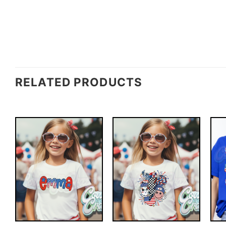
RELATED PRODUCTS