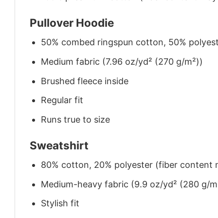
Pullover Hoodie
50% combed ringspun cotton, 50% polyes
Medium fabric (7.96 oz/yd² (270 g/m²))
Brushed fleece inside
Regular fit
Runs true to size
Sweatshirt
80% cotton, 20% polyester (fiber content m
Medium-heavy fabric (9.9 oz/yd² (280 g/m
Stylish fit