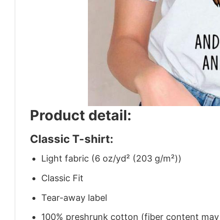
Product detail:
Classic T-shirt:
Light fabric (6 oz/yd² (203 g/m²))
Classic Fit
Tear-away label
100% preshrunk cotton (fiber content may v