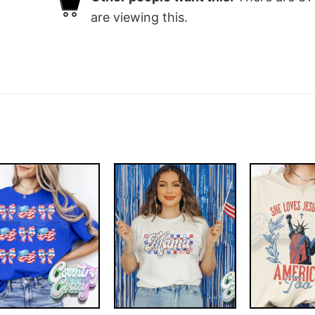
are viewing this.