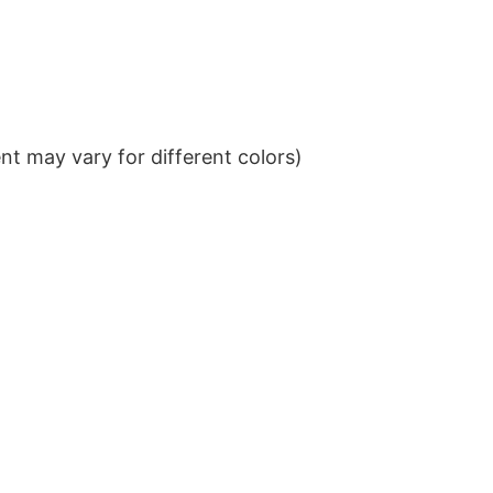
t may vary for different colors)