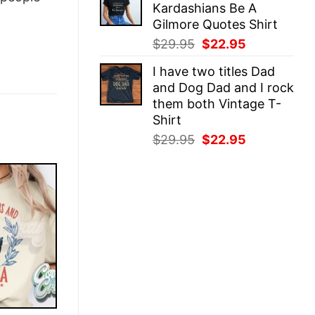
Kardashians Be A
$29.95.
$22.95.
Gilmore Quotes Shirt
Original
Current
$
29.95
$
22.95
price
price
I have two titles Dad
was:
is:
and Dog Dad and I rock
$29.95.
$22.95.
them both Vintage T-
Shirt
Original
Current
$
29.95
$
22.95
price
price
was:
is:
$29.95.
$22.95.