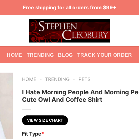
Free shipping for all orders from $99+
HOME
TRENDING
BLOG
TRACK YOUR ORDER
-
-
HOME
TRENDING
PETS
I Hate Morning People And Morning Pe
Cute Owl And Coffee Shirt
VIEW SIZE CHART
Fit Type
*