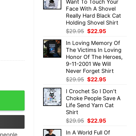
Want To Touch Your
$29.95.
$22.95.
Face With A Shovel
Really Hard Black Cat
Holding Shovel Shirt
Original
Current
$
29.95
$
22.95
price
price
In Loving Memory Of
was:
is:
The Victims In Loving
$29.95.
$22.95.
Honor Of The Heroes,
9-11-2001 We Will
Never Forget Shirt
Original
Current
$
29.95
$
22.95
price
price
I Crochet So I Don't
was:
is:
 Owl And Coffee Shirt quantity
Choke People Save A
$29.95.
$22.95.
Life Send Yarn Cat
Shirt
Original
Current
$
29.95
$
22.95
price
price
In A World Full Of
was:
is:
people