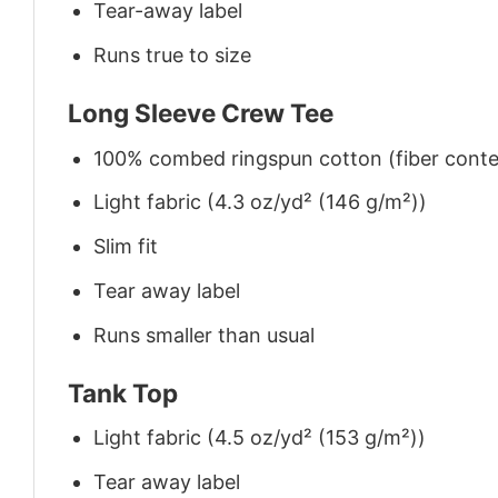
Tear-away label
Runs true to size
Long Sleeve Crew Tee
100% combed ringspun cotton (fiber conten
Light fabric (4.3 oz/yd² (146 g/m²))
Slim fit
Tear away label
Runs smaller than usual
Tank Top
Light fabric (4.5 oz/yd² (153 g/m²))
Tear away label