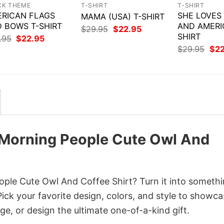
CK THEME
T-SHIRT
T-SHIRT
RICAN FLAGS
SHE LOVES
MAMA (USA) T-SHIRT
 BOWS T-SHIRT
AND AMERI
Original
Current
$
29.95
$
22.95
price
price
SHIRT
Original
Current
.95
$
22.95
was:
is:
price
price
Orig
$
29.95
$
2
$29.95.
$22.95.
was:
is:
pri
$29.95.
$22.95.
was
$29
 Morning People Cute Owl And
ple Cute Owl And Coffee Shirt? Turn it into someth
Pick your favorite design, colors, and style to showc
ge, or design the ultimate one-of-a-kind gift.