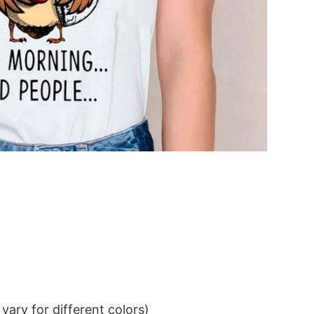
ary for different colors)