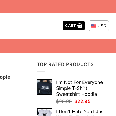
USD
CART
TOP RATED PRODUCTS
ople
I'm Not For Everyone
Simple T-Shirt
Sweatshirt Hoodie
Original
Current
$
29.95
$
22.95
price
price
I Don't Hate You I Just
was:
is: