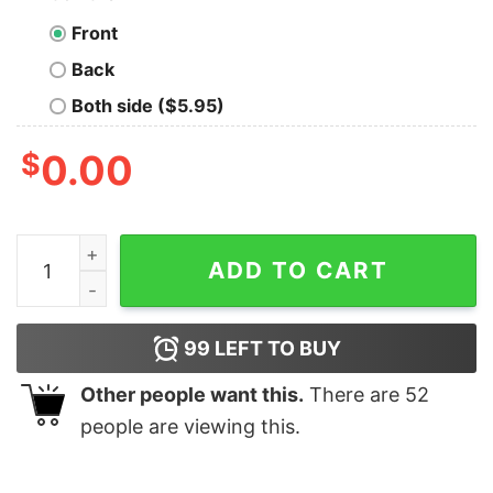
Front
Back
Both side ($5.95)
$
0.00
Good I Dont Need Therapy I Just Need To Go To Canada
ADD TO CART
99
LEFT TO BUY
Other people want this.
There are
52
people are viewing this.