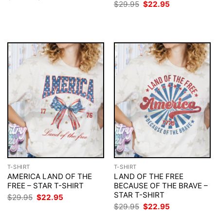
price
price
Original
Current
$
29.95
$
22.95
was:
is:
price
price
$29.95.
$22.95.
was:
is:
$29.95.
$22.95.
T-SHIRT
T-SHIRT
AMERICA LAND OF THE
LAND OF THE FREE
FREE – STAR T-SHIRT
BECAUSE OF THE BRAVE –
STAR T-SHIRT
Original
Current
$
29.95
$
22.95
price
price
Original
Current
$
29.95
$
22.95
was:
is:
price
price