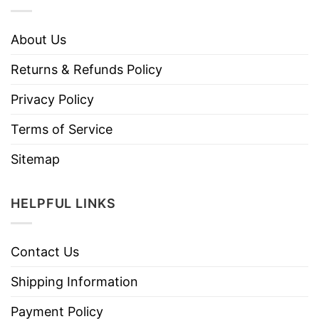
About Us
Returns & Refunds Policy
Privacy Policy
Terms of Service
Sitemap
HELPFUL LINKS
Contact Us
Shipping Information
Payment Policy