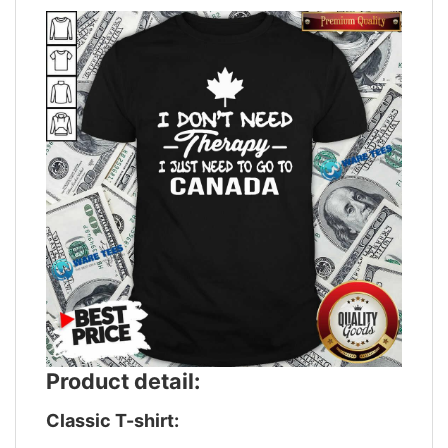
Product detail:
Classic T-shirt: