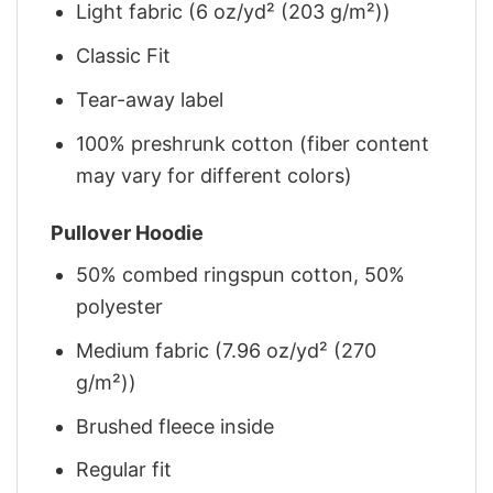
Light fabric (6 oz/yd² (203 g/m²))
Classic Fit
Tear-away label
100% preshrunk cotton (fiber content
may vary for different colors)
Pullover Hoodie
50% combed ringspun cotton, 50%
polyester
Medium fabric (7.96 oz/yd² (270
g/m²))
Brushed fleece inside
Regular fit