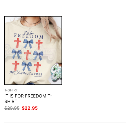
$29.95.
$22.95.
was:
is:
$29.95.
$22.95.
T-SHIRT
IT IS FOR FREEDOM T-
SHIRT
Original
Current
$
29.95
$
22.95
price
price
was:
is:
$29.95.
$22.95.