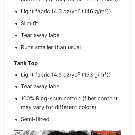
Light fabric (4.3 oz/yd² (146 g/m²))
Slim fit
Tear away label
Runs smaller than usual
Tank Top
Light fabric (4.5 oz/yd² (153 g/m²))
Tear away label
100% Ring-spun cotton (fiber content
may vary for different colors)
Semi-fitted