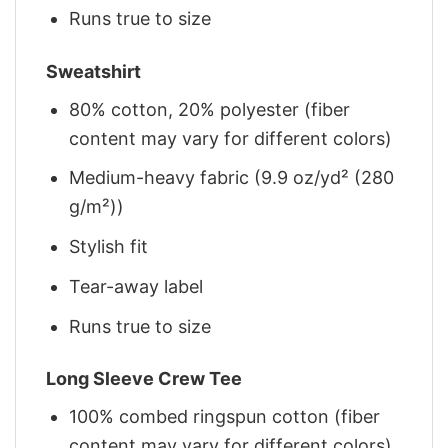
Runs true to size
Sweatshirt
80% cotton, 20% polyester (fiber
content may vary for different colors)
Medium-heavy fabric (9.9 oz/yd² (280
g/m²))
Stylish fit
Tear-away label
Runs true to size
Long Sleeve Crew Tee
100% combed ringspun cotton (fiber
content may vary for different colors)