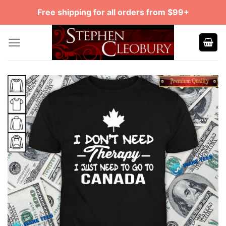
Skip
Free shipping for all orders from $99+
to
content