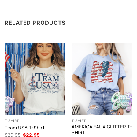
RELATED PRODUCTS
T-SHIRT
T-SHIRT
AMERICA FAUX GLITTER T-
Team USA T-Shirt
SHIRT
Original
Current
$
29.95
$
22.95