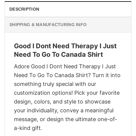
DESCRIPTION
SHIPPING & MANUFACTURING INFO
Good I Dont Need Therapy I Just
Need To Go To Canada Shirt
Adore Good I Dont Need Therapy I Just
Need To Go To Canada Shirt? Turn it into
something truly special with our
customization options! Pick your favorite
design, colors, and style to showcase
your individuality, convey a meaningful
message, or design the ultimate one-of-
a-kind gift.