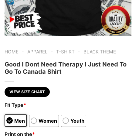
-
-
-
HOME
APPAREL
T-SHIRT
BLACK THEME
Good I Dont Need Therapy I Just Need To
Go To Canada Shirt
VIEW SIZE CHART
Fit Type
*
Men
Women
Youth
Print on the
*