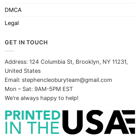
DMCA
Legal
GET IN TOUCH
Address: 124 Columbia St, Brooklyn, NY 11231,
United States
Email:
stephencleoburyteam@gmail.com
Mon – Sat: 9AM-5PM EST
We’re always happy to help!