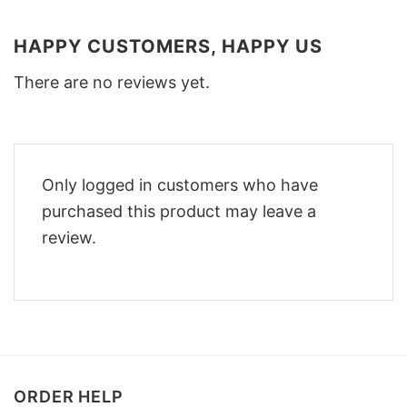
HAPPY CUSTOMERS, HAPPY US
There are no reviews yet.
Only logged in customers who have
purchased this product may leave a
review.
ORDER HELP