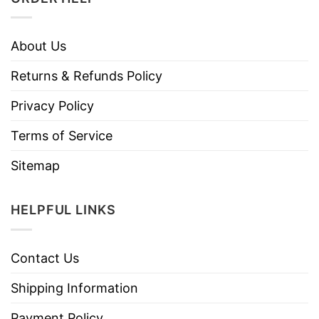
About Us
Returns & Refunds Policy
Privacy Policy
Terms of Service
Sitemap
HELPFUL LINKS
Contact Us
Shipping Information
Payment Policy