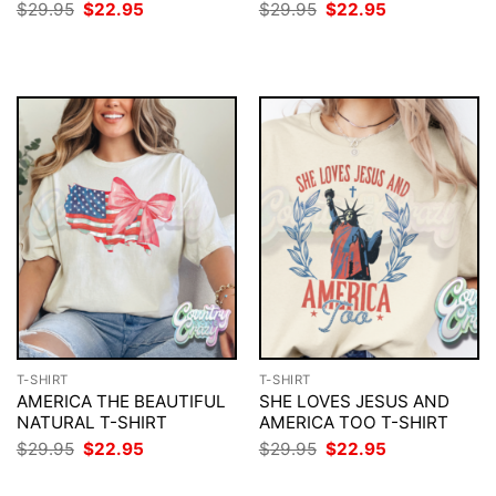
Original
Current
Original
Current
$
29.95
$
22.95
$
29.95
$
22.95
price
price
price
price
was:
is:
was:
is:
$29.95.
$22.95.
$29.95.
$22.95.
T-SHIRT
T-SHIRT
AMERICA THE BEAUTIFUL
SHE LOVES JESUS AND
NATURAL T-SHIRT
AMERICA TOO T-SHIRT
Original
Current
Original
Current
$
29.95
$
22.95
$
29.95
$
22.95
price
price
price
price
was:
is:
was:
is: