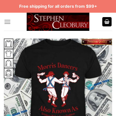
Skip
Free shipping for all orders from $99+
to
content