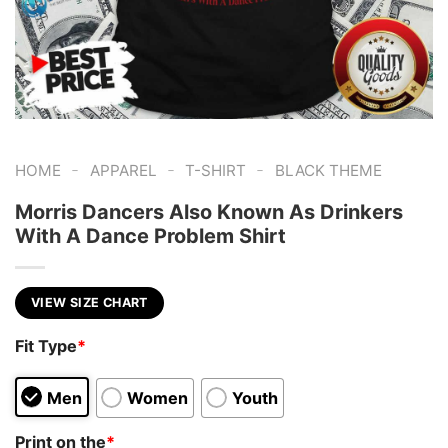
-
-
-
HOME
APPAREL
T-SHIRT
BLACK THEME
Morris Dancers Also Known As Drinkers
With A Dance Problem Shirt
VIEW SIZE CHART
Fit Type
*
Men
Women
Youth
Print on the
*