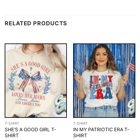
RELATED PRODUCTS
T-SHIRT
T-SHIRT
SHE’S A GOOD GIRL T-
IN MY PATRIOTIC ERA T-
SHIRT
SHIRT