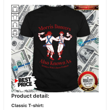
Product detail:
Classic T-shirt: