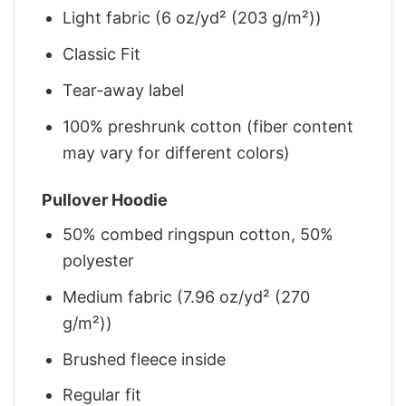
Light fabric (6 oz/yd² (203 g/m²))
Classic Fit
Tear-away label
100% preshrunk cotton (fiber content
may vary for different colors)
Pullover Hoodie
50% combed ringspun cotton, 50%
polyester
Medium fabric (7.96 oz/yd² (270
g/m²))
Brushed fleece inside
Regular fit