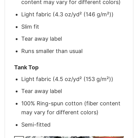
content may vary for different colors)
Light fabric (4.3 oz/yd² (146 g/m²))
Slim fit
Tear away label
Runs smaller than usual
Tank Top
Light fabric (4.5 oz/yd² (153 g/m²))
Tear away label
100% Ring-spun cotton (fiber content
may vary for different colors)
Semi-fitted