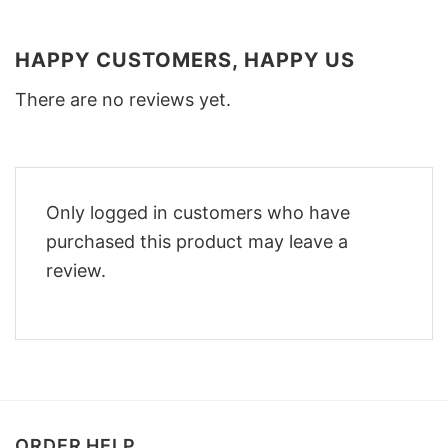
HAPPY CUSTOMERS, HAPPY US
There are no reviews yet.
Only logged in customers who have
purchased this product may leave a
review.
ORDER HELP