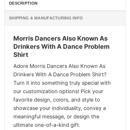
DESCRIPTION
SHIPPING & MANUFACTURING INFO
Morris Dancers Also Known As
Drinkers With A Dance Problem
Shirt
Adore Morris Dancers Also Known As
Drinkers With A Dance Problem Shirt?
Turn it into something truly special with
our customization options! Pick your
favorite design, colors, and style to
showcase your individuality, convey a
meaningful message, or design the
ultimate one-of-a-kind gift.