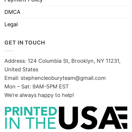
DMCA
Legal
GET IN TOUCH
Address: 124 Columbia St, Brooklyn, NY 11231,
United States
Email:
stephencleoburyteam@gmail.com
Mon – Sat: 9AM-5PM EST
We’re always happy to help!