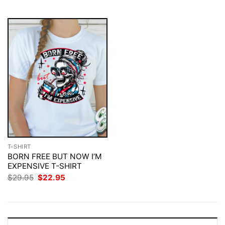
$29.95.
$22.95.
$29.95.
$22.95.
T-SHIRT
BORN FREE BUT NOW I’M
EXPENSIVE T-SHIRT
Original
Current
$
29.95
$
22.95
price
price
was:
is:
$29.95.
$22.95.