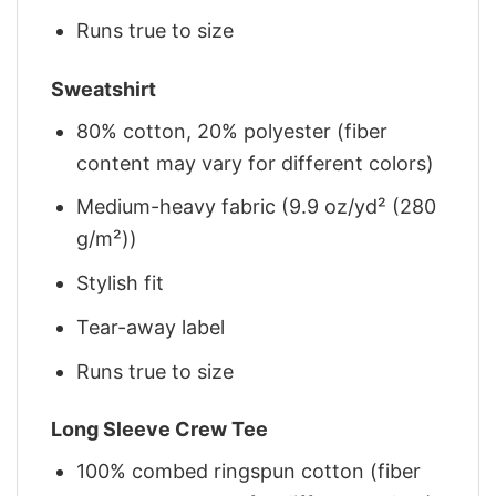
Runs true to size
Sweatshirt
80% cotton, 20% polyester (fiber
content may vary for different colors)
Medium-heavy fabric (9.9 oz/yd² (280
g/m²))
Stylish fit
Tear-away label
Runs true to size
Long Sleeve Crew Tee
100% combed ringspun cotton (fiber