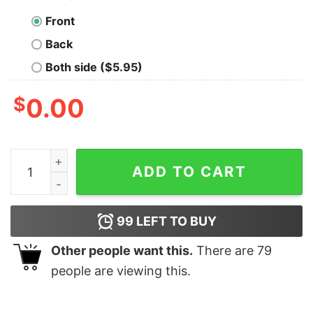
Front
Back
Both side ($5.95)
$
0.00
Morris Dancers Also Known As Drinkers With A Dance 
ADD TO CART
99
LEFT TO BUY
Other people want this.
There are
79
people are viewing this.