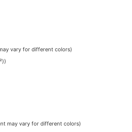
ay vary for different colors)
²))
t may vary for different colors)