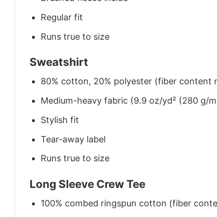
Regular fit
Runs true to size
Sweatshirt
80% cotton, 20% polyester (fiber content m
Medium-heavy fabric (9.9 oz/yd² (280 g/m
Stylish fit
Tear-away label
Runs true to size
Long Sleeve Crew Tee
100% combed ringspun cotton (fiber conten