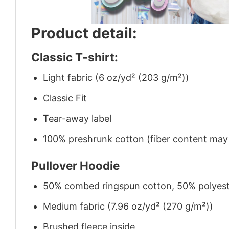
Product detail:
Classic T-shirt:
Light fabric (6 oz/yd² (203 g/m²))
Classic Fit
Tear-away label
100% preshrunk cotton (fiber content may v
Pullover Hoodie
50% combed ringspun cotton, 50% polyes
Medium fabric (7.96 oz/yd² (270 g/m²))
Brushed fleece inside