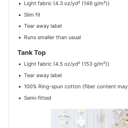
Light fabric (4.3 oz/yd² (146 g/m²))
Slim fit
Tear away label
Runs smaller than usual
Tank Top
Light fabric (4.5 oz/yd² (153 g/m²))
Tear away label
100% Ring-spun cotton (fiber content may v
Semi-fitted