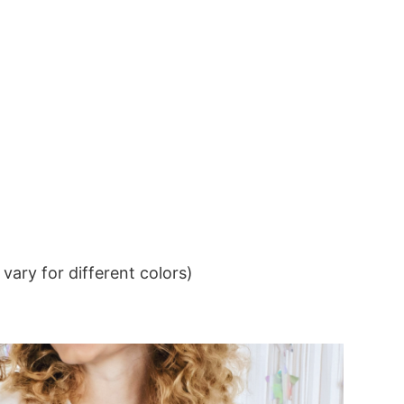
ary for different colors)