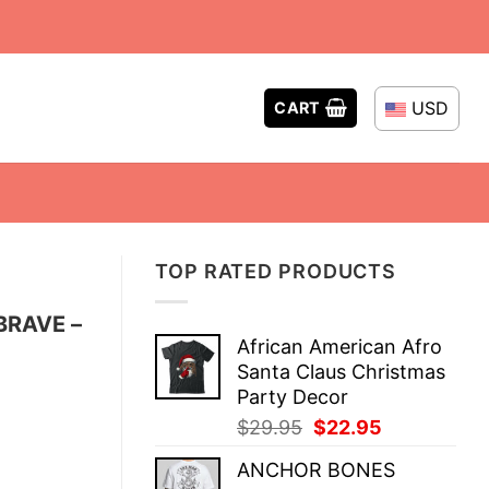
USD
CART
TOP RATED PRODUCTS
BRAVE –
African American Afro
Santa Claus Christmas
Party Decor
Original
Current
$
29.95
$
22.95
price
price
ANCHOR BONES
was:
is: