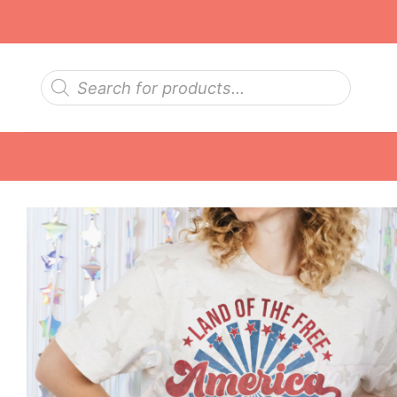
Skip
to
content
Products
search