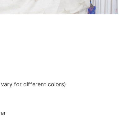
ary for different colors)
ter