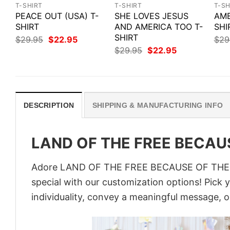
T-SHIRT
T-SHIRT
T-SH
PEACE OUT (USA) T-
SHE LOVES JESUS
AME
SHIRT
AND AMERICA TOO T-
SHI
SHIRT
Original
Current
$
29.95
$
22.95
$
29
price
price
Original
Current
$
29.95
$
22.95
was:
is:
price
price
$29.95.
$22.95.
was:
is:
$29.95.
$22.95.
DESCRIPTION
SHIPPING & MANUFACTURING INFO
LAND OF THE FREE BECAUS
Adore LAND OF THE FREE BECAUSE OF THE BR
special with our customization options! Pick 
individuality, convey a meaningful message, or