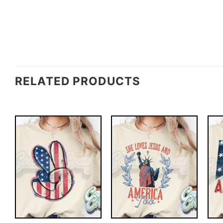
RELATED PRODUCTS