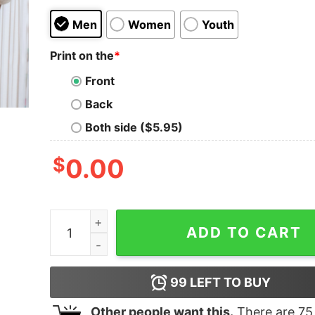
Men
Women
Youth
Print on the
*
Front
Back
Both side ($5.95)
$
0.00
LAND OF THE FREE BECAUSE OF THE BRAVE - S
ADD TO CART
99
LEFT TO BUY
Other people want this.
There are
75