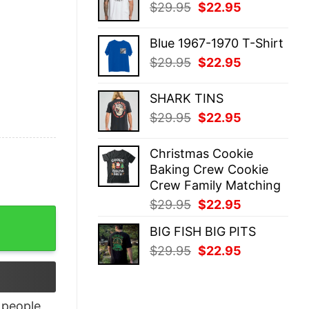
Original
Current
$
29.95
$
22.95
$29.95.
$22.95.
price
price
was:
is:
Blue 1967-1970 T-Shirt
$29.95.
$22.95.
Original
Current
$
29.95
$
22.95
price
price
was:
is:
SHARK TINS
$29.95.
$22.95.
Original
Current
$
29.95
$
22.95
price
price
was:
is:
Christmas Cookie
$29.95.
$22.95.
Baking Crew Cookie
Crew Family Matching
Original
Current
$
29.95
$
22.95
TAR T-SHIRT quantity
price
price
BIG FISH BIG PITS
was:
is:
Original
Current
$
29.95
$
22.95
$29.95.
$22.95.
price
price
was:
is:
$29.95.
$22.95.
people