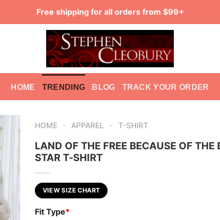
Free shipping for all orders from $99+
HOME
TRENDING
BLOG
TRACK YOUR ORDER
-
-
HOME
APPAREL
T-SHIRT
LAND OF THE FREE BECAUSE OF THE 
STAR T-SHIRT
VIEW SIZE CHART
Fit Type
*