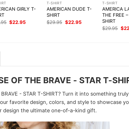
IRT
T-SHIRT
T-SHIRT
RICAN GIRLY T-
AMERICAN DUDE T-
AMERICA L
RT
SHIRT
THE FREE –
SHIRT
Original
Current
Original
Current
.95
$
22.95
$
29.95
$
22.95
price
price
price
price
Orig
$
29.95
$
2
was:
is:
was:
is:
pri
$29.95.
$22.95.
$29.95.
$22.95.
was
$29
E OF THE BRAVE - STAR T-SHI
AVE - STAR T-SHIRT? Turn it into something truly
your favorite design, colors, and style to showcase y
 design the ultimate one-of-a-kind gift.