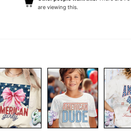
are viewing this.