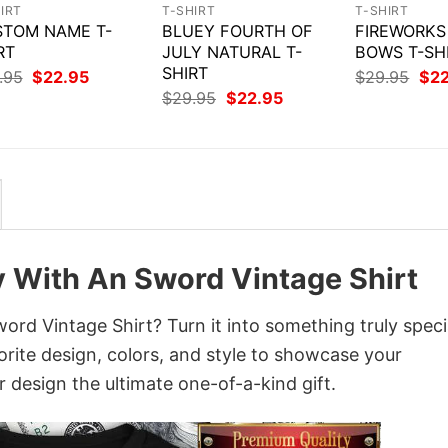
IRT
T-SHIRT
T-SHIRT
TOM NAME T-
BLUEY FOURTH OF
FIREWORKS
RT
JULY NATURAL T-
BOWS T-SH
SHIRT
Original
Current
Orig
.95
$
22.95
$
29.95
$
2
price
price
pri
Original
Current
$
29.95
$
22.95
was:
is:
was
price
price
$29.95.
$22.95.
$29
was:
is:
$29.95.
$22.95.
y With An Sword Vintage Shirt
rd Vintage Shirt? Turn it into something truly speci
orite design, colors, and style to showcase your
 design the ultimate one-of-a-kind gift.