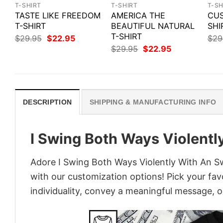
T-SHIRT
T-SHIRT
T-SH
TASTE LIKE FREEDOM
AMERICA THE
CUS
T-SHIRT
BEAUTIFUL NATURAL
SHI
T-SHIRT
Original
Current
$
29.95
$
22.95
$
29
price
price
Original
Current
$
29.95
$
22.95
was:
is:
price
price
$29.95.
$22.95.
was:
is:
$29.95.
$22.95.
DESCRIPTION
SHIPPING & MANUFACTURING INFO
I Swing Both Ways Violentl
Adore I Swing Both Ways Violently With An Swo
with our customization options! Pick your fav
individuality, convey a meaningful message, or