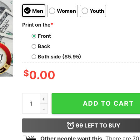
Men
Women
Youth
Print on the
*
Front
Back
Both side ($5.95)
$
0.00
I Swing Both Ways Violently With An Sword Vint
ADD TO CART
99
LEFT TO BUY
Other people want this.
There are
70