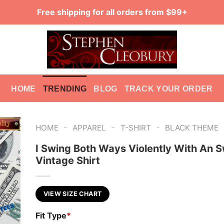
Free shipping for all orders from $99+
HOME
TRENDING
BLOG
TRACK YOUR ORDER
-
-
-
HOME
APPAREL
T-SHIRT
BLACK THEME
I Swing Both Ways Violently With An 
Vintage Shirt
VIEW SIZE CHART
Fit Type
*