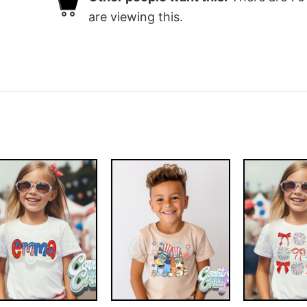
are viewing this.