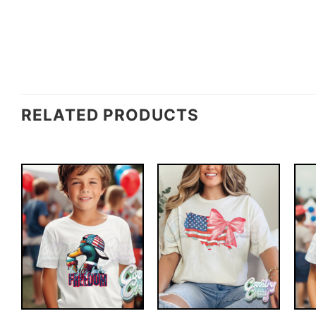
RELATED PRODUCTS