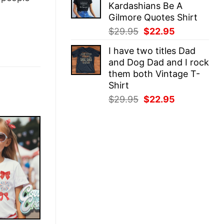
Kardashians Be A
$29.95.
$22.95.
Gilmore Quotes Shirt
Original
Current
$
29.95
$
22.95
price
price
I have two titles Dad
was:
is:
and Dog Dad and I rock
$29.95.
$22.95.
them both Vintage T-
Shirt
Original
Current
$
29.95
$
22.95
price
price
was:
is:
$29.95.
$22.95.