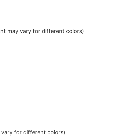
t may vary for different colors)
ary for different colors)