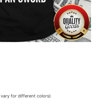
ary for different colors)