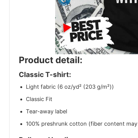
Product detail:
Classic T-shirt:
Light fabric (6 oz/yd² (203 g/m²))
Classic Fit
Tear-away label
100% preshrunk cotton (fiber content may v