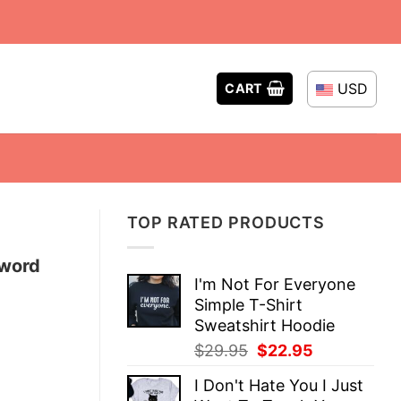
USD
CART
TOP RATED PRODUCTS
Sword
I'm Not For Everyone
Simple T-Shirt
Sweatshirt Hoodie
Original
Current
$
29.95
$
22.95
price
price
I Don't Hate You I Just
was:
is: