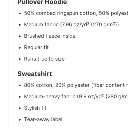
Pullover Hoodie
50% combed ringspun cotton, 50% polyes
Medium fabric (7.96 oz/yd² (270 g/m²))
Brushed fleece inside
Regular fit
Runs true to size
Sweatshirt
80% cotton, 20% polyester (fiber content m
Medium-heavy fabric (9.9 oz/yd² (280 g/m
Stylish fit
Tear-away label