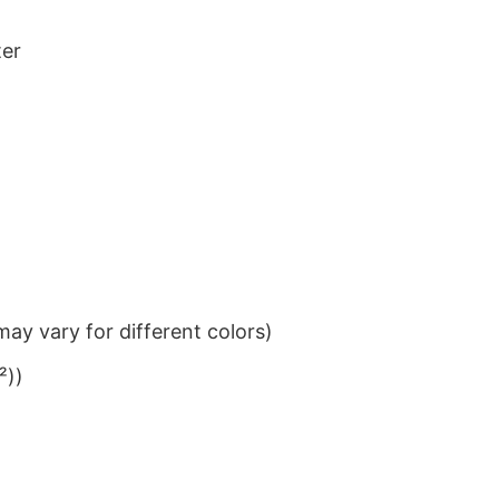
ter
ay vary for different colors)
²))