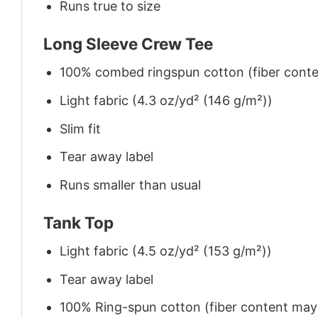
Runs true to size
Long Sleeve Crew Tee
100% combed ringspun cotton (fiber conten
Light fabric (4.3 oz/yd² (146 g/m²))
Slim fit
Tear away label
Runs smaller than usual
Tank Top
Light fabric (4.5 oz/yd² (153 g/m²))
Tear away label
100% Ring-spun cotton (fiber content may v