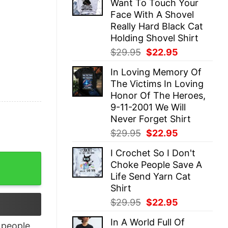
Want To Touch Your
$29.95.
$22.95.
Face With A Shovel
Really Hard Black Cat
Holding Shovel Shirt
Original
Current
$
29.95
$
22.95
price
price
In Loving Memory Of
was:
is:
The Victims In Loving
$29.95.
$22.95.
Honor Of The Heroes,
9-11-2001 We Will
Never Forget Shirt
Original
Current
$
29.95
$
22.95
price
price
I Crochet So I Don't
was:
is:
age Shirt quantity
Choke People Save A
$29.95.
$22.95.
Life Send Yarn Cat
Shirt
Original
Current
$
29.95
$
22.95
price
price
In A World Full Of
was:
is:
people