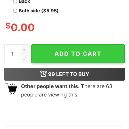
Back
Both side ($5.95)
$
0.00
Expensive Difficult And Talks Back 2 Side Shirt Mother
ADD TO CART
99
LEFT TO BUY
Other people want this.
There are
63
people are viewing this.