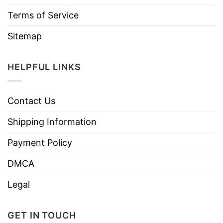
Terms of Service
Sitemap
HELPFUL LINKS
Contact Us
Shipping Information
Payment Policy
DMCA
Legal
GET IN TOUCH