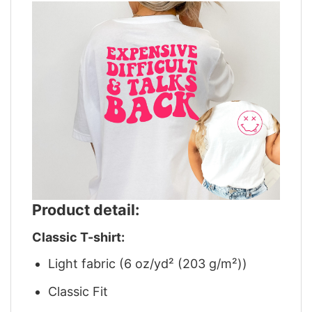
Product detail:
Classic T-shirt:
Light fabric (6 oz/yd² (203 g/m²))
Classic Fit