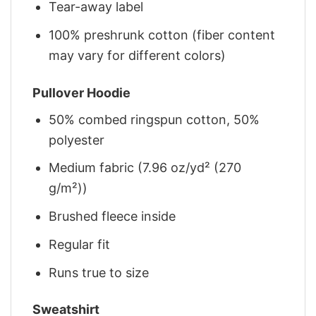
Tear-away label
100% preshrunk cotton (fiber content
may vary for different colors)
Pullover Hoodie
50% combed ringspun cotton, 50%
polyester
Medium fabric (7.96 oz/yd² (270
g/m²))
Brushed fleece inside
Regular fit
Runs true to size
Sweatshirt