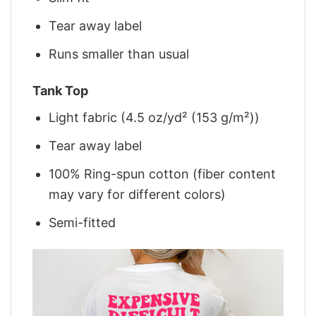
Tear away label
Runs smaller than usual
Tank Top
Light fabric (4.5 oz/yd² (153 g/m²))
Tear away label
100% Ring-spun cotton (fiber content
may vary for different colors)
Semi-fitted