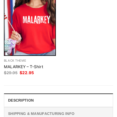
BLACK THEME
MALARKEY – T-Shirt
Original
Current
$
29.95
$
22.95
price
price
was:
is:
$29.95.
$22.95.
DESCRIPTION
SHIPPING & MANUFACTURING INFO