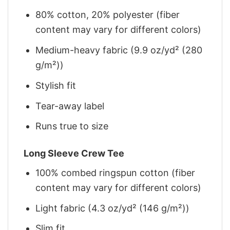
80% cotton, 20% polyester (fiber
content may vary for different colors)
Medium-heavy fabric (9.9 oz/yd² (280
g/m²))
Stylish fit
Tear-away label
Runs true to size
Long Sleeve Crew Tee
100% combed ringspun cotton (fiber
content may vary for different colors)
Light fabric (4.3 oz/yd² (146 g/m²))
Slim fit