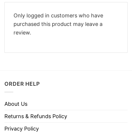
Only logged in customers who have
purchased this product may leave a
review.
ORDER HELP
About Us
Returns & Refunds Policy
Privacy Policy