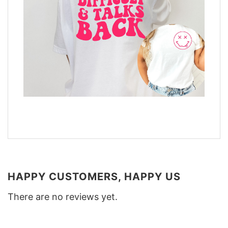
HAPPY CUSTOMERS, HAPPY US
There are no reviews yet.