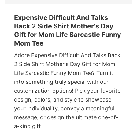
Expensive Difficult And Talks
Back 2 Side Shirt Mother's Day
Gift for Mom Life Sarcastic Funny
Mom Tee
Adore Expensive Difficult And Talks Back
2 Side Shirt Mother's Day Gift for Mom
Life Sarcastic Funny Mom Tee? Turn it
into something truly special with our
customization options! Pick your favorite
design, colors, and style to showcase
your individuality, convey a meaningful
message, or design the ultimate one-of-
a-kind gift.