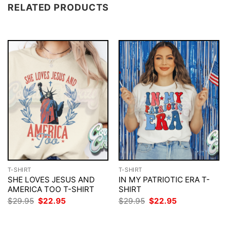
RELATED PRODUCTS
T-SHIRT
T-SHIRT
SHE LOVES JESUS AND
IN MY PATRIOTIC ERA T-
AMERICA TOO T-SHIRT
SHIRT
Original
Current
Original
Current
$
29.95
$
22.95
$
29.95
$
22.95
price
price
price
price
was:
is:
was:
is:
$29.95.
$22.95.
$29.95.
$22.95.