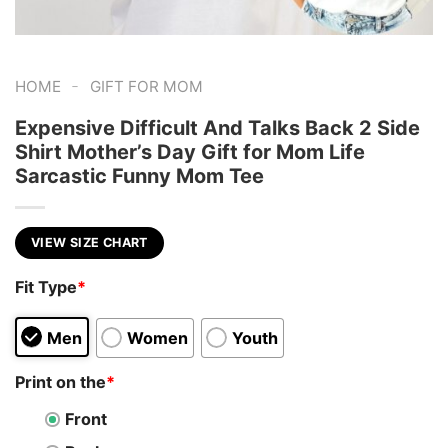
-
HOME
GIFT FOR MOM
Expensive Difficult And Talks Back 2 Side
Shirt Mother’s Day Gift for Mom Life
Sarcastic Funny Mom Tee
VIEW SIZE CHART
Fit Type
*
Men
Women
Youth
Print on the
*
Front