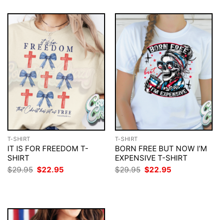
T-SHIRT
T-SHIRT
IT IS FOR FREEDOM T-
BORN FREE BUT NOW I’M
SHIRT
EXPENSIVE T-SHIRT
Original
Current
Original
Current
$
29.95
$
22.95
$
29.95
$
22.95
price
price
price
price
was:
is:
was:
is:
$29.95.
$22.95.
$29.95.
$22.95.