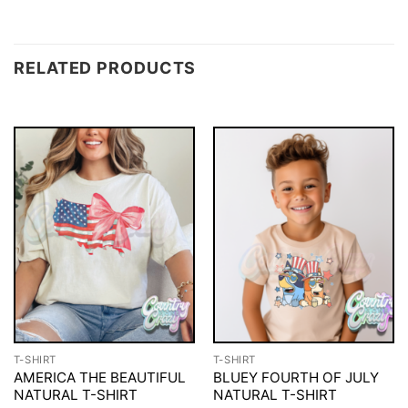
RELATED PRODUCTS
T-SHIRT
T-SHIRT
AMERICA THE BEAUTIFUL
BLUEY FOURTH OF JULY
NATURAL T-SHIRT
NATURAL T-SHIRT