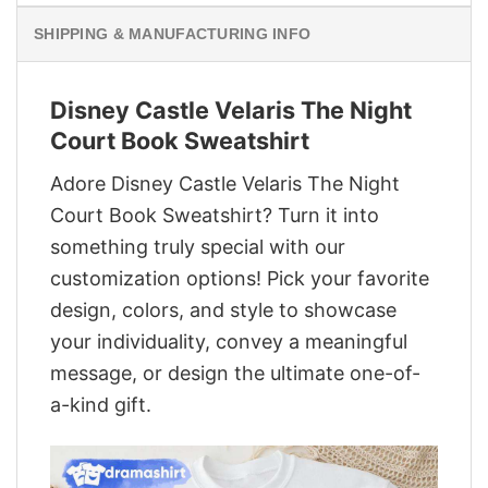
SHIPPING & MANUFACTURING INFO
Disney Castle Velaris The Night
Court Book Sweatshirt
Adore Disney Castle Velaris The Night
Court Book Sweatshirt? Turn it into
something truly special with our
customization options! Pick your favorite
design, colors, and style to showcase
your individuality, convey a meaningful
message, or design the ultimate one-of-
a-kind gift.