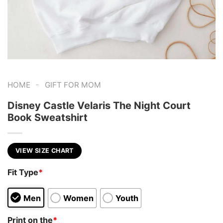
-
HOME
GIFT FOR MOM
Disney Castle Velaris The Night Court
Book Sweatshirt
VIEW SIZE CHART
Fit Type
*
Men
Women
Youth
Print on the
*