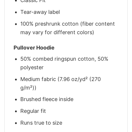
Classic Fit
Tear-away label
100% preshrunk cotton (fiber content
may vary for different colors)
Pullover Hoodie
50% combed ringspun cotton, 50%
polyester
Medium fabric (7.96 oz/yd² (270
g/m²))
Brushed fleece inside
Regular fit
Runs true to size