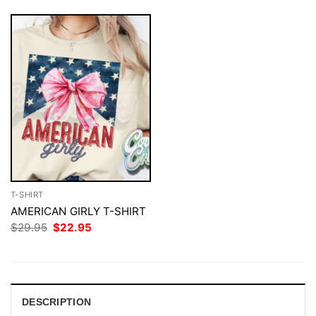
T-SHIRT
AMERICAN GIRLY T-SHIRT
Original
Current
$
29.95
$
22.95
price
price
was:
is:
$29.95.
$22.95.
DESCRIPTION