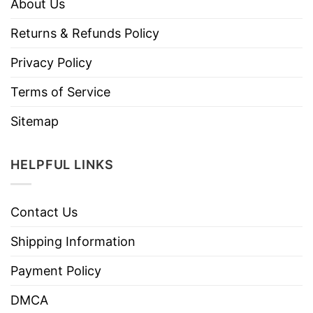
About Us
Returns & Refunds Policy
Privacy Policy
Terms of Service
Sitemap
HELPFUL LINKS
Contact Us
Shipping Information
Payment Policy
DMCA