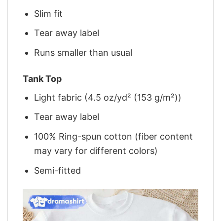
Slim fit
Tear away label
Runs smaller than usual
Tank Top
Light fabric (4.5 oz/yd² (153 g/m²))
Tear away label
100% Ring-spun cotton (fiber content
may vary for different colors)
Semi-fitted