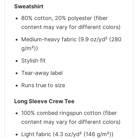
Sweatshirt
80% cotton, 20% polyester (fiber
content may vary for different colors)
Medium-heavy fabric (9.9 oz/yd² (280
g/m²))
Stylish fit
Tear-away label
Runs true to size
Long Sleeve Crew Tee
100% combed ringspun cotton (fiber
content may vary for different colors)
Light fabric (4.3 oz/yd² (146 g/m²))