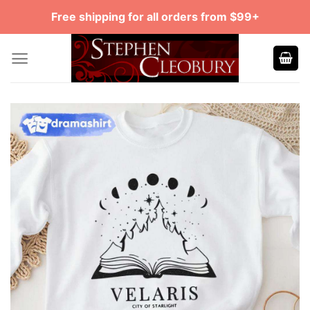
Skip
Free shipping for all orders from $99+
to
content