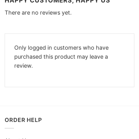
HAPPY CUSTOMERS, HAPPY US
There are no reviews yet.
Only logged in customers who have
purchased this product may leave a
review.
ORDER HELP