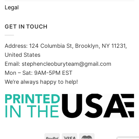
Legal
GET IN TOUCH
Address: 124 Columbia St, Brooklyn, NY 11231,
United States
Email:
stephencleoburyteam@gmail.com
Mon – Sat: 9AM-5PM EST
We’re always happy to help!