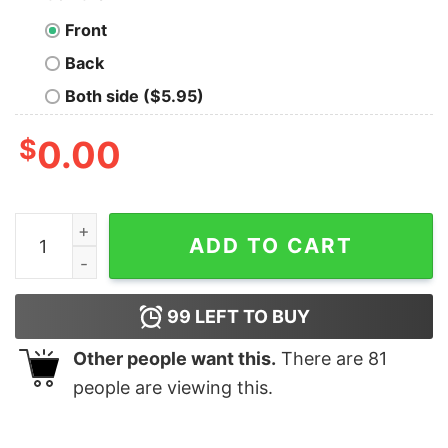
Front
Back
Both side ($5.95)
$
0.00
Disney Castle Velaris The Night Court Book Sweatshirt 
ADD TO CART
99
LEFT TO BUY
Other people want this.
There are
81
people are viewing this.