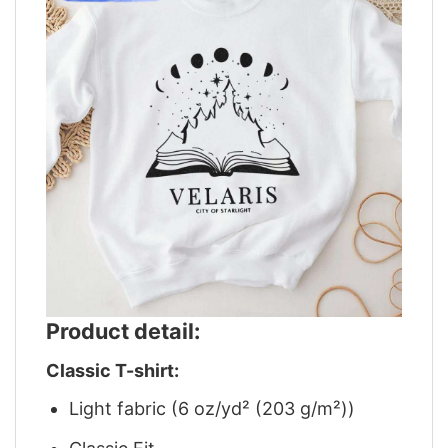
Product detail:
Classic T-shirt:
Light fabric (6 oz/yd² (203 g/m²))