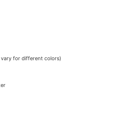
ary for different colors)
ter