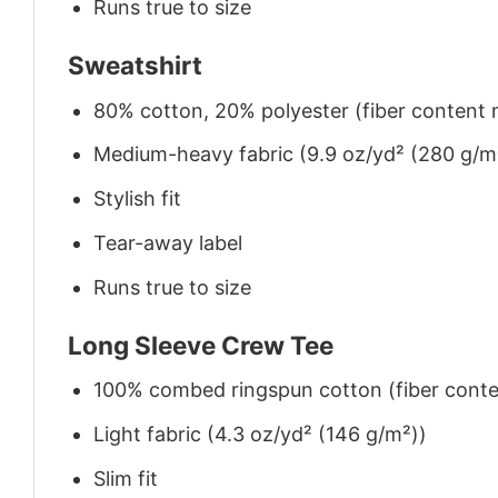
Runs true to size
Sweatshirt
80% cotton, 20% polyester (fiber content m
Medium-heavy fabric (9.9 oz/yd² (280 g/m
Stylish fit
Tear-away label
Runs true to size
Long Sleeve Crew Tee
100% combed ringspun cotton (fiber conten
Light fabric (4.3 oz/yd² (146 g/m²))
Slim fit