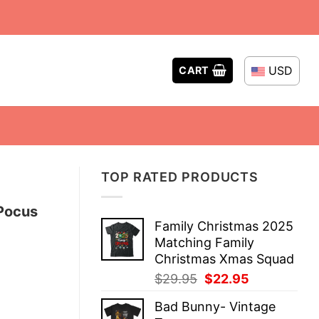
USD
CART
TOP RATED PRODUCTS
 Pocus
Family Christmas 2025
Matching Family
Christmas Xmas Squad
Original
Current
$
29.95
$
22.95
price
price
Bad Bunny- Vintage
was:
is: