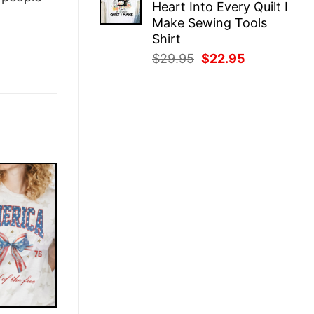
Heart Into Every Quilt I
$29.95.
$22.95.
Make Sewing Tools
Shirt
Original
Current
$
29.95
$
22.95
price
price
was:
is:
$29.95.
$22.95.