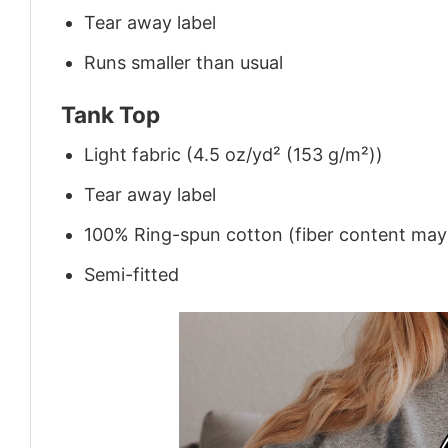
Tear away label
Runs smaller than usual
Tank Top
Light fabric (4.5 oz/yd² (153 g/m²))
Tear away label
100% Ring-spun cotton (fiber content may v
Semi-fitted