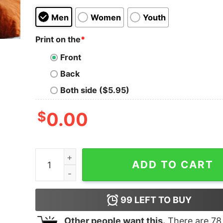
Men
Women
Youth
Print on the
*
Front
Back
Both side ($5.95)
$
0.00
Halloween Momster Skull Shirt Hocus Pocus Fu
ADD TO CART
99
LEFT TO BUY
Other people want this.
There are
78