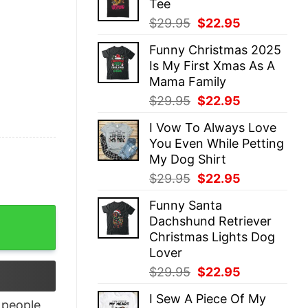
Tee
$29.95.
$22.95.
Original
Current
$
29.95
$
22.95
price
price
Funny Christmas 2025
was:
is:
Is My First Xmas As A
$29.95.
$22.95.
Mama Family
Original
Current
$
29.95
$
22.95
price
price
I Vow To Always Love
was:
is:
You Even While Petting
$29.95.
$22.95.
My Dog Shirt
Original
Current
$
29.95
$
22.95
price
price
Funny Santa
was:
is:
nny Tee Mom Skeleton Tee quantity
Dachshund Retriever
$29.95.
$22.95.
Christmas Lights Dog
Lover
Original
Current
$
29.95
$
22.95
price
price
I Sew A Piece Of My
was:
is:
people