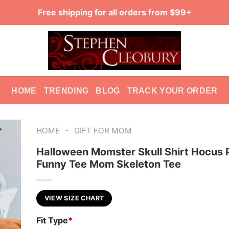
Free shipping for all orders from $99+
HOME
TRENDING
BLOG
TRACK YOUR ORDER
-
HOME
GIFT FOR MOM
Halloween Momster Skull Shirt Hocus
Funny Tee Mom Skeleton Tee
VIEW SIZE CHART
Fit Type
*