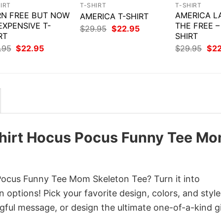
IRT
T-SHIRT
T-SHIRT
N FREE BUT NOW
AMERICA L
AMERICA T-SHIRT
 EXPENSIVE T-
THE FREE –
Original
Current
$
29.95
$
22.95
RT
price
price
SHIRT
was:
is:
Original
Current
Orig
.95
$
22.95
$
29.95
$
2
$29.95.
$22.95.
price
price
pri
was:
is:
was
$29.95.
$22.95.
$29
Shirt Hocus Pocus Funny Tee M
ocus Funny Tee Mom Skeleton Tee? Turn it into
 options! Pick your favorite design, colors, and style
ful message, or design the ultimate one-of-a-kind gi