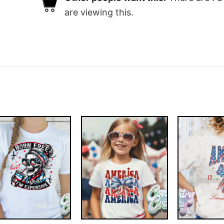
are viewing this.