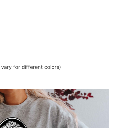
ary for different colors)