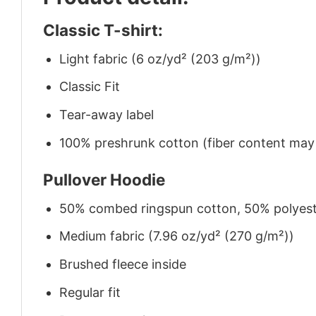
Classic T-shirt:
Light fabric (6 oz/yd² (203 g/m²))
Classic Fit
Tear-away label
100% preshrunk cotton (fiber content may v
Pullover Hoodie
50% combed ringspun cotton, 50% polyes
Medium fabric (7.96 oz/yd² (270 g/m²))
Brushed fleece inside
Regular fit