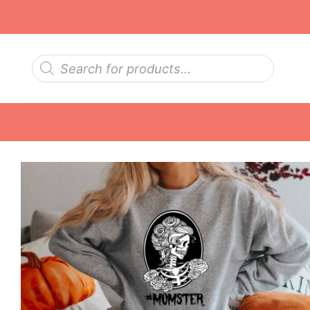
Skip
to
content
Products
search