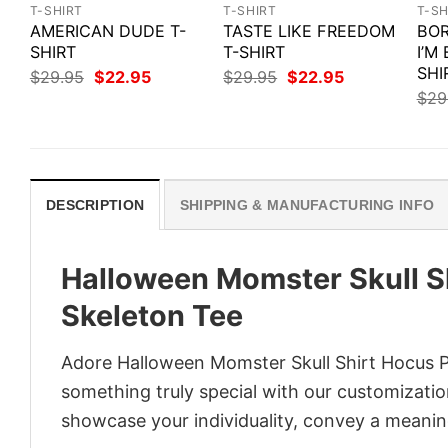
T-SHIRT
T-SHIRT
T-SH
AMERICAN DUDE T-
TASTE LIKE FREEDOM
BOR
SHIRT
T-SHIRT
I’M
SHI
Original
Current
Original
Current
$
29.95
$
22.95
$
29.95
$
22.95
price
price
price
price
$
29
was:
is:
was:
is:
$29.95.
$22.95.
$29.95.
$22.95.
DESCRIPTION
SHIPPING & MANUFACTURING INFO
Halloween Momster Skull 
Skeleton Tee
Adore Halloween Momster Skull Shirt Hocus P
something truly special with our customization
showcase your individuality, convey a meaning