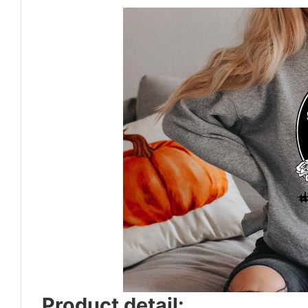
Product detail: