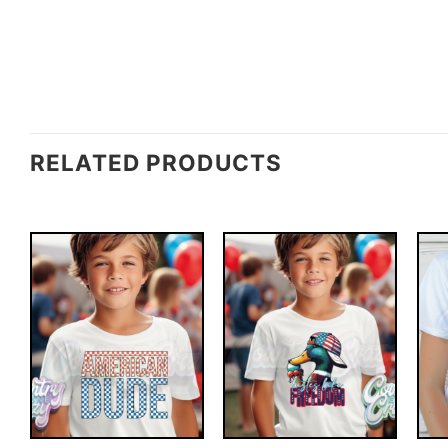
RELATED PRODUCTS