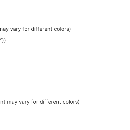
ay vary for different colors)
²))
t may vary for different colors)