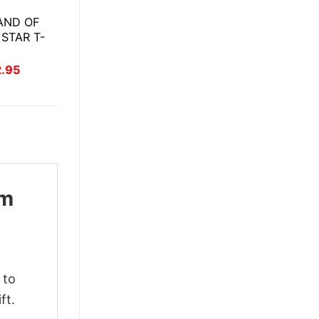
AND OF
 STAR T-
inal
Current
2.95
ce
price
:
is:
.95.
$22.95.
om
 to
ft.