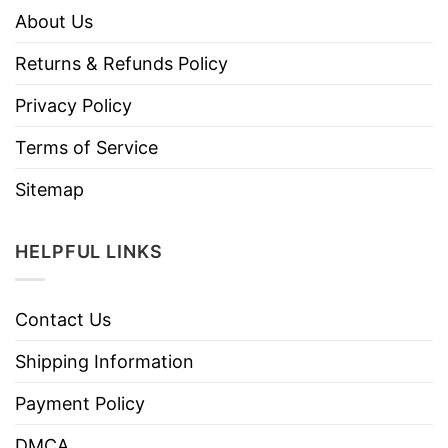
About Us
Returns & Refunds Policy
Privacy Policy
Terms of Service
Sitemap
HELPFUL LINKS
Contact Us
Shipping Information
Payment Policy
DMCA