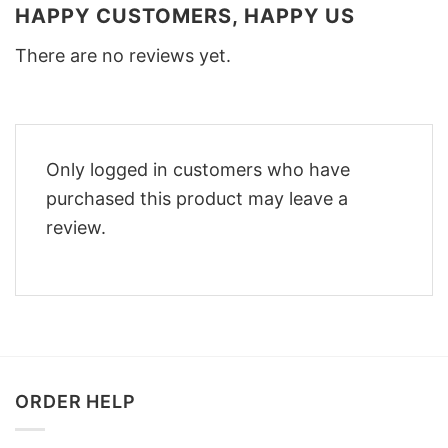
HAPPY CUSTOMERS, HAPPY US
There are no reviews yet.
Only logged in customers who have
purchased this product may leave a
review.
ORDER HELP