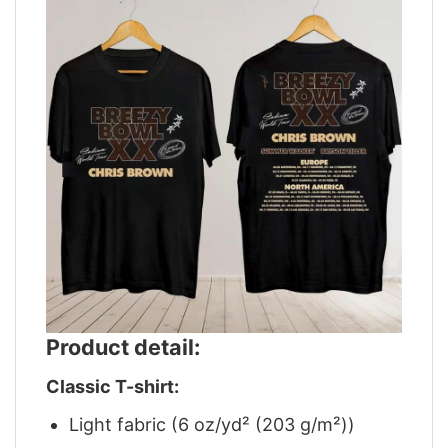
Product detail:
Classic T-shirt:
Light fabric (6 oz/yd² (203 g/m²))