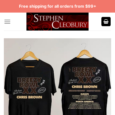
Skip
Free shipping for all orders from $99+
to
content