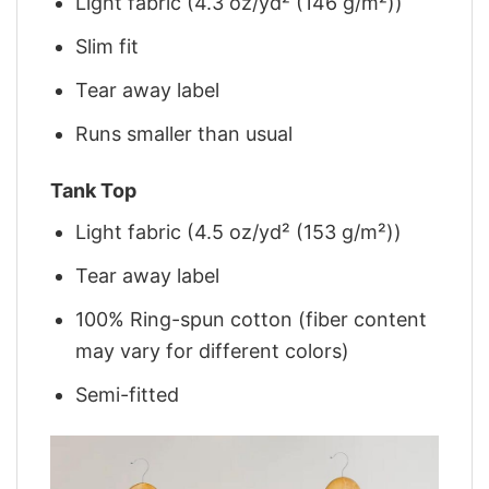
Light fabric (4.3 oz/yd² (146 g/m²))
Slim fit
Tear away label
Runs smaller than usual
Tank Top
Light fabric (4.5 oz/yd² (153 g/m²))
Tear away label
100% Ring-spun cotton (fiber content
may vary for different colors)
Semi-fitted