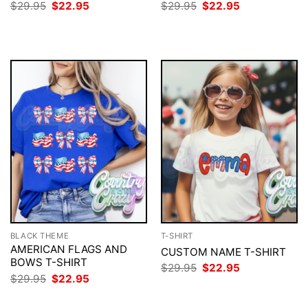
Original
Current
Original
Current
$
29.95
$
22.95
$
29.95
$
22.95
price
price
price
price
was:
is:
was:
is:
$29.95.
$22.95.
$29.95.
$22.95.
BLACK THEME
T-SHIRT
AMERICAN FLAGS AND
CUSTOM NAME T-SHIRT
BOWS T-SHIRT
Original
Current
$
29.95
$
22.95
price
price
Original
Current
$
29.95
$
22.95
was:
is:
price
price
$29.95.
$22.95.
was:
is: