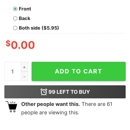
Front
Back
Both side ($5.95)
$
0.00
Breezy Bowl XX Tour 2025 Shirt, Chris Brown Concert S
ADD TO CART
99
LEFT TO BUY
Other people want this.
There are
61
people are viewing this.