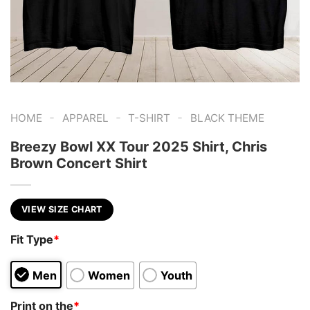
-
-
-
HOME
APPAREL
T-SHIRT
BLACK THEME
Breezy Bowl XX Tour 2025 Shirt, Chris
Brown Concert Shirt
VIEW SIZE CHART
Fit Type
*
Men
Women
Youth
Print on the
*