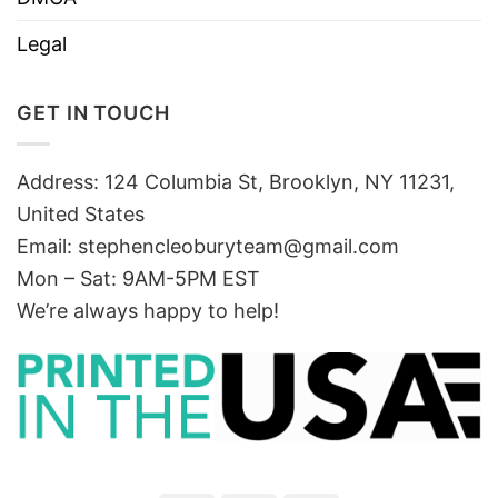
Legal
GET IN TOUCH
Address: 124 Columbia St, Brooklyn, NY 11231,
United States
Email:
stephencleoburyteam@gmail.com
Mon – Sat: 9AM-5PM EST
We’re always happy to help!