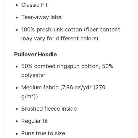
Classic Fit
Tear-away label
100% preshrunk cotton (fiber content
may vary for different colors)
Pullover Hoodie
50% combed ringspun cotton, 50%
polyester
Medium fabric (7.96 oz/yd² (270
g/m²))
Brushed fleece inside
Regular fit
Runs true to size