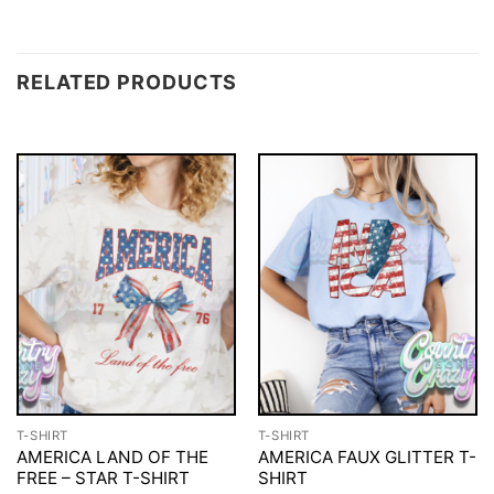
RELATED PRODUCTS
T-SHIRT
T-SHIRT
AMERICA LAND OF THE
AMERICA FAUX GLITTER T-
FREE – STAR T-SHIRT
SHIRT