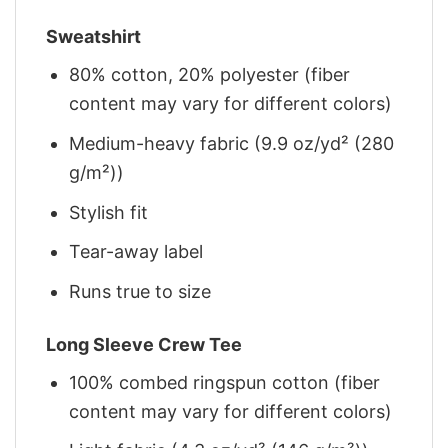
Sweatshirt
80% cotton, 20% polyester (fiber
content may vary for different colors)
Medium-heavy fabric (9.9 oz/yd² (280
g/m²))
Stylish fit
Tear-away label
Runs true to size
Long Sleeve Crew Tee
100% combed ringspun cotton (fiber
content may vary for different colors)