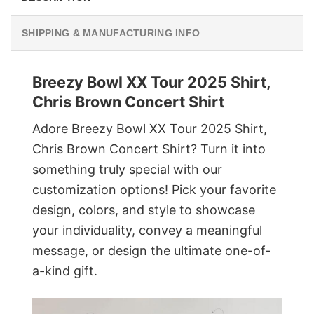
SHIPPING & MANUFACTURING INFO
Breezy Bowl XX Tour 2025 Shirt,
Chris Brown Concert Shirt
Adore Breezy Bowl XX Tour 2025 Shirt,
Chris Brown Concert Shirt? Turn it into
something truly special with our
customization options! Pick your favorite
design, colors, and style to showcase
your individuality, convey a meaningful
message, or design the ultimate one-of-
a-kind gift.