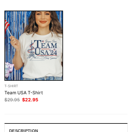
$29.95.
$22.95.
T-SHIRT
Team USA T-Shirt
Original
Current
$
29.95
$
22.95
price
price
was:
is:
$29.95.
$22.95.
DESCRIPTION