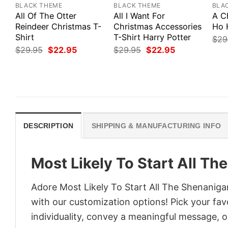
BLACK THEME
BLACK THEME
BLA
All Of The Otter
All I Want For
A C
Reindeer Christmas T-
Christmas Accessories
Ho 
Shirt
T-Shirt Harry Potter
$
29
Original
Current
Original
Current
$
29.95
$
22.95
$
29.95
$
22.95
price
price
price
price
was:
is:
was:
is:
$29.95.
$22.95.
$29.95.
$22.95.
DESCRIPTION
SHIPPING & MANUFACTURING INFO
Most Likely To Start All T
Adore Most Likely To Start All The Shenanigan
with our customization options! Pick your fav
individuality, convey a meaningful message, or