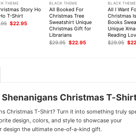
CK THEME
BLACK THEME
BLACK THEM
hristmas Story Ho
All Booked For
All I Want F
Ho T-Shirt
Christmas Tree
Christmas I
Sweatshirt Unique
Books Swea
Original
Current
.95
$
22.95
price
price
Christmas Gift for
Unique Xmas
was:
is:
Librarians
Reading Lov
$29.95.
$22.95.
Original
Current
Orig
$
29.95
$
22.95
$
29.95
$
2
price
price
pri
was:
is:
was
$29.95.
$22.95.
$29
he Shenanigans Christmas T-Shir
s Christmas T-Shirt? Turn it into something truly spe
orite design, colors, and style to showcase your
 design the ultimate one-of-a-kind gift.