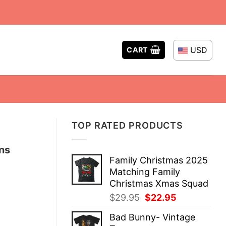
USD
CART
TOP RATED PRODUCTS
ns
Family Christmas 2025
Matching Family
Christmas Xmas Squad
Original
Current
$
29.95
$
22.95
price
price
Bad Bunny- Vintage
was:
is: