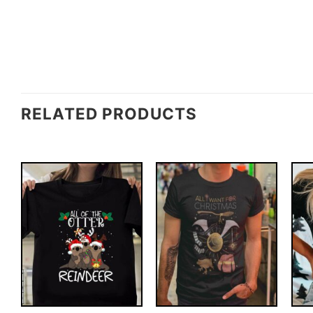
RELATED PRODUCTS