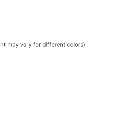
t may vary for different colors)