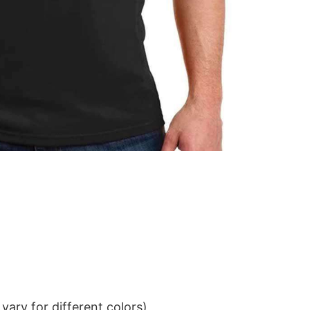
ary for different colors)