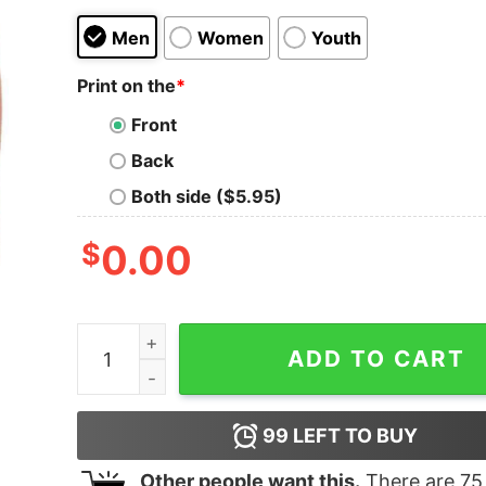
Men
Women
Youth
Print on the
*
Front
Back
Both side ($5.95)
$
0.00
Most Likely To Start All The Shenanigans Christ
ADD TO CART
99
LEFT TO BUY
Other people want this.
There are
75