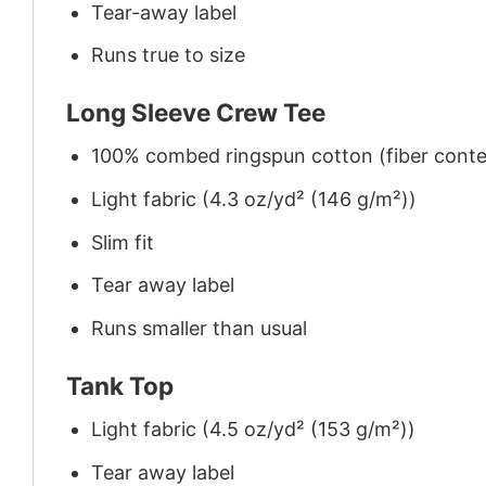
Tear-away label
Runs true to size
Long Sleeve Crew Tee
100% combed ringspun cotton (fiber conten
Light fabric (4.3 oz/yd² (146 g/m²))
Slim fit
Tear away label
Runs smaller than usual
Tank Top
Light fabric (4.5 oz/yd² (153 g/m²))
Tear away label