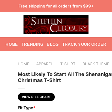
Free shipping for all orders from $99+
HOME
TRENDING
BLOG
TRACK YOUR ORDER
-
-
-
HOME
APPAREL
T-SHIRT
BLACK THEME
Most Likely To Start All The Shenaniga
Christmas T-Shirt
VIEW SIZE CHART
Fit Type
*