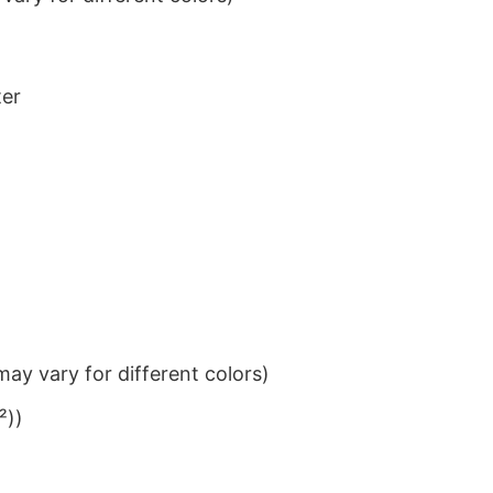
ter
ay vary for different colors)
²))