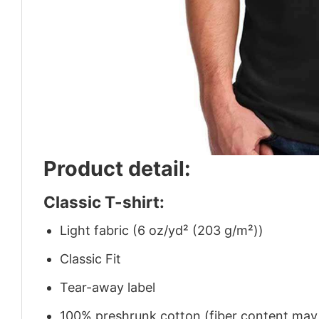
Product detail:
Classic T-shirt:
Light fabric (6 oz/yd² (203 g/m²))
Classic Fit
Tear-away label
100% preshrunk cotton (fiber content may v