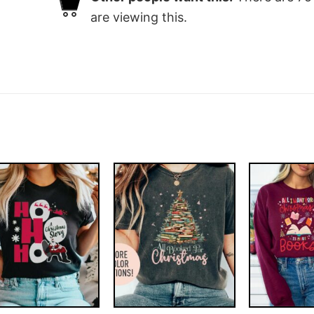
are viewing this.