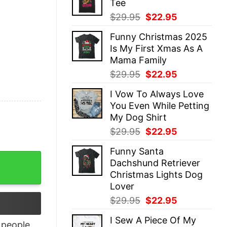
Tee
$29.95.
$22.95.
Original
Current
$
29.95
$
22.95
price
price
Funny Christmas 2025
was:
is:
Is My First Xmas As A
$29.95.
$22.95.
Mama Family
Original
Current
$
29.95
$
22.95
price
price
I Vow To Always Love
was:
is:
You Even While Petting
$29.95.
$22.95.
My Dog Shirt
Original
Current
$
29.95
$
22.95
price
price
Funny Santa
was:
is:
mas T-Shirt quantity
Dachshund Retriever
$29.95.
$22.95.
Christmas Lights Dog
Lover
Original
Current
$
29.95
$
22.95
price
price
I Sew A Piece Of My
was:
is:
people