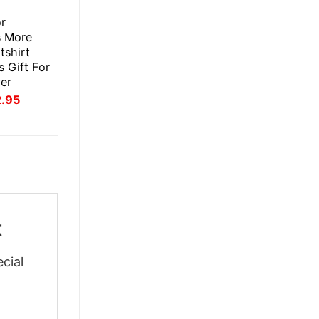
E
or
s More
tshirt
 Gift For
er
inal
Current
2.95
ce
price
:
is:
.95.
$22.95.
t
cial