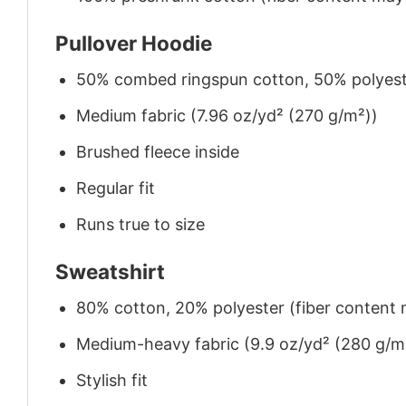
Pullover Hoodie
50% combed ringspun cotton, 50% polyes
Medium fabric (7.96 oz/yd² (270 g/m²))
Brushed fleece inside
Regular fit
Runs true to size
Sweatshirt
80% cotton, 20% polyester (fiber content m
Medium-heavy fabric (9.9 oz/yd² (280 g/m
Stylish fit