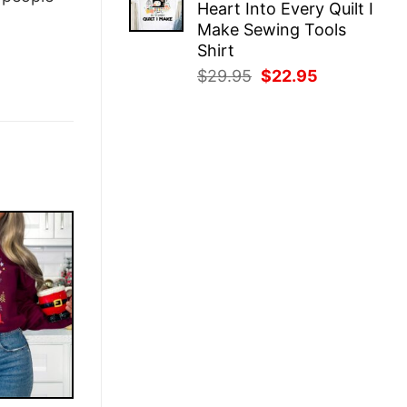
Heart Into Every Quilt I
$29.95.
$22.95.
Make Sewing Tools
Shirt
Original
Current
$
29.95
$
22.95
price
price
was:
is:
$29.95.
$22.95.