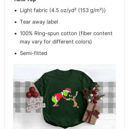
Light fabric (4.5 oz/yd² (153 g/m²))
Tear away label
100% Ring-spun cotton (fiber content
may vary for different colors)
Semi-fitted