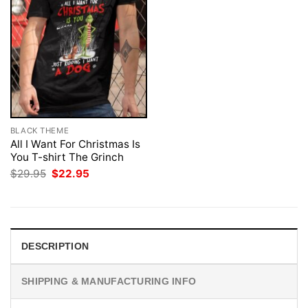
BLACK THEME
All I Want For Christmas Is
You T-shirt The Grinch
Original
Current
$
29.95
$
22.95
price
price
was:
is:
$29.95.
$22.95.
DESCRIPTION
SHIPPING & MANUFACTURING INFO