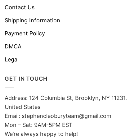
Contact Us
Shipping Information
Payment Policy
DMCA
Legal
GET IN TOUCH
Address: 124 Columbia St, Brooklyn, NY 11231,
United States
Email:
stephencleoburyteam@gmail.com
Mon – Sat: 9AM-5PM EST
We’re always happy to help!