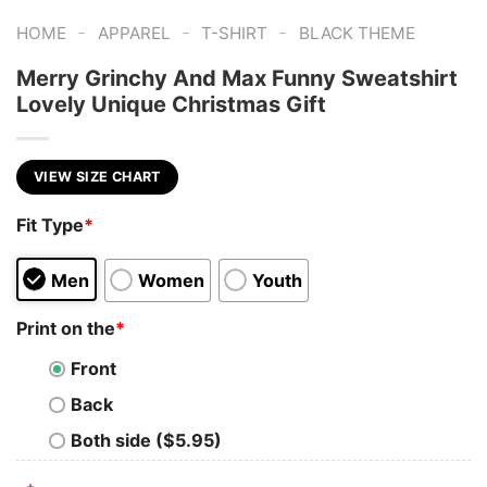
-
-
-
HOME
APPAREL
T-SHIRT
BLACK THEME
Merry Grinchy And Max Funny Sweatshirt
Lovely Unique Christmas Gift
VIEW SIZE CHART
Fit Type
*
Men
Women
Youth
Print on the
*
Front
Back
Both side ($5.95)