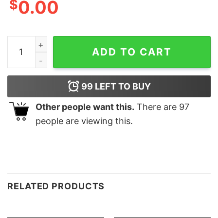
$
0.00
Merry Grinchy And Max Funny Sweatshirt Lovely Unique
ADD TO CART
99
LEFT TO BUY
Other people want this.
There are
97
people are viewing this.
RELATED PRODUCTS