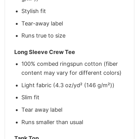
Stylish fit
Tear-away label
Runs true to size
Long Sleeve Crew Tee
100% combed ringspun cotton (fiber
content may vary for different colors)
Light fabric (4.3 oz/yd² (146 g/m²))
Slim fit
Tear away label
Runs smaller than usual
Tank Top