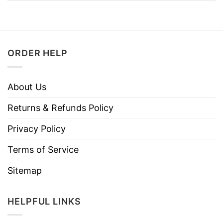
ORDER HELP
About Us
Returns & Refunds Policy
Privacy Policy
Terms of Service
Sitemap
HELPFUL LINKS