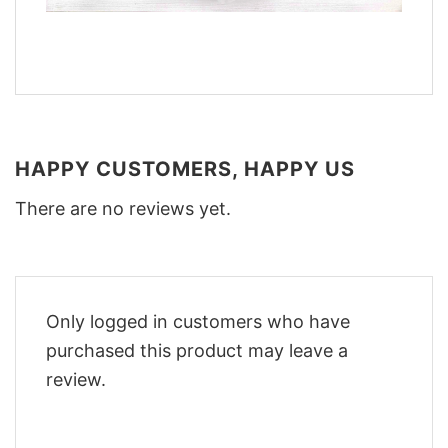
HAPPY CUSTOMERS, HAPPY US
There are no reviews yet.
Only logged in customers who have
purchased this product may leave a
review.