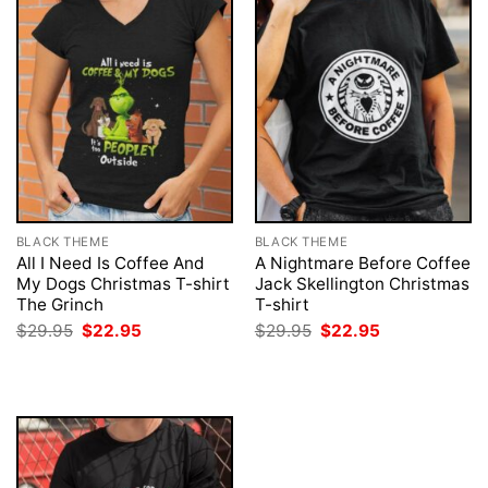
BLACK THEME
BLACK THEME
All I Need Is Coffee And
A Nightmare Before Coffee
My Dogs Christmas T-shirt
Jack Skellington Christmas
The Grinch
T-shirt
Original
Current
Original
Current
$
29.95
$
22.95
$
29.95
$
22.95
price
price
price
price
was:
is:
was:
is:
$29.95.
$22.95.
$29.95.
$22.95.