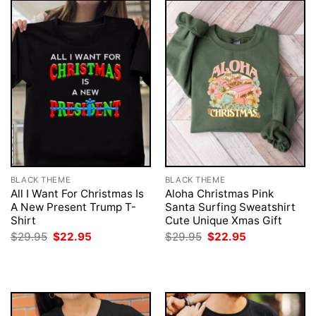
BLACK THEME
BLACK THEME
All I Want For Christmas Is
Aloha Christmas Pink
A New Present Trump T-
Santa Surfing Sweatshirt
Shirt
Cute Unique Xmas Gift
Original
Current
Original
Current
$
29.95
$
22.95
$
29.95
$
22.95
price
price
price
price
was:
is:
was:
is:
$29.95.
$22.95.
$29.95.
$22.95.