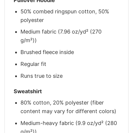
Pullover Hoodie
50% combed ringspun cotton, 50%
polyester
Medium fabric (7.96 oz/yd² (270
g/m²))
Brushed fleece inside
Regular fit
Runs true to size
Sweatshirt
80% cotton, 20% polyester (fiber
content may vary for different colors)
Medium-heavy fabric (9.9 oz/yd² (280
g/m²))