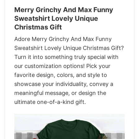
Merry Grinchy And Max Funny
Sweatshirt Lovely Unique
Christmas Gift
Adore Merry Grinchy And Max Funny
Sweatshirt Lovely Unique Christmas Gift?
Turn it into something truly special with
our customization options! Pick your
favorite design, colors, and style to
showcase your individuality, convey a
meaningful message, or design the
ultimate one-of-a-kind gift.