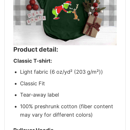
Product detail:
Classic T-shirt:
Light fabric (6 oz/yd² (203 g/m²))
Classic Fit
Tear-away label
100% preshrunk cotton (fiber content
may vary for different colors)