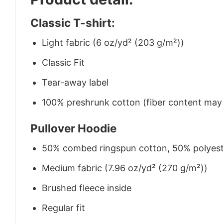
Classic T-shirt:
Light fabric (6 oz/yd² (203 g/m²))
Classic Fit
Tear-away label
100% preshrunk cotton (fiber content may v
Pullover Hoodie
50% combed ringspun cotton, 50% polyes
Medium fabric (7.96 oz/yd² (270 g/m²))
Brushed fleece inside
Regular fit