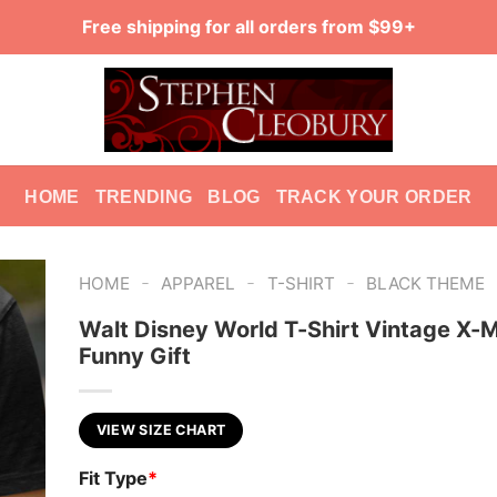
Free shipping for all orders from $99+
HOME
TRENDING
BLOG
TRACK YOUR ORDER
-
-
-
HOME
APPAREL
T-SHIRT
BLACK THEME
Walt Disney World T-Shirt Vintage X-
Funny Gift
VIEW SIZE CHART
Fit Type
*