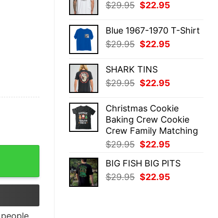
Original
Current
$
29.95
$
22.95
$29.95.
$22.95.
price
price
was:
is:
Blue 1967-1970 T-Shirt
$29.95.
$22.95.
Original
Current
$
29.95
$
22.95
price
price
was:
is:
SHARK TINS
$29.95.
$22.95.
Original
Current
$
29.95
$
22.95
price
price
was:
is:
Christmas Cookie
$29.95.
$22.95.
Baking Crew Cookie
Crew Family Matching
Original
Current
$
29.95
$
22.95
Gift quantity
price
price
BIG FISH BIG PITS
was:
is:
Original
Current
$
29.95
$
22.95
$29.95.
$22.95.
price
price
was:
is:
$29.95.
$22.95.
people