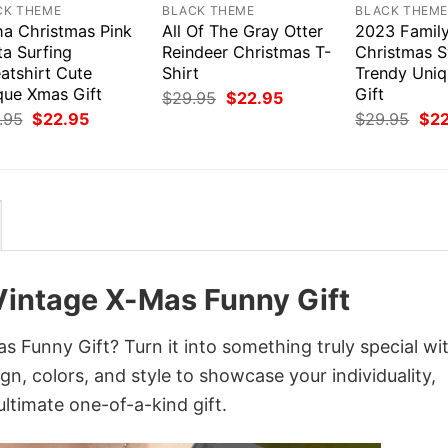
CK THEME
BLACK THEME
BLACK THEM
ha Christmas Pink
All Of The Gray Otter
2023 Famil
ta Surfing
Reindeer Christmas T-
Christmas S
atshirt Cute
Shirt
Trendy Uni
que Xmas Gift
Gift
Original
Current
$
29.95
$
22.95
price
price
Original
Current
Orig
.95
$
22.95
$
29.95
$
2
was:
is:
price
price
pri
$29.95.
$22.95.
was:
is:
was
$29.95.
$22.95.
$29
Vintage X-Mas Funny Gift
 Funny Gift? Turn it into something truly special wi
gn, colors, and style to showcase your individuality,
ltimate one-of-a-kind gift.