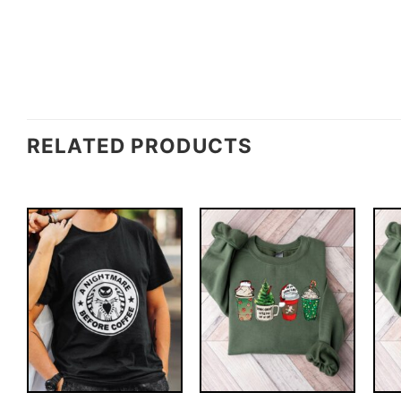
RELATED PRODUCTS