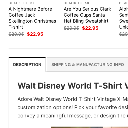
BLACK THEME
BLACK THEME
BLA
A Nightmare Before
Are You Serious Clark
Alo
Coffee Jack
Coffee Cups Santa
San
Skellington Christmas
Hat Bling Sweatshirt
Swe
T-shirt
Uni
Original
Current
$
29.95
$
22.95
price
price
Original
Current
$
29.95
$
22.95
$
29
was:
is:
price
price
$29.95.
$22.95.
was:
is:
$29.95.
$22.95.
DESCRIPTION
SHIPPING & MANUFACTURING INFO
Walt Disney World T-Shirt 
Adore Walt Disney World T-Shirt Vintage X-Mas
customization options! Pick your favorite desi
convey a meaningful message, or design the u