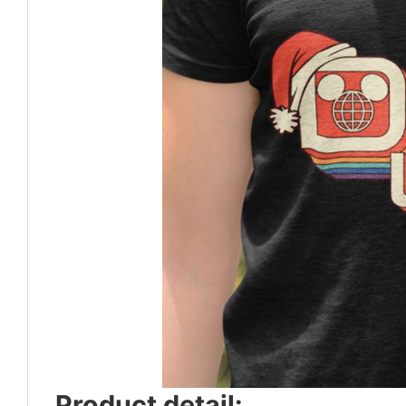
Product detail: