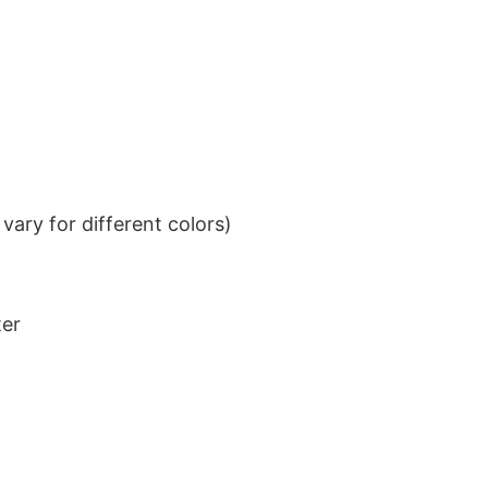
ary for different colors)
ter