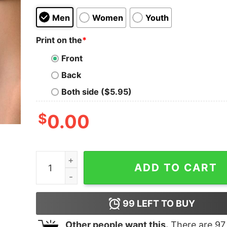
Men
Women
Youth
Print on the
*
Front
Back
Both side ($5.95)
$
0.00
Walt Disney World T-Shirt Vintage X-Mas Funny 
ADD TO CART
99
LEFT TO BUY
Other people want this.
There are
97