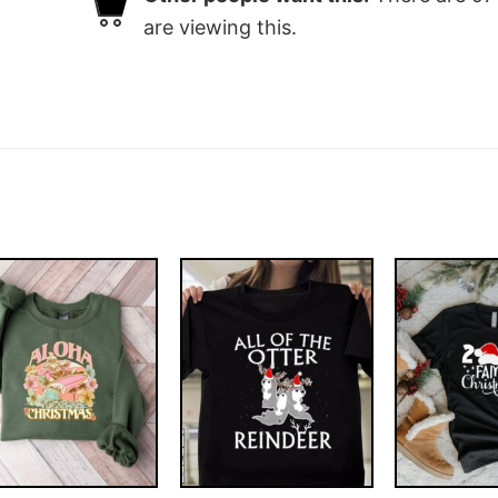
are viewing this.