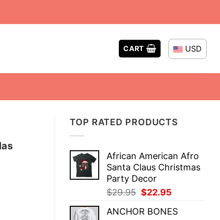
USD
CART
TOP RATED PRODUCTS
Mas
African American Afro
Santa Claus Christmas
Party Decor
Original
Current
$
29.95
$
22.95
price
price
ANCHOR BONES
was:
is: