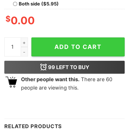
Both side ($5.95)
$
0.00
Are You Serious Clark Coffee Cups Santa Hat Bling Swe
ADD TO CART
99
LEFT TO BUY
Other people want this.
There are
60
people are viewing this.
RELATED PRODUCTS