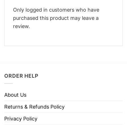
Only logged in customers who have
purchased this product may leave a
review.
ORDER HELP
About Us
Returns & Refunds Policy
Privacy Policy