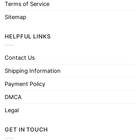
Terms of Service
Sitemap
HELPFUL LINKS
Contact Us
Shipping Information
Payment Policy
DMCA
Legal
GET IN TOUCH