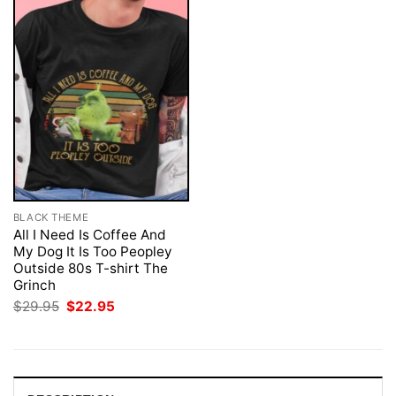
BLACK THEME
All I Need Is Coffee And
My Dog It Is Too Peopley
Outside 80s T-shirt The
Grinch
Original
Current
$
29.95
$
22.95
price
price
was:
is:
$29.95.
$22.95.