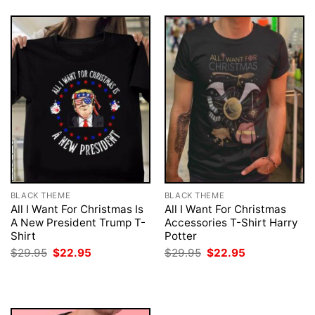
BLACK THEME
BLACK THEME
All I Want For Christmas Is
All I Want For Christmas
A New President Trump T-
Accessories T-Shirt Harry
Shirt
Potter
Original
Current
Original
Current
$
29.95
$
22.95
$
29.95
$
22.95
price
price
price
price
was:
is:
was:
is:
$29.95.
$22.95.
$29.95.
$22.95.