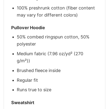
100% preshrunk cotton (fiber content
may vary for different colors)
Pullover Hoodie
50% combed ringspun cotton, 50%
polyester
Medium fabric (7.96 oz/yd² (270
g/m²))
Brushed fleece inside
Regular fit
Runs true to size
Sweatshirt