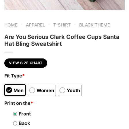
-
-
-
HOME
APPAREL
T-SHIRT
BLACK THEME
Are You Serious Clark Coffee Cups Santa
Hat Bling Sweatshirt
VIEW SIZE CHART
Fit Type
*
Men
Women
Youth
Print on the
*
Front
Back