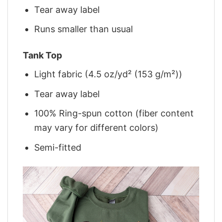
Tear away label
Runs smaller than usual
Tank Top
Light fabric (4.5 oz/yd² (153 g/m²))
Tear away label
100% Ring-spun cotton (fiber content
may vary for different colors)
Semi-fitted