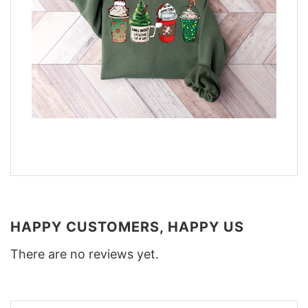
HAPPY CUSTOMERS, HAPPY US
There are no reviews yet.