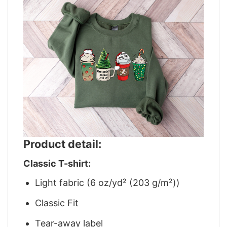
Product detail:
Classic T-shirt:
Light fabric (6 oz/yd² (203 g/m²))
Classic Fit
Tear-away label