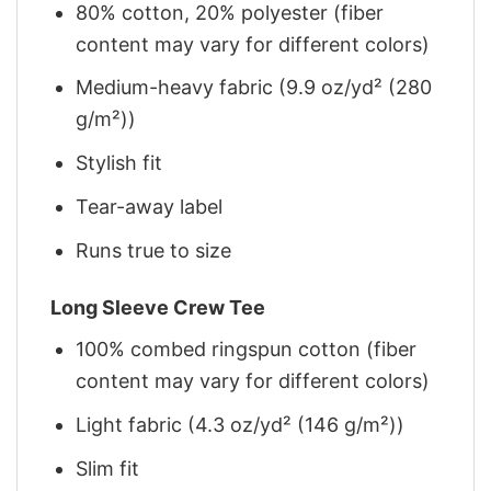
80% cotton, 20% polyester (fiber
content may vary for different colors)
Medium-heavy fabric (9.9 oz/yd² (280
g/m²))
Stylish fit
Tear-away label
Runs true to size
Long Sleeve Crew Tee
100% combed ringspun cotton (fiber
content may vary for different colors)
Light fabric (4.3 oz/yd² (146 g/m²))
Slim fit