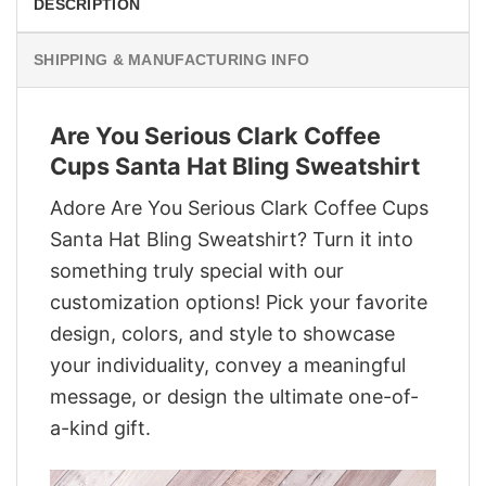
DESCRIPTION
SHIPPING & MANUFACTURING INFO
Are You Serious Clark Coffee
Cups Santa Hat Bling Sweatshirt
Adore Are You Serious Clark Coffee Cups
Santa Hat Bling Sweatshirt? Turn it into
something truly special with our
customization options! Pick your favorite
design, colors, and style to showcase
your individuality, convey a meaningful
message, or design the ultimate one-of-
a-kind gift.