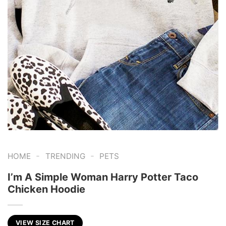
-
-
HOME
TRENDING
PETS
I’m A Simple Woman Harry Potter Taco
Chicken Hoodie
VIEW SIZE CHART