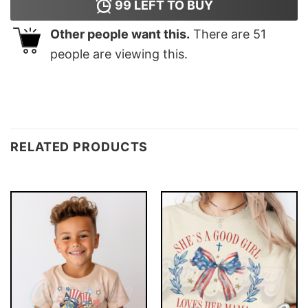
99
LEFT TO BUY
Other people want this.
There are
51
people are viewing this.
RELATED PRODUCTS