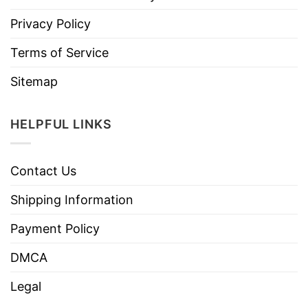
Privacy Policy
Terms of Service
Sitemap
HELPFUL LINKS
Contact Us
Shipping Information
Payment Policy
DMCA
Legal