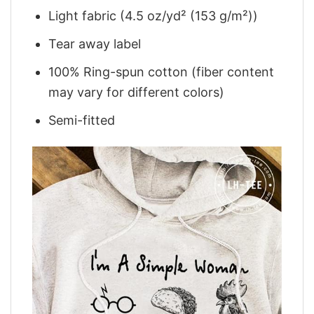
Light fabric (4.5 oz/yd² (153 g/m²))
Tear away label
100% Ring-spun cotton (fiber content
may vary for different colors)
Semi-fitted