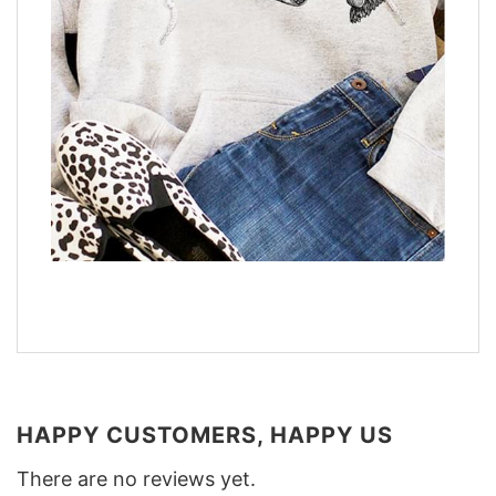
HAPPY CUSTOMERS, HAPPY US
There are no reviews yet.