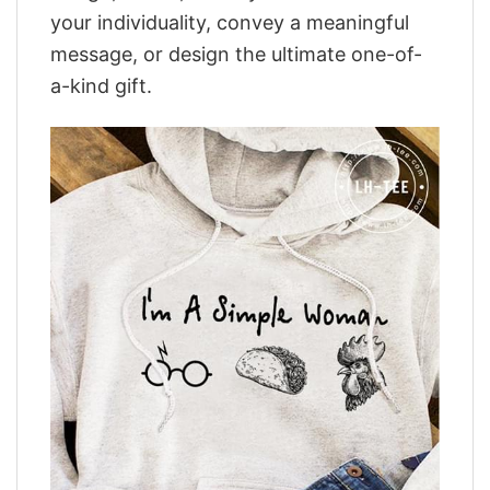
your individuality, convey a meaningful
message, or design the ultimate one-of-
a-kind gift.