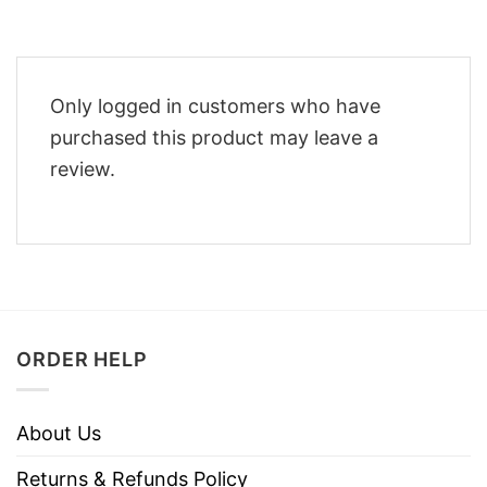
Only logged in customers who have
purchased this product may leave a
review.
ORDER HELP
About Us
Returns & Refunds Policy