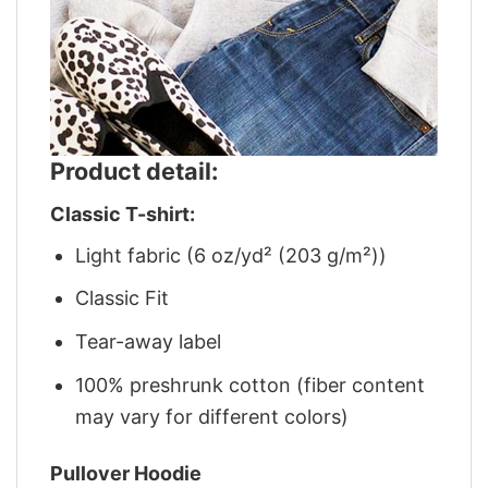
Product detail:
Classic T-shirt:
Light fabric (6 oz/yd² (203 g/m²))
Classic Fit
Tear-away label
100% preshrunk cotton (fiber content
may vary for different colors)
Pullover Hoodie