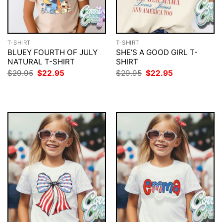
T-SHIRT
T-SHIRT
BLUEY FOURTH OF JULY
SHE’S A GOOD GIRL T-
NATURAL T-SHIRT
SHIRT
Original
Current
Original
Current
$
29.95
$
22.95
$
29.95
$
22.95
price
price
price
price
was:
is:
was:
is:
$29.95.
$22.95.
$29.95.
$22.95.