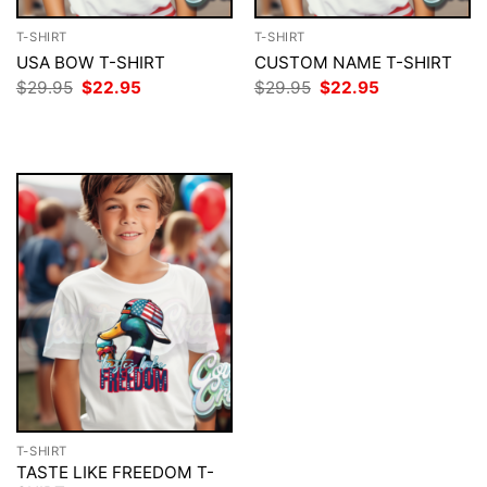
T-SHIRT
T-SHIRT
USA BOW T-SHIRT
CUSTOM NAME T-SHIRT
Original
Current
Original
Current
$
29.95
$
22.95
$
29.95
$
22.95
price
price
price
price
was:
is:
was:
is:
$29.95.
$22.95.
$29.95.
$22.95.
T-SHIRT
TASTE LIKE FREEDOM T-