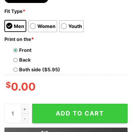
Fit Type
*
Men
Women
Youth
Print on the
*
Front
Back
Both side ($5.95)
$
0.00
I'm A Simple Woman Harry Potter Taco Chicken Hoodie
ADD TO CART