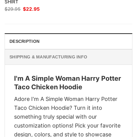
SHIRT
Original
Current
$
29.95
$
22.95
price
price
was:
is:
$29.95.
$22.95.
DESCRIPTION
SHIPPING & MANUFACTURING INFO
I'm A Simple Woman Harry Potter
Taco Chicken Hoodie
Adore I'm A Simple Woman Harry Potter
Taco Chicken Hoodie? Turn it into
something truly special with our
customization options! Pick your favorite
design, colors, and style to showcase