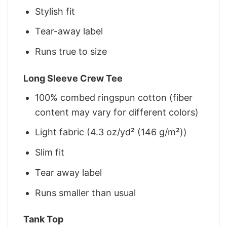
Stylish fit
Tear-away label
Runs true to size
Long Sleeve Crew Tee
100% combed ringspun cotton (fiber
content may vary for different colors)
Light fabric (4.3 oz/yd² (146 g/m²))
Slim fit
Tear away label
Runs smaller than usual
Tank Top