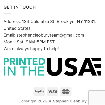
GET IN TOUCH
Address: 124 Columbia St, Brooklyn, NY 11231,
United States
Email:
stephencleoburyteam@gmail.com
Mon – Sat: 9AM-5PM EST
We’re always happy to help!
Copyright 2026 ©
Stephen Cleobury