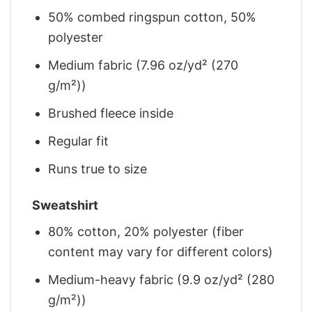
50% combed ringspun cotton, 50%
polyester
Medium fabric (7.96 oz/yd² (270
g/m²))
Brushed fleece inside
Regular fit
Runs true to size
Sweatshirt
80% cotton, 20% polyester (fiber
content may vary for different colors)
Medium-heavy fabric (9.9 oz/yd² (280
g/m²))