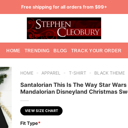
Free shipping for all orders from $99+
HOME
TRENDING
BLOG
TRACK YOUR ORDER
-
-
-
HOME
APPAREL
T-SHIRT
BLACK THEME
Santalorian This Is The Way Star Wars
Mandalorian Disneyland Christmas Sw
VIEW SIZE CHART
Fit Type
*