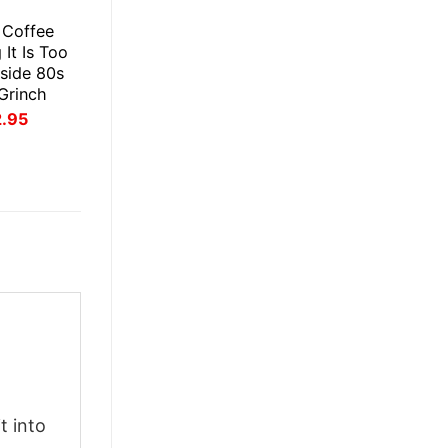
E
s Coffee
It Is Too
side 80s
 Grinch
inal
Current
2.95
ce
price
:
is:
.95.
$22.95.
t into