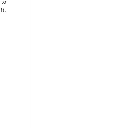
 to
ft.