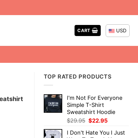
USD
CART
TOP RATED PRODUCTS
I'm Not For Everyone
eatshirt
Simple T-Shirt
Sweatshirt Hoodie
Original
Current
$
29.95
$
22.95
price
price
I Don't Hate You I Just
was:
is: