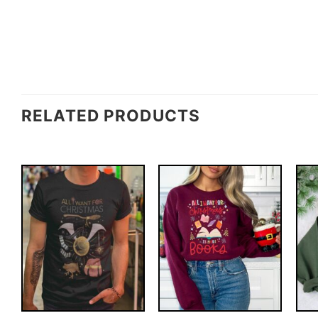
RELATED PRODUCTS