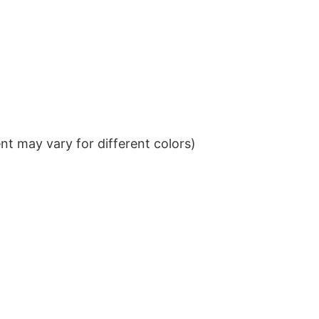
t may vary for different colors)