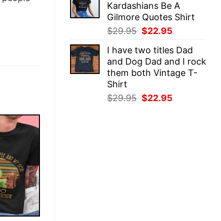
Kardashians Be A
$29.95.
$22.95.
Gilmore Quotes Shirt
Original
Current
$
29.95
$
22.95
price
price
I have two titles Dad
was:
is:
and Dog Dad and I rock
$29.95.
$22.95.
them both Vintage T-
Shirt
Original
Current
$
29.95
$
22.95
price
price
was:
is:
$29.95.
$22.95.