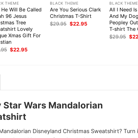
CK THEME
BLACK THEME
BLACK THEM
 He Will Be Called
Are You Serious Clark
All I Need I
ah 96 Jesus
Christmas T-Shirt
And My Dog 
istmas Tree
Peopley Out
Original
Current
$
29.95
$
22.95
price
price
atshirt Lovely
T-shirt The
was:
is:
que Xmas Gift For
Orig
$
29.95
$
2
$29.95.
$22.95.
pri
stian
was
Original
Current
.95
$
22.95
$29
price
price
was:
is:
$29.95.
$22.95.
y Star Wars Mandalorian
tshirt
Mandalorian Disneyland Christmas Sweatshirt? Turn i