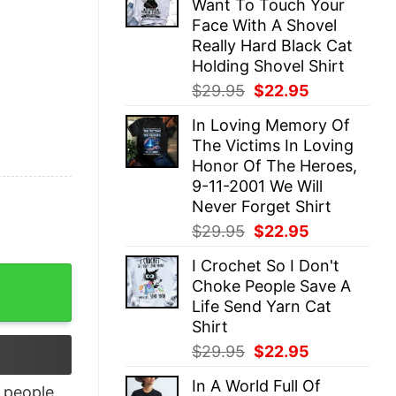
Want To Touch Your
$29.95.
$22.95.
Face With A Shovel
Really Hard Black Cat
Holding Shovel Shirt
Original
Current
$
29.95
$
22.95
price
price
In Loving Memory Of
was:
is:
The Victims In Loving
$29.95.
$22.95.
Honor Of The Heroes,
9-11-2001 We Will
Never Forget Shirt
Original
Current
$
29.95
$
22.95
price
price
I Crochet So I Don't
was:
is:
ian Disneyland Christmas Sweatshirt quantity
Choke People Save A
$29.95.
$22.95.
Life Send Yarn Cat
Shirt
Original
Current
$
29.95
$
22.95
price
price
In A World Full Of
was:
is:
people