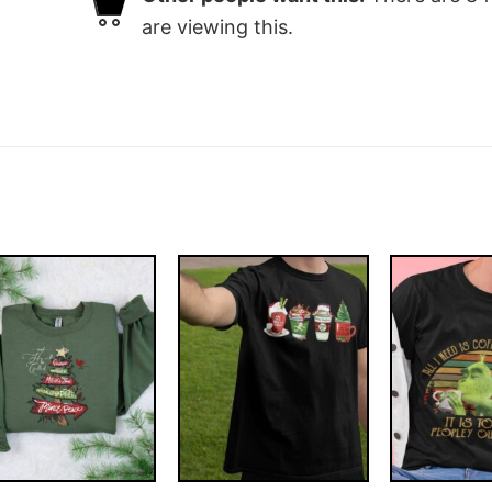
are viewing this.