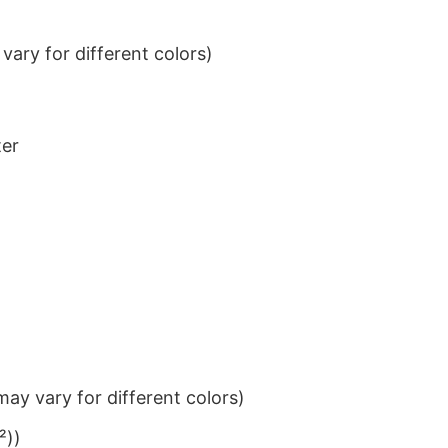
ary for different colors)
ter
ay vary for different colors)
²))