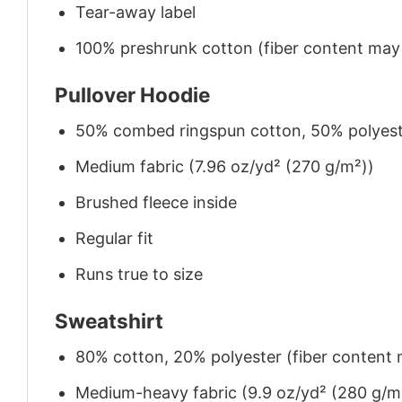
Tear-away label
100% preshrunk cotton (fiber content may v
Pullover Hoodie
50% combed ringspun cotton, 50% polyes
Medium fabric (7.96 oz/yd² (270 g/m²))
Brushed fleece inside
Regular fit
Runs true to size
Sweatshirt
80% cotton, 20% polyester (fiber content m
Medium-heavy fabric (9.9 oz/yd² (280 g/m