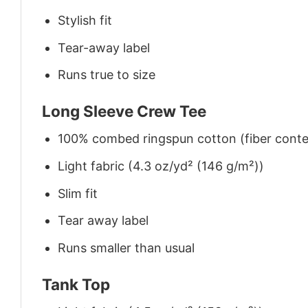
Stylish fit
Tear-away label
Runs true to size
Long Sleeve Crew Tee
100% combed ringspun cotton (fiber conten
Light fabric (4.3 oz/yd² (146 g/m²))
Slim fit
Tear away label
Runs smaller than usual
Tank Top