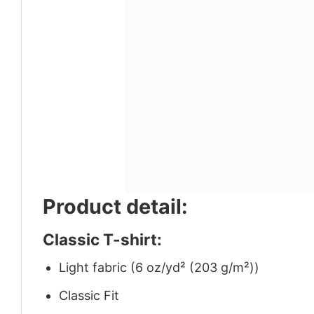
Product detail:
Classic T-shirt:
Light fabric (6 oz/yd² (203 g/m²))
Classic Fit