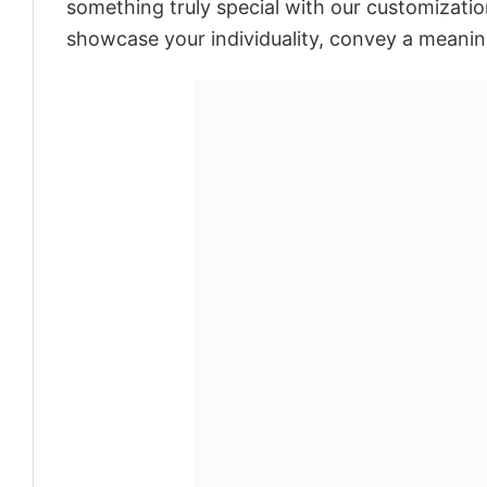
something truly special with our customization
showcase your individuality, convey a meaning