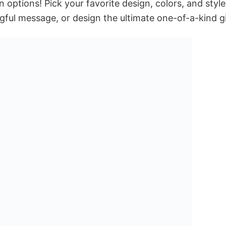
 options! Pick your favorite design, colors, and style
ful message, or design the ultimate one-of-a-kind gi