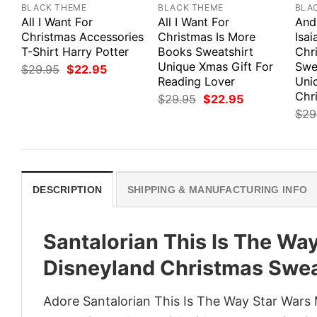
BLACK THEME
BLACK THEME
BLA
All I Want For
All I Want For
And
Christmas Accessories
Christmas Is More
Isai
T-Shirt Harry Potter
Books Sweatshirt
Chr
Unique Xmas Gift For
Swe
Original
Current
$
29.95
$
22.95
price
price
Reading Lover
Uni
was:
is:
Chri
Original
Current
$
29.95
$
22.95
$29.95.
$22.95.
price
price
$
29
was:
is:
$29.95.
$22.95.
DESCRIPTION
SHIPPING & MANUFACTURING INFO
Santalorian This Is The Wa
Disneyland Christmas Swea
Adore Santalorian This Is The Way Star Wars 