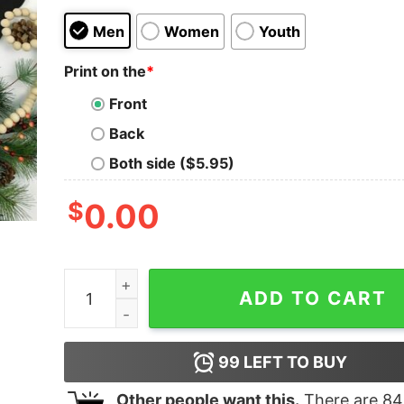
Men
Women
Youth
Print on the
*
Front
Back
Both side ($5.95)
$
0.00
Santalorian This Is The Way Star Wars Mandalor
ADD TO CART
99
LEFT TO BUY
Other people want this.
There are
84