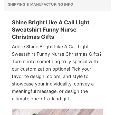
SHIPPING & MANUFACTURING INFO
Shine Bright Like A Call Light
Sweatshirt Funny Nurse
Christmas Gifts
Adore Shine Bright Like A Call Light
Sweatshirt Funny Nurse Christmas Gifts?
Turn it into something truly special with
our customization options! Pick your
favorite design, colors, and style to
showcase your individuality, convey a
meaningful message, or design the
ultimate one-of-a-kind gift.