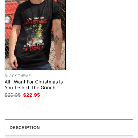
BLACK THEME
All I Want For Christmas Is
You T-shirt The Grinch
Original
Current
$
29.95
$
22.95
price
price
was:
is:
$29.95.
$22.95.
DESCRIPTION