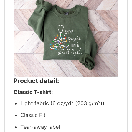
Product detail:
Classic T-shirt:
Light fabric (6 oz/yd² (203 g/m²))
Classic Fit
Tear-away label