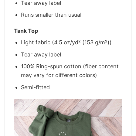
Tear away label
Runs smaller than usual
Tank Top
Light fabric (4.5 oz/yd² (153 g/m²))
Tear away label
100% Ring-spun cotton (fiber content
may vary for different colors)
Semi-fitted