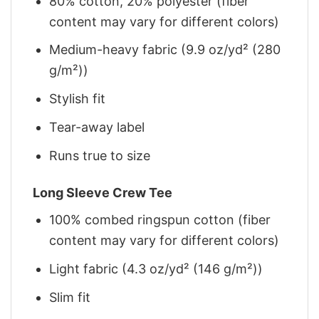
80% cotton, 20% polyester (fiber
content may vary for different colors)
Medium-heavy fabric (9.9 oz/yd² (280
g/m²))
Stylish fit
Tear-away label
Runs true to size
Long Sleeve Crew Tee
100% combed ringspun cotton (fiber
content may vary for different colors)
Light fabric (4.3 oz/yd² (146 g/m²))
Slim fit