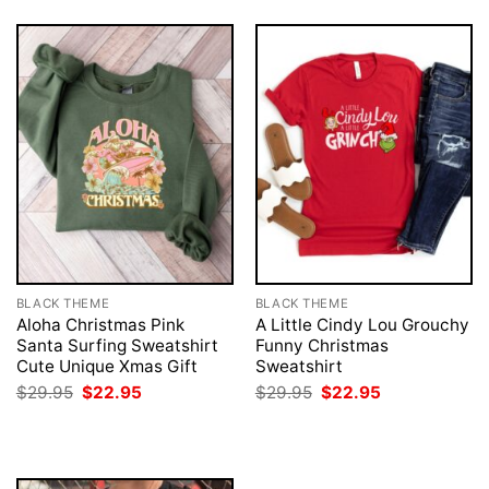
BLACK THEME
BLACK THEME
Aloha Christmas Pink
A Little Cindy Lou Grouchy
Santa Surfing Sweatshirt
Funny Christmas
Cute Unique Xmas Gift
Sweatshirt
Original
Current
Original
Current
$
29.95
$
22.95
$
29.95
$
22.95
price
price
price
price
was:
is:
was:
is:
$29.95.
$22.95.
$29.95.
$22.95.