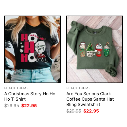
BLACK THEME
BLACK THEME
A Christmas Story Ho Ho
Are You Serious Clark
Ho T-Shirt
Coffee Cups Santa Hat
Bling Sweatshirt
Original
Current
$
29.95
$
22.95
price
price
Original
Current
$
29.95
$
22.95
was:
is:
price
price
$29.95.
$22.95.
was:
is:
$29.95.
$22.95.