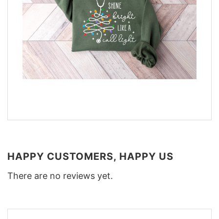
HAPPY CUSTOMERS, HAPPY US
There are no reviews yet.