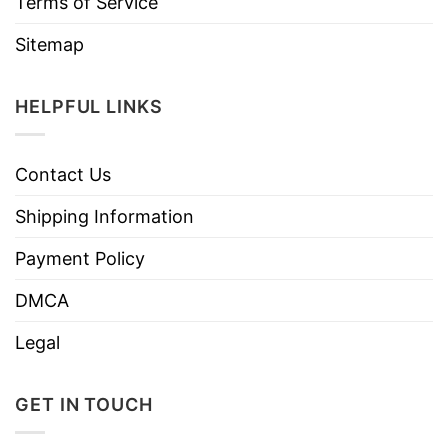
Terms of Service
Sitemap
HELPFUL LINKS
Contact Us
Shipping Information
Payment Policy
DMCA
Legal
GET IN TOUCH