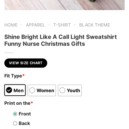
-
-
-
HOME
APPAREL
T-SHIRT
BLACK THEME
Shine Bright Like A Call Light Sweatshirt
Funny Nurse Christmas Gifts
VIEW SIZE CHART
Fit Type
*
Men
Women
Youth
Print on the
*
Front
Back