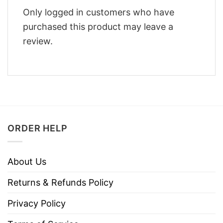
Only logged in customers who have
purchased this product may leave a
review.
ORDER HELP
About Us
Returns & Refunds Policy
Privacy Policy