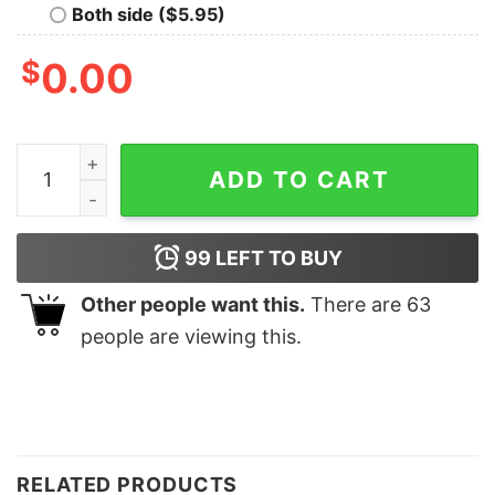
Both side ($5.95)
$
0.00
Shine Bright Like A Call Light Sweatshirt Funny Nurse C
ADD TO CART
99
LEFT TO BUY
Other people want this.
There are
63
people are viewing this.
RELATED PRODUCTS