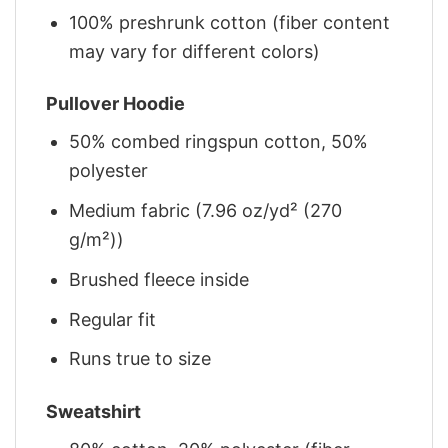
100% preshrunk cotton (fiber content
may vary for different colors)
Pullover Hoodie
50% combed ringspun cotton, 50%
polyester
Medium fabric (7.96 oz/yd² (270
g/m²))
Brushed fleece inside
Regular fit
Runs true to size
Sweatshirt