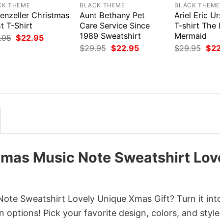
CK THEME
BLACK THEME
BLACK THEM
enzeller Christmas
Aunt Bethany Pet
Ariel Eric Ur
t T-Shirt
Care Service Since
T-shirt The L
1989 Sweatshirt
Mermaid
Original
Current
.95
$
22.95
price
price
Original
Current
Orig
$
29.95
$
22.95
$
29.95
$
2
was:
is:
price
price
pri
$29.95.
$22.95.
was:
is:
was
$29.95.
$22.95.
$29
mas Music Note Sweatshirt Lov
te Sweatshirt Lovely Unique Xmas Gift? Turn it int
 options! Pick your favorite design, colors, and style