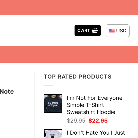
USD
CART
TOP RATED PRODUCTS
 Note
I'm Not For Everyone
Simple T-Shirt
Sweatshirt Hoodie
Original
Current
$
29.95
$
22.95
price
price
I Don't Hate You I Just
was:
is: