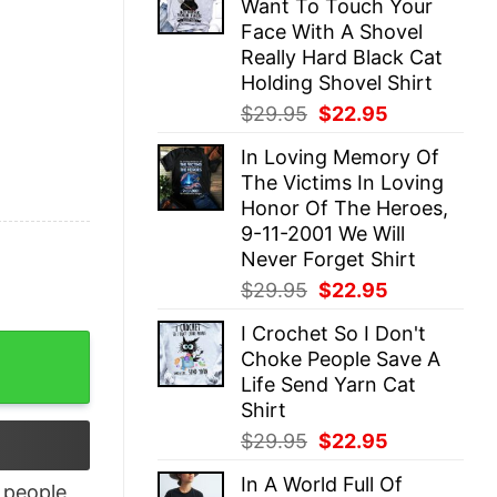
Want To Touch Your
$29.95.
$22.95.
Face With A Shovel
Really Hard Black Cat
Holding Shovel Shirt
Original
Current
$
29.95
$
22.95
price
price
In Loving Memory Of
was:
is:
The Victims In Loving
$29.95.
$22.95.
Honor Of The Heroes,
9-11-2001 We Will
Never Forget Shirt
Original
Current
$
29.95
$
22.95
price
price
I Crochet So I Don't
was:
is:
tshirt Lovely Unique Xmas Gift quantity
Choke People Save A
$29.95.
$22.95.
Life Send Yarn Cat
Shirt
Original
Current
$
29.95
$
22.95
price
price
In A World Full Of
was:
is:
people