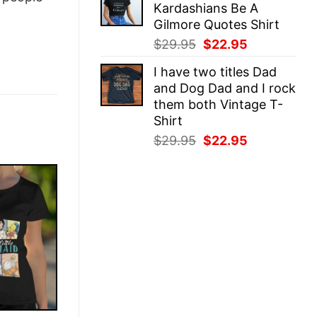
Kardashians Be A
$29.95.
$22.95.
Gilmore Quotes Shirt
Original
Current
$
29.95
$
22.95
price
price
I have two titles Dad
was:
is:
and Dog Dad and I rock
$29.95.
$22.95.
them both Vintage T-
Shirt
Original
Current
$
29.95
$
22.95
price
price
was:
is:
$29.95.
$22.95.