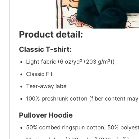
Product detail:
Classic T-shirt:
Light fabric (6 oz/yd² (203 g/m²))
Classic Fit
Tear-away label
100% preshrunk cotton (fiber content may v
Pullover Hoodie
50% combed ringspun cotton, 50% polyes