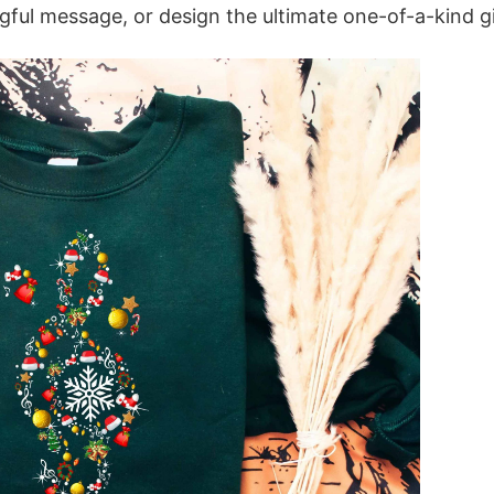
ful message, or design the ultimate one-of-a-kind gi