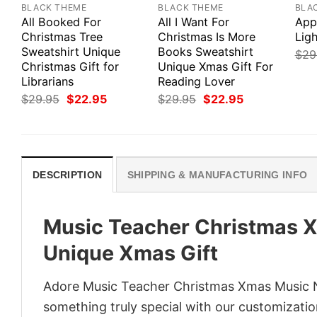
BLACK THEME
BLACK THEME
BLA
All Booked For
All I Want For
App
Christmas Tree
Christmas Is More
Ligh
Sweatshirt Unique
Books Sweatshirt
$
29
Christmas Gift for
Unique Xmas Gift For
Librarians
Reading Lover
Original
Current
Original
Current
$
29.95
$
22.95
$
29.95
$
22.95
price
price
price
price
was:
is:
was:
is:
$29.95.
$22.95.
$29.95.
$22.95.
DESCRIPTION
SHIPPING & MANUFACTURING INFO
Music Teacher Christmas X
Unique Xmas Gift
Adore Music Teacher Christmas Xmas Music No
something truly special with our customization