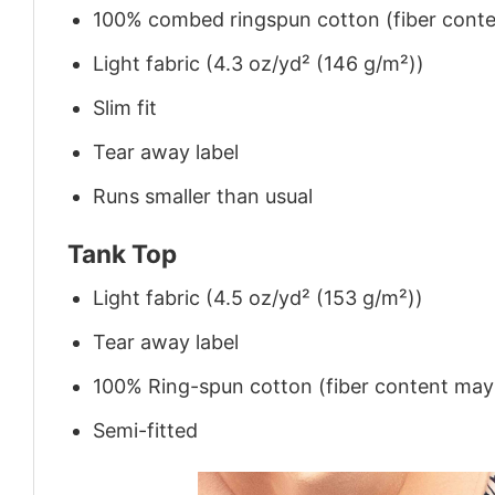
100% combed ringspun cotton (fiber conten
Light fabric (4.3 oz/yd² (146 g/m²))
Slim fit
Tear away label
Runs smaller than usual
Tank Top
Light fabric (4.5 oz/yd² (153 g/m²))
Tear away label
100% Ring-spun cotton (fiber content may v
Semi-fitted