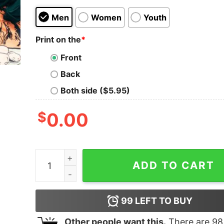
Men
Women
Youth
Print on the
*
Front
Back
Both side ($5.95)
$
0.00
Music Teacher Christmas Xmas Music Note Swea
ADD TO CART
99
LEFT TO BUY
Other people want this.
There are
98