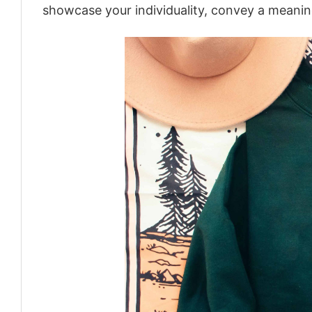
showcase your individuality, convey a meaning