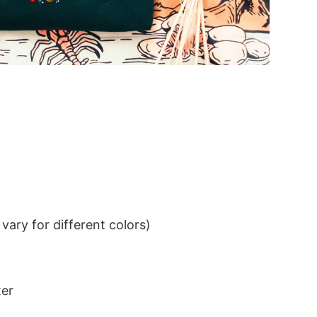
ary for different colors)
ter