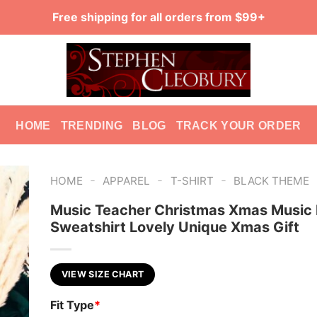
Free shipping for all orders from $99+
HOME
TRENDING
BLOG
TRACK YOUR ORDER
-
-
-
HOME
APPAREL
T-SHIRT
BLACK THEME
Music Teacher Christmas Xmas Music
Sweatshirt Lovely Unique Xmas Gift
VIEW SIZE CHART
Fit Type
*