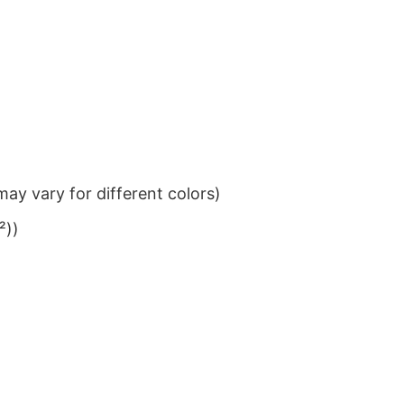
ay vary for different colors)
²))