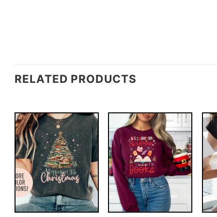
RELATED PRODUCTS