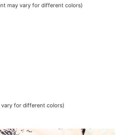
t may vary for different colors)
ary for different colors)