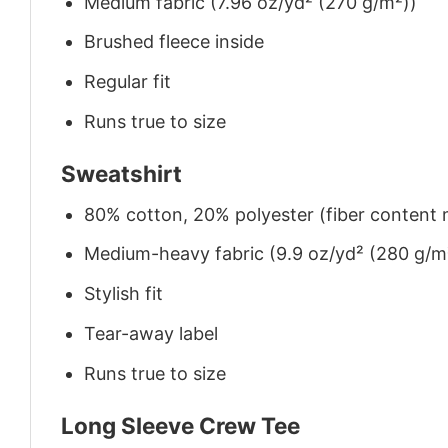
Medium fabric (7.96 oz/yd² (270 g/m²))
Brushed fleece inside
Regular fit
Runs true to size
Sweatshirt
80% cotton, 20% polyester (fiber content m
Medium-heavy fabric (9.9 oz/yd² (280 g/m
Stylish fit
Tear-away label
Runs true to size
Long Sleeve Crew Tee