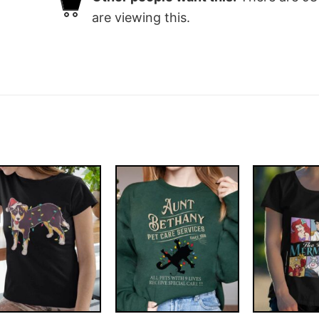
are viewing this.