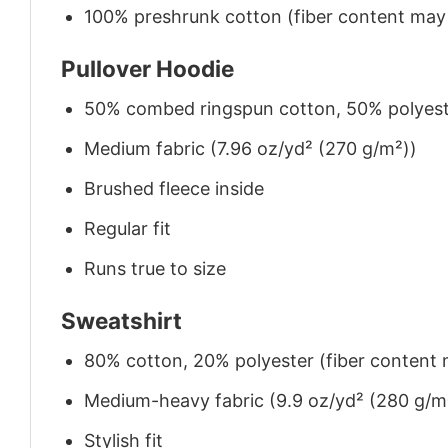
100% preshrunk cotton (fiber content may v
Pullover Hoodie
50% combed ringspun cotton, 50% polyes
Medium fabric (7.96 oz/yd² (270 g/m²))
Brushed fleece inside
Regular fit
Runs true to size
Sweatshirt
80% cotton, 20% polyester (fiber content m
Medium-heavy fabric (9.9 oz/yd² (280 g/m
Stylish fit