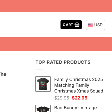
USD
CART
TOP RATED PRODUCTS
The
Family Christmas 2025
Matching Family
Christmas Xmas Squad
Original
Current
$
29.95
$
22.95
price
price
Bad Bunny- Vintage
was:
is: