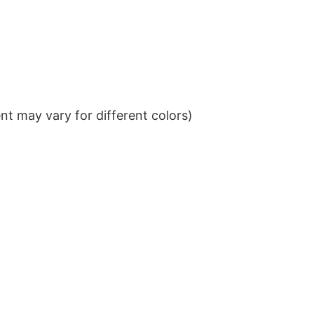
t may vary for different colors)