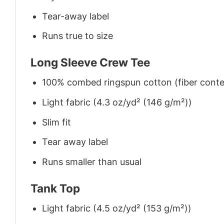
Tear-away label
Runs true to size
Long Sleeve Crew Tee
100% combed ringspun cotton (fiber conten
Light fabric (4.3 oz/yd² (146 g/m²))
Slim fit
Tear away label
Runs smaller than usual
Tank Top
Light fabric (4.5 oz/yd² (153 g/m²))