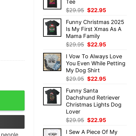
Tee
$29.95.
$22.95.
Original
Current
$
29.95
$
22.95
price
price
Funny Christmas 2025
was:
is:
Is My First Xmas As A
$29.95.
$22.95.
Mama Family
Original
Current
$
29.95
$
22.95
price
price
I Vow To Always Love
was:
is:
You Even While Petting
$29.95.
$22.95.
My Dog Shirt
Original
Current
$
29.95
$
22.95
price
price
Funny Santa
was:
is:
n Wall quantity
Dachshund Retriever
$29.95.
$22.95.
Christmas Lights Dog
Lover
Original
Current
$
29.95
$
22.95
price
price
I Sew A Piece Of My
was:
is:
people