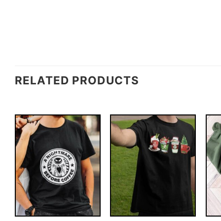
RELATED PRODUCTS