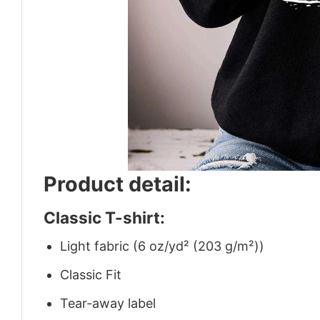
Product detail:
Classic T-shirt:
Light fabric (6 oz/yd² (203 g/m²))
Classic Fit
Tear-away label