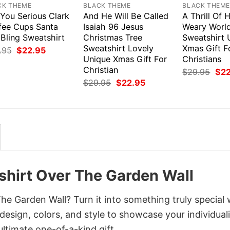
CK THEME
BLACK THEME
BLACK THEM
 You Serious Clark
And He Will Be Called
A Thrill Of
fee Cups Santa
Isaiah 96 Jesus
Weary World
Bling Sweatshirt
Christmas Tree
Sweatshirt 
Sweatshirt Lovely
Xmas Gift F
Original
Current
.95
$
22.95
price
price
Unique Xmas Gift For
Christians
was:
is:
Christian
Orig
$
29.95
$
2
$29.95.
$22.95.
pri
Original
Current
$
29.95
$
22.95
was
price
price
$29
was:
is:
$29.95.
$22.95.
hirt Over The Garden Wall
 Garden Wall? Turn it into something truly special 
design, colors, and style to showcase your individuali
ltimate one-of-a-kind gift.