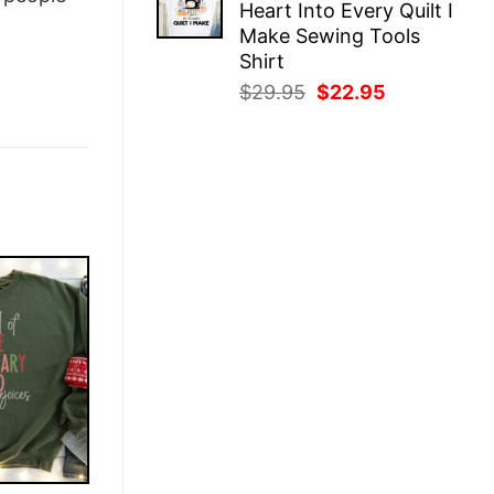
Heart Into Every Quilt I
$29.95.
$22.95.
Make Sewing Tools
Shirt
Original
Current
$
29.95
$
22.95
price
price
was:
is:
$29.95.
$22.95.