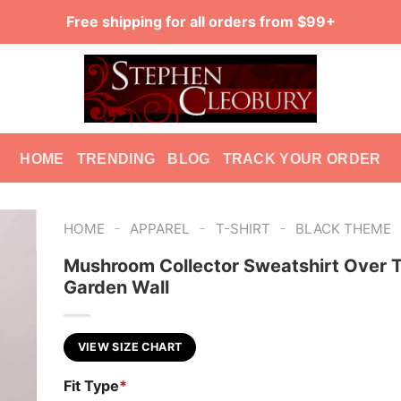
Free shipping for all orders from $99+
HOME
TRENDING
BLOG
TRACK YOUR ORDER
-
-
-
HOME
APPAREL
T-SHIRT
BLACK THEME
Mushroom Collector Sweatshirt Over 
Garden Wall
VIEW SIZE CHART
Fit Type
*