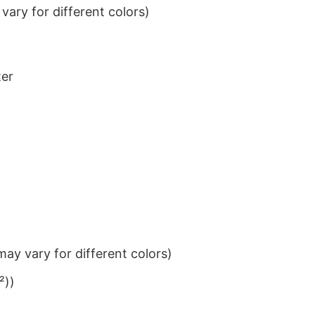
ary for different colors)
ter
ay vary for different colors)
²))