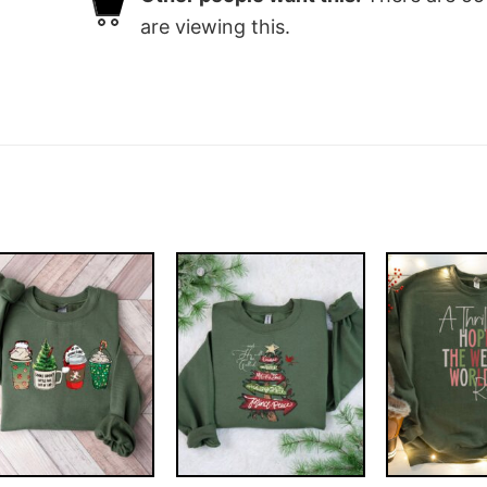
are viewing this.