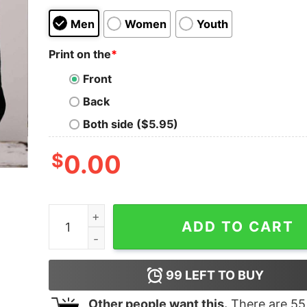
Men
Women
Youth
Print on the
*
Front
Back
Both side ($5.95)
$
0.00
Mushroom Collector Sweatshirt Over The Garde
ADD TO CART
99
LEFT TO BUY
Other people want this.
There are
55