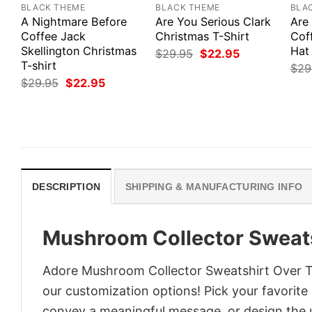
BLACK THEME
BLACK THEME
BLA
A Nightmare Before
Are You Serious Clark
Are
Coffee Jack
Christmas T-Shirt
Cof
Skellington Christmas
Hat 
Original
Current
$
29.95
$
22.95
price
price
T-shirt
$
29
was:
is:
Original
Current
$
29.95
$
22.95
$29.95.
$22.95.
price
price
was:
is:
$29.95.
$22.95.
DESCRIPTION
SHIPPING & MANUFACTURING INFO
Mushroom Collector Sweats
Adore Mushroom Collector Sweatshirt Over The
our customization options! Pick your favorite 
convey a meaningful message, or design the u