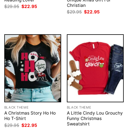
Christian
Original
Current
$
29.95
$
22.95
price
price
Original
Current
$
29.95
$
22.95
was:
is:
price
price
$29.95.
$22.95.
was:
is:
$29.95.
$22.95.
BLACK THEME
BLACK THEME
A Christmas Story Ho Ho
A Little Cindy Lou Grouchy
Ho T-Shirt
Funny Christmas
Sweatshirt
Original
Current
$
29.95
$
22.95