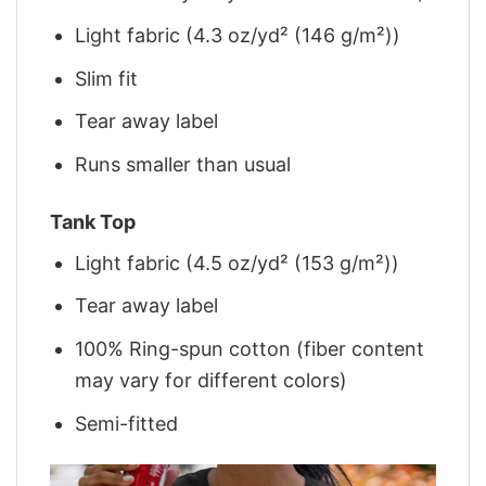
Light fabric (4.3 oz/yd² (146 g/m²))
Slim fit
Tear away label
Runs smaller than usual
Tank Top
Light fabric (4.5 oz/yd² (153 g/m²))
Tear away label
100% Ring-spun cotton (fiber content
may vary for different colors)
Semi-fitted