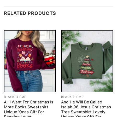
RELATED PRODUCTS
BLACK THEME
BLACK THEME
All I Want For Christmas Is
And He Will Be Called
More Books Sweatshirt
Isaiah 96 Jesus Christmas
Unique Xmas Gift For
Tree Sweatshirt Lovely
Reading Lover
Unique Xmas Gift For