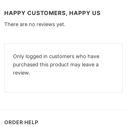
HAPPY CUSTOMERS, HAPPY US
There are no reviews yet.
Only logged in customers who have
purchased this product may leave a
review.
ORDER HELP