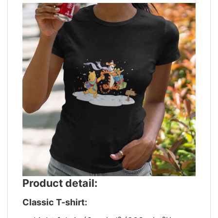
Product detail:
Classic T-shirt: