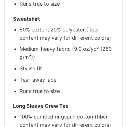
Runs true to size
Sweatshirt
80% cotton, 20% polyester (fiber
content may vary for different colors)
Medium-heavy fabric (9.9 oz/yd² (280
g/m²))
Stylish fit
Tear-away label
Runs true to size
Long Sleeve Crew Tee
100% combed ringspun cotton (fiber
content may vary for different colors)