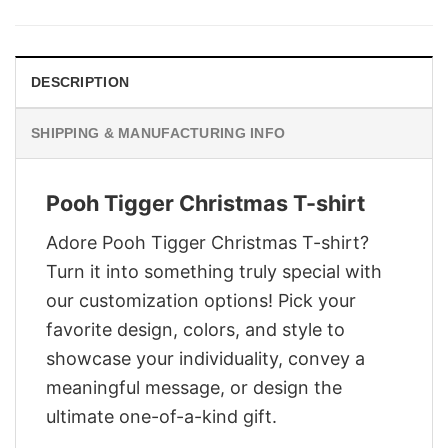
was:
is:
$29.95.
$22.95.
DESCRIPTION
SHIPPING & MANUFACTURING INFO
Pooh Tigger Christmas T-shirt
Adore Pooh Tigger Christmas T-shirt?
Turn it into something truly special with
our customization options! Pick your
favorite design, colors, and style to
showcase your individuality, convey a
meaningful message, or design the
ultimate one-of-a-kind gift.