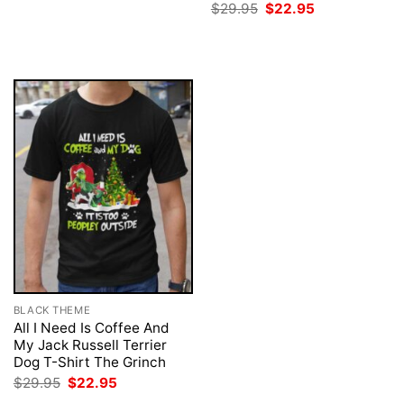
price
price
Original
Current
$
29.95
$
22.95
was:
is:
price
price
$29.95.
$22.95.
was:
is:
$29.95.
$22.95.
BLACK THEME
All I Need Is Coffee And
My Jack Russell Terrier
Dog T-Shirt The Grinch
Original
Current
$
29.95
$
22.95
price
price