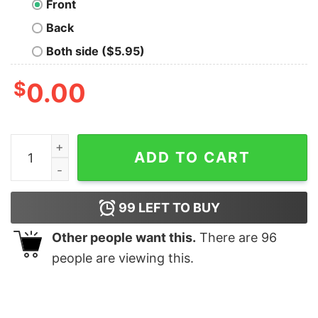
Front
Back
Both side ($5.95)
$
0.00
Pooh Tigger Christmas T-shirt quantity
ADD TO CART
99
LEFT TO BUY
Other people want this.
There are
96
people are viewing this.