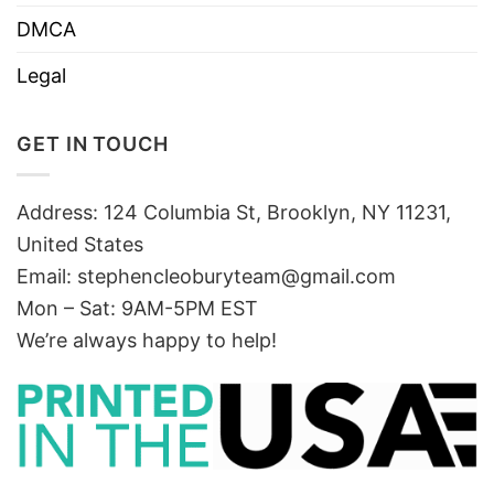
DMCA
Legal
GET IN TOUCH
Address: 124 Columbia St, Brooklyn, NY 11231,
United States
Email:
stephencleoburyteam@gmail.com
Mon – Sat: 9AM-5PM EST
We’re always happy to help!