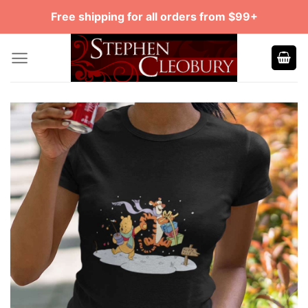
Skip
Free shipping for all orders from $99+
to
content