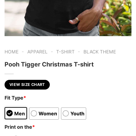
-
-
-
HOME
APPAREL
T-SHIRT
BLACK THEME
Pooh Tigger Christmas T-shirt
VIEW SIZE CHART
Fit Type
*
Men
Women
Youth
Print on the
*