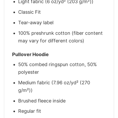
Light fabric (6 oz/yd² (203 g/m²))
Classic Fit
Tear-away label
100% preshrunk cotton (fiber content
may vary for different colors)
Pullover Hoodie
50% combed ringspun cotton, 50%
polyester
Medium fabric (7.96 oz/yd² (270
g/m²))
Brushed fleece inside
Regular fit