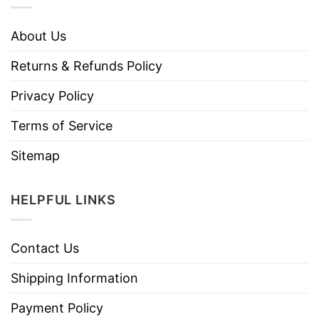
About Us
Returns & Refunds Policy
Privacy Policy
Terms of Service
Sitemap
HELPFUL LINKS
Contact Us
Shipping Information
Payment Policy