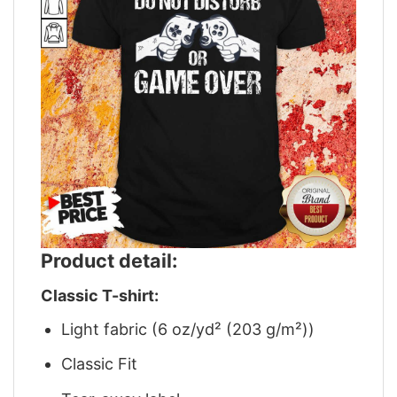
Product detail:
Classic T-shirt:
Light fabric (6 oz/yd² (203 g/m²))
Classic Fit