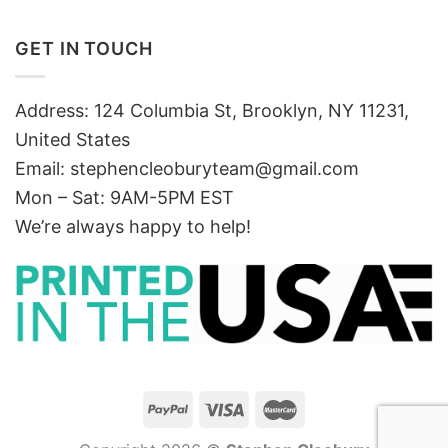
GET IN TOUCH
Address: 124 Columbia St, Brooklyn, NY 11231,
United States
Email:
stephencleoburyteam@gmail.com
Mon – Sat: 9AM-5PM EST
We’re always happy to help!