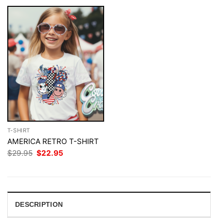
T-SHIRT
AMERICA RETRO T-SHIRT
Original
Current
$
29.95
$
22.95
price
price
was:
is:
$29.95.
$22.95.
DESCRIPTION