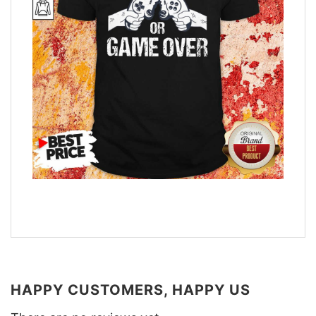
HAPPY CUSTOMERS, HAPPY US