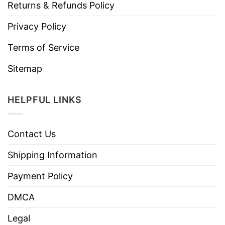
Returns & Refunds Policy
Privacy Policy
Terms of Service
Sitemap
HELPFUL LINKS
Contact Us
Shipping Information
Payment Policy
DMCA
Legal