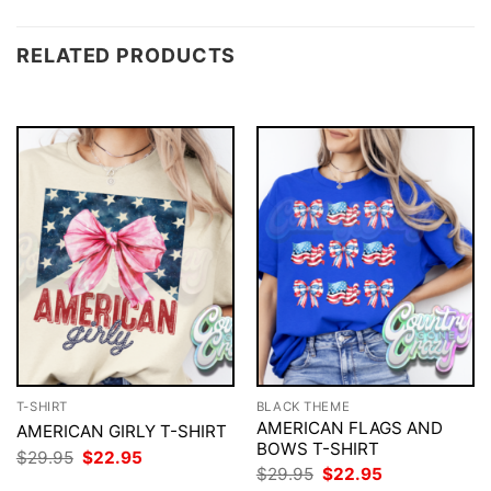
RELATED PRODUCTS
T-SHIRT
BLACK THEME
AMERICAN FLAGS AND
AMERICAN GIRLY T-SHIRT
BOWS T-SHIRT
Original
Current
$
29.95
$
22.95
price
price
Original
Current
$
29.95
$
22.95
was:
is:
price
price