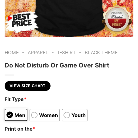
-
-
-
HOME
APPAREL
T-SHIRT
BLACK THEME
Do Not Disturb Or Game Over Shirt
VIEW SIZE CHART
Fit Type
*
Men
Women
Youth
Print on the
*