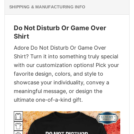
SHIPPING & MANUFACTURING INFO
Do Not Disturb Or Game Over
Shirt
Adore Do Not Disturb Or Game Over
Shirt? Turn it into something truly special
with our customization options! Pick your
favorite design, colors, and style to
showcase your individuality, convey a
meaningful message, or design the
ultimate one-of-a-kind gift.