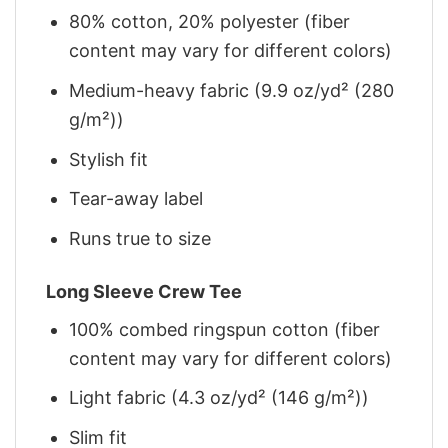
80% cotton, 20% polyester (fiber
content may vary for different colors)
Medium-heavy fabric (9.9 oz/yd² (280
g/m²))
Stylish fit
Tear-away label
Runs true to size
Long Sleeve Crew Tee
100% combed ringspun cotton (fiber
content may vary for different colors)
Light fabric (4.3 oz/yd² (146 g/m²))
Slim fit