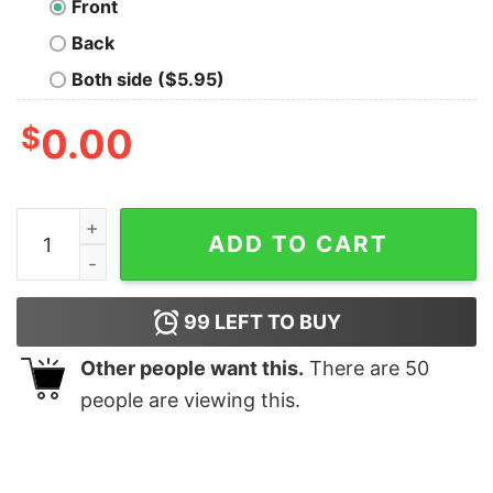
Front
Back
Both side ($5.95)
$
0.00
Do Not Disturb Or Game Over Shirt quantity
ADD TO CART
99
LEFT TO BUY
Other people want this.
There are
50
people are viewing this.