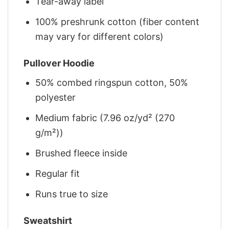
Tear-away label
100% preshrunk cotton (fiber content
may vary for different colors)
Pullover Hoodie
50% combed ringspun cotton, 50%
polyester
Medium fabric (7.96 oz/yd² (270
g/m²))
Brushed fleece inside
Regular fit
Runs true to size
Sweatshirt