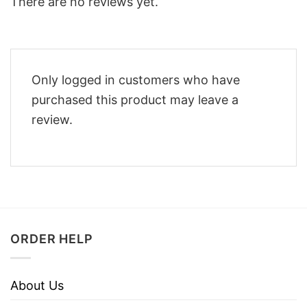
There are no reviews yet.
Only logged in customers who have
purchased this product may leave a
review.
ORDER HELP
About Us