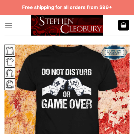
Skip
Free shipping for all orders from $99+
to
content