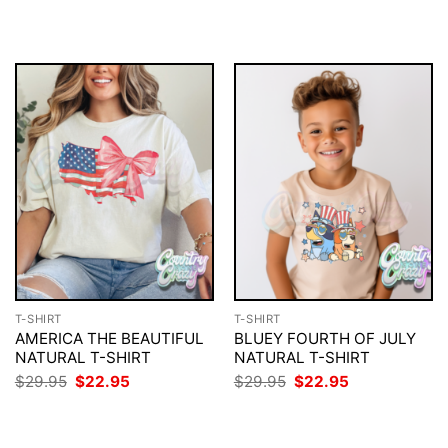
$29.95.
$22.95.
was:
is:
$29.95.
$22.95.
T-SHIRT
T-SHIRT
AMERICA THE BEAUTIFUL
BLUEY FOURTH OF JULY
NATURAL T-SHIRT
NATURAL T-SHIRT
Original
Current
Original
Current
$
29.95
$
22.95
$
29.95
$
22.95
price
price
price
price
was:
is:
was:
is:
$29.95.
$22.95.
$29.95.
$22.95.