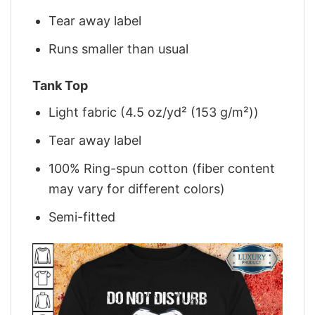
Tear away label
Runs smaller than usual
Tank Top
Light fabric (4.5 oz/yd² (153 g/m²))
Tear away label
100% Ring-spun cotton (fiber content
may vary for different colors)
Semi-fitted