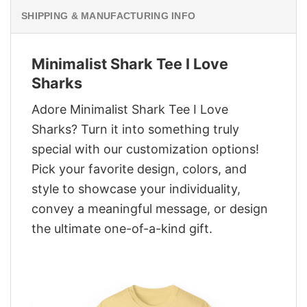
SHIPPING & MANUFACTURING INFO
Minimalist Shark Tee I Love
Sharks
Adore Minimalist Shark Tee I Love
Sharks? Turn it into something truly
special with our customization options!
Pick your favorite design, colors, and
style to showcase your individuality,
convey a meaningful message, or design
the ultimate one-of-a-kind gift.