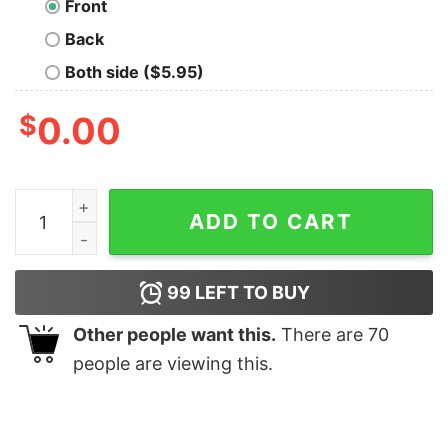
Front
Back
Both side ($5.95)
$
0.00
Minimalist Shark Tee I Love Sharks quantity
ADD TO CART
99
LEFT TO BUY
Other people want this.
There are
70
people are viewing this.