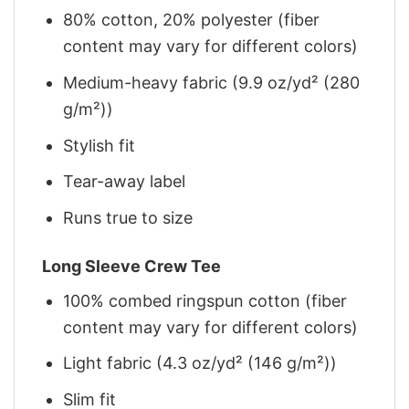
80% cotton, 20% polyester (fiber
content may vary for different colors)
Medium-heavy fabric (9.9 oz/yd² (280
g/m²))
Stylish fit
Tear-away label
Runs true to size
Long Sleeve Crew Tee
100% combed ringspun cotton (fiber
content may vary for different colors)
Light fabric (4.3 oz/yd² (146 g/m²))
Slim fit