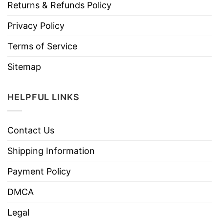
Returns & Refunds Policy
Privacy Policy
Terms of Service
Sitemap
HELPFUL LINKS
Contact Us
Shipping Information
Payment Policy
DMCA
Legal