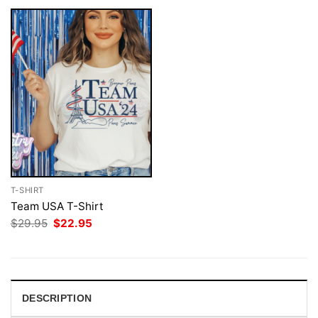
T-SHIRT
Team USA T-Shirt
Original
Current
$
29.95
$
22.95
price
price
was:
is:
$29.95.
$22.95.
DESCRIPTION