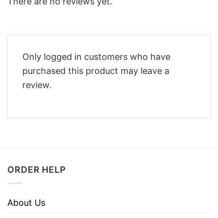
There are no reviews yet.
Only logged in customers who have
purchased this product may leave a
review.
ORDER HELP
About Us