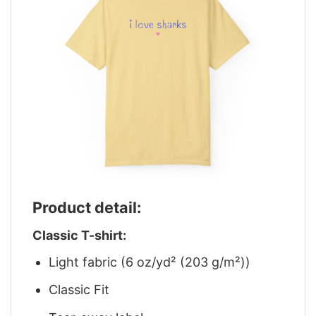
Product detail:
Classic T-shirt:
Light fabric (6 oz/yd² (203 g/m²))
Classic Fit