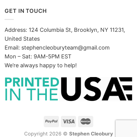
GET IN TOUCH
Address: 124 Columbia St, Brooklyn, NY 11231,
United States
Email:
stephencleoburyteam@gmail.com
Mon – Sat: 9AM-5PM EST
We’re always happy to help!
Copyright 2026 ©
Stephen Cleobury