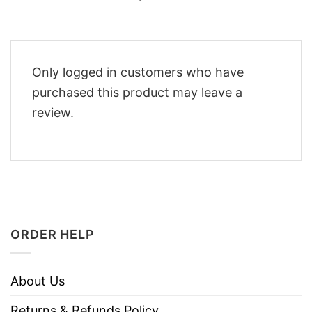
Only logged in customers who have
purchased this product may leave a
review.
ORDER HELP
About Us
Returns & Refunds Policy