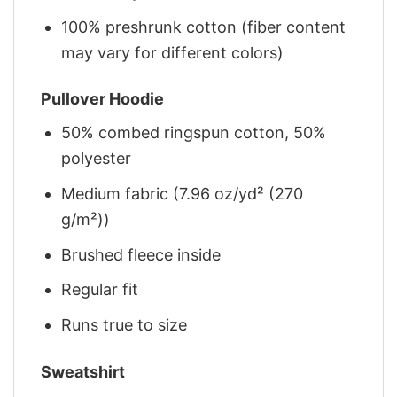
100% preshrunk cotton (fiber content
may vary for different colors)
Pullover Hoodie
50% combed ringspun cotton, 50%
polyester
Medium fabric (7.96 oz/yd² (270
g/m²))
Brushed fleece inside
Regular fit
Runs true to size
Sweatshirt