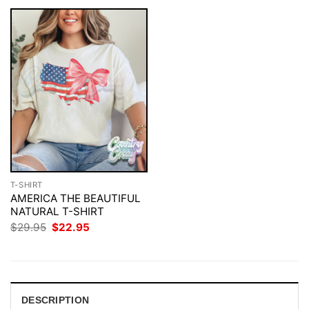
T-SHIRT
AMERICA THE BEAUTIFUL
NATURAL T-SHIRT
Original
Current
$
29.95
$
22.95
price
price
was:
is:
$29.95.
$22.95.
DESCRIPTION