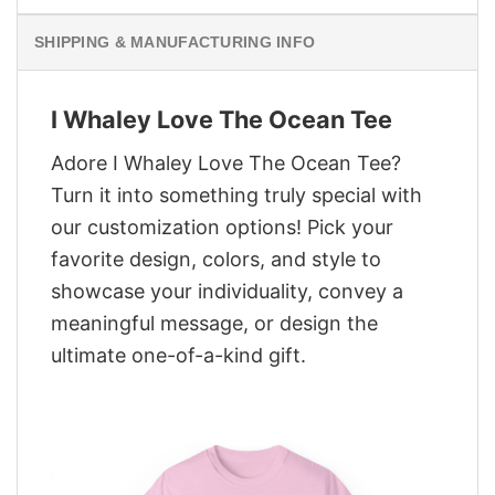
SHIPPING & MANUFACTURING INFO
I Whaley Love The Ocean Tee
Adore I Whaley Love The Ocean Tee?
Turn it into something truly special with
our customization options! Pick your
favorite design, colors, and style to
showcase your individuality, convey a
meaningful message, or design the
ultimate one-of-a-kind gift.