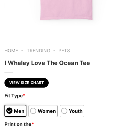
-
-
HOME
TRENDING
PETS
I Whaley Love The Ocean Tee
VIEW SIZE CHART
Fit Type
*
Men
Women
Youth
Print on the
*