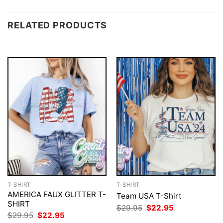
RELATED PRODUCTS
T-SHIRT
T-SHIRT
AMERICA FAUX GLITTER T-
Team USA T-Shirt
SHIRT
Original
Current
$
29.95
$
22.95
price
price
Original
Current
$
29.95
$
22.95
was:
is:
price
price