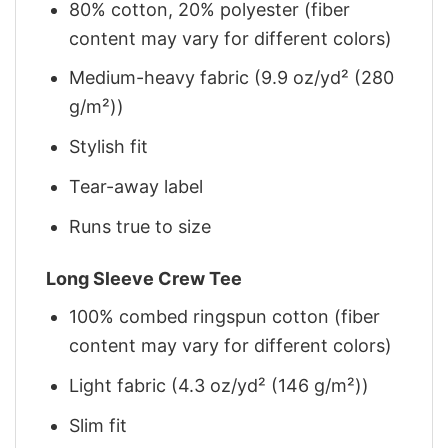
80% cotton, 20% polyester (fiber
content may vary for different colors)
Medium-heavy fabric (9.9 oz/yd² (280
g/m²))
Stylish fit
Tear-away label
Runs true to size
Long Sleeve Crew Tee
100% combed ringspun cotton (fiber
content may vary for different colors)
Light fabric (4.3 oz/yd² (146 g/m²))
Slim fit