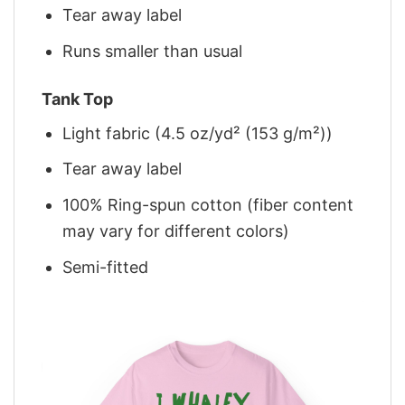
Tear away label
Runs smaller than usual
Tank Top
Light fabric (4.5 oz/yd² (153 g/m²))
Tear away label
100% Ring-spun cotton (fiber content
may vary for different colors)
Semi-fitted