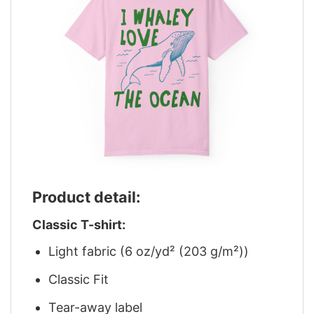
Product detail:
Classic T-shirt:
Light fabric (6 oz/yd² (203 g/m²))
Classic Fit
Tear-away label