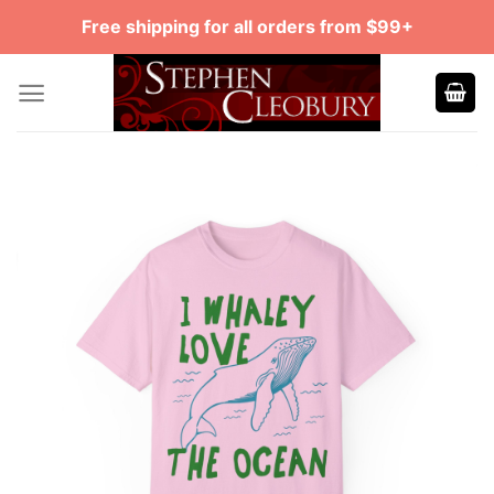
Skip
Free shipping for all orders from $99+
to
content