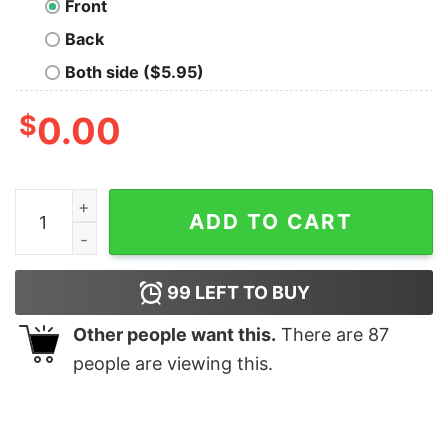
Front
Back
Both side ($5.95)
$
0.00
I Whaley Love The Ocean Tee quantity
ADD TO CART
99
LEFT TO BUY
Other people want this.
There are
87
people are viewing this.