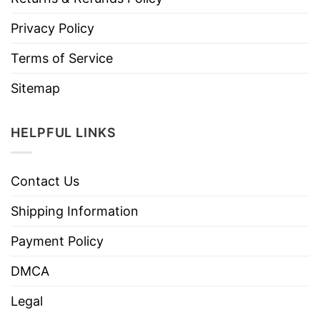
Privacy Policy
Terms of Service
Sitemap
HELPFUL LINKS
Contact Us
Shipping Information
Payment Policy
DMCA
Legal