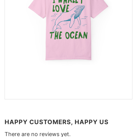
HAPPY CUSTOMERS, HAPPY US
There are no reviews yet.