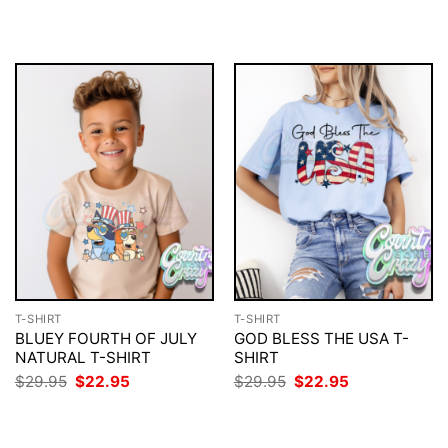
$29.95.
$22.95.
was:
is:
$29.95.
$22.95.
T-SHIRT
T-SHIRT
BLUEY FOURTH OF JULY
GOD BLESS THE USA T-
NATURAL T-SHIRT
SHIRT
Original
Current
Original
Current
$
29.95
$
22.95
$
29.95
$
22.95
price
price
price
price
was:
is:
was:
is:
$29.95.
$22.95.
$29.95.
$22.95.