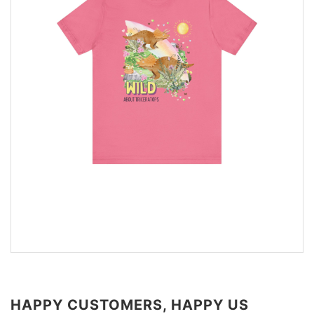
HAPPY CUSTOMERS, HAPPY US