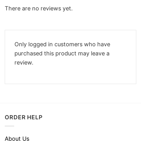
There are no reviews yet.
Only logged in customers who have
purchased this product may leave a
review.
ORDER HELP
About Us