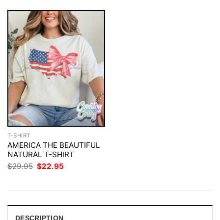
T-SHIRT
AMERICA THE BEAUTIFUL
NATURAL T-SHIRT
Original
Current
$
29.95
$
22.95
price
price
was:
is:
$29.95.
$22.95.
DESCRIPTION