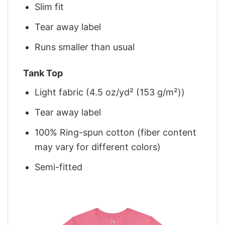
Slim fit
Tear away label
Runs smaller than usual
Tank Top
Light fabric (4.5 oz/yd² (153 g/m²))
Tear away label
100% Ring-spun cotton (fiber content
may vary for different colors)
Semi-fitted