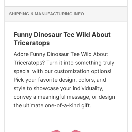
SHIPPING & MANUFACTURING INFO
Funny Dinosaur Tee Wild About
Triceratops
Adore Funny Dinosaur Tee Wild About
Triceratops? Turn it into something truly
special with our customization options!
Pick your favorite design, colors, and
style to showcase your individuality,
convey a meaningful message, or design
the ultimate one-of-a-kind gift.