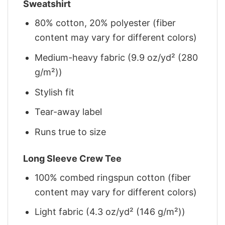
Sweatshirt
80% cotton, 20% polyester (fiber
content may vary for different colors)
Medium-heavy fabric (9.9 oz/yd² (280
g/m²))
Stylish fit
Tear-away label
Runs true to size
Long Sleeve Crew Tee
100% combed ringspun cotton (fiber
content may vary for different colors)
Light fabric (4.3 oz/yd² (146 g/m²))