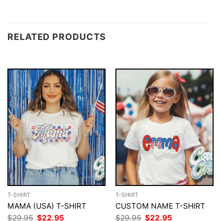
RELATED PRODUCTS
T-SHIRT
T-SHIRT
MAMA (USA) T-SHIRT
CUSTOM NAME T-SHIRT
Original
Current
Original
Current
$
29.95
$
22.95
$
29.95
$
22.95