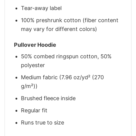
Tear-away label
100% preshrunk cotton (fiber content
may vary for different colors)
Pullover Hoodie
50% combed ringspun cotton, 50%
polyester
Medium fabric (7.96 oz/yd² (270
g/m²))
Brushed fleece inside
Regular fit
Runs true to size