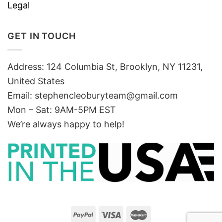
Legal
GET IN TOUCH
Address: 124 Columbia St, Brooklyn, NY 11231,
United States
Email:
stephencleoburyteam@gmail.com
Mon – Sat: 9AM-5PM EST
We’re always happy to help!