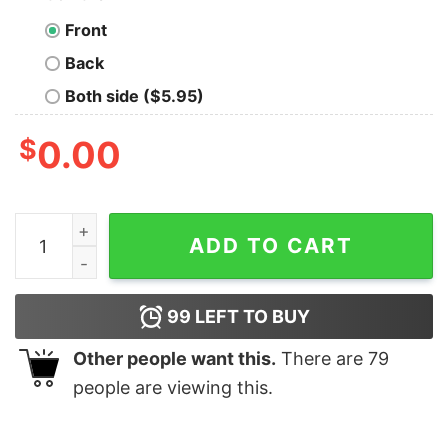
Front
Back
Both side ($5.95)
$
0.00
Funny Dinosaur Tee Wild About Triceratops quantity
ADD TO CART
99
LEFT TO BUY
Other people want this.
There are
79
people are viewing this.