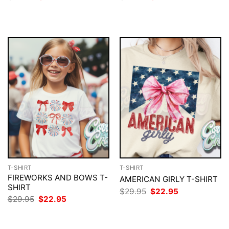
price
price
price
price
was:
is:
was:
is:
$29.95.
$22.95.
$29.95.
$22.95.
T-SHIRT
T-SHIRT
FIREWORKS AND BOWS T-
AMERICAN GIRLY T-SHIRT
SHIRT
Original
Current
$
29.95
$
22.95
price
price
Original
Current
$
29.95
$
22.95
was:
is:
price
price
$29.95.
$22.95.
was:
is:
$29.95.
$22.95.