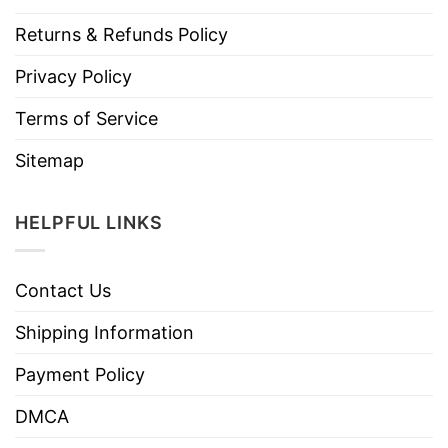
Returns & Refunds Policy
Privacy Policy
Terms of Service
Sitemap
HELPFUL LINKS
Contact Us
Shipping Information
Payment Policy
DMCA