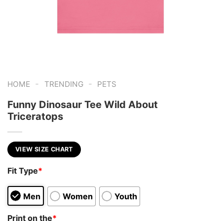
-
-
HOME
TRENDING
PETS
Funny Dinosaur Tee Wild About
Triceratops
VIEW SIZE CHART
Fit Type
*
Men
Women
Youth
Print on the
*