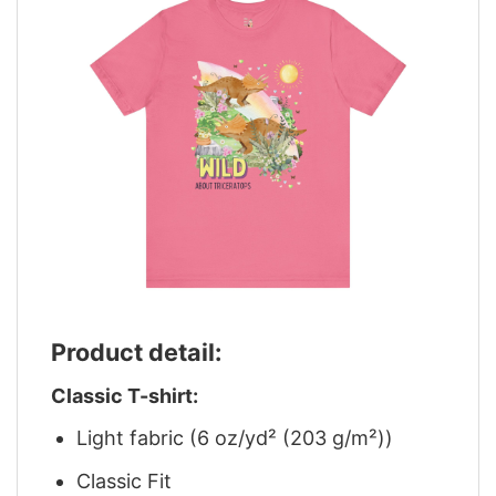
Product detail:
Classic T-shirt:
Light fabric (6 oz/yd² (203 g/m²))
Classic Fit