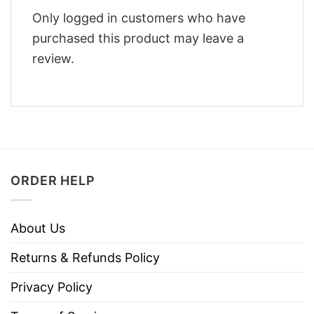
Only logged in customers who have
purchased this product may leave a
review.
ORDER HELP
About Us
Returns & Refunds Policy
Privacy Policy