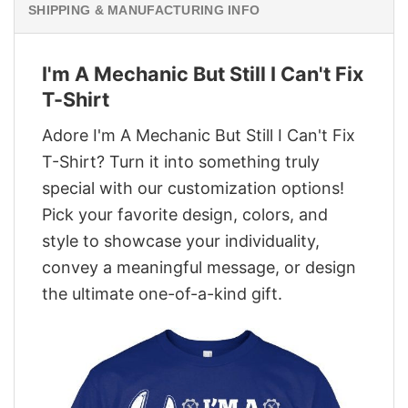
SHIPPING & MANUFACTURING INFO
I'm A Mechanic But Still I Can't Fix
T-Shirt
Adore I'm A Mechanic But Still I Can't Fix
T-Shirt? Turn it into something truly
special with our customization options!
Pick your favorite design, colors, and
style to showcase your individuality,
convey a meaningful message, or design
the ultimate one-of-a-kind gift.