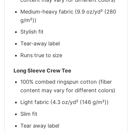
Medium-heavy fabric (9.9 oz/yd² (280
g/m²))
Stylish fit
Tear-away label
Runs true to size
Long Sleeve Crew Tee
100% combed ringspun cotton (fiber
content may vary for different colors)
Light fabric (4.3 oz/yd² (146 g/m²))
Slim fit
Tear away label