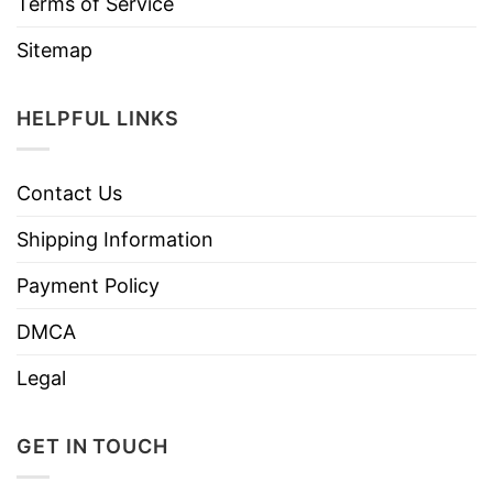
Terms of Service
Sitemap
HELPFUL LINKS
Contact Us
Shipping Information
Payment Policy
DMCA
Legal
GET IN TOUCH