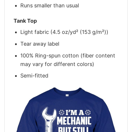
Runs smaller than usual
Tank Top
Light fabric (4.5 oz/yd² (153 g/m²))
Tear away label
100% Ring-spun cotton (fiber content
may vary for different colors)
Semi-fitted