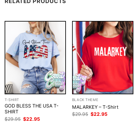
RELATED PRODUCTS
T-SHIRT
BLACK THEME
GOD BLESS THE USA T-
MALARKEY – T-Shirt
SHIRT
Original
Current
$
29.95
$
22.95
price
price
Original
Current
$
29.95
$
22.95
was:
is:
price
price
$29.95.
$22.95.
was:
is:
$29.95.
$22.95.