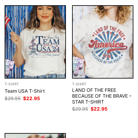
T-SHIRT
T-SHIRT
LAND OF THE FREE
Team USA T-Shirt
BECAUSE OF THE BRAVE –
Original
Current
$
29.95
$
22.95
STAR T-SHIRT
price
price
was:
is:
Original
Current
$
29.95
$
22.95
$29.95.
$22.95.
price
price
was:
is:
$29.95.
$22.95.