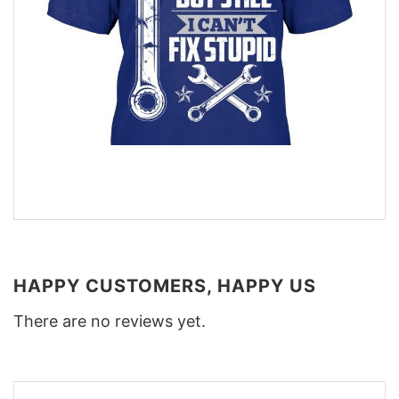
HAPPY CUSTOMERS, HAPPY US
There are no reviews yet.