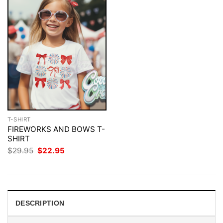
T-SHIRT
FIREWORKS AND BOWS T-
SHIRT
Original
Current
$
29.95
$
22.95
price
price
was:
is:
$29.95.
$22.95.
DESCRIPTION