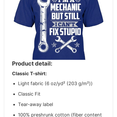
Product detail:
Classic T-shirt:
Light fabric (6 oz/yd² (203 g/m²))
Classic Fit
Tear-away label
100% preshrunk cotton (fiber content