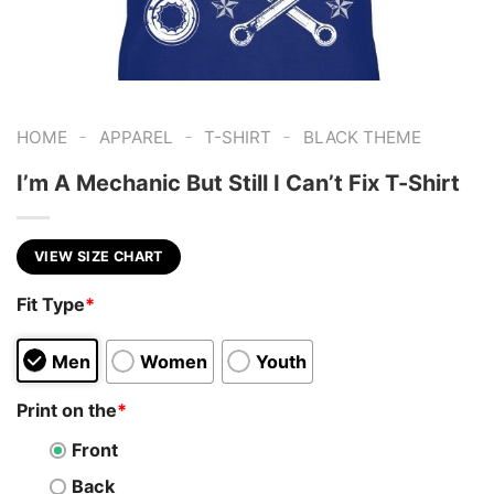
-
-
-
HOME
APPAREL
T-SHIRT
BLACK THEME
I’m A Mechanic But Still I Can’t Fix T-Shirt
VIEW SIZE CHART
Fit Type
*
Men
Women
Youth
Print on the
*
Front
Back