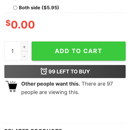
Both side ($5.95)
$
0.00
I'm A Mechanic But Still I Can't Fix T-Shirt quantity
ADD TO CART
99
LEFT TO BUY
Other people want this.
There are
97
people are viewing this.