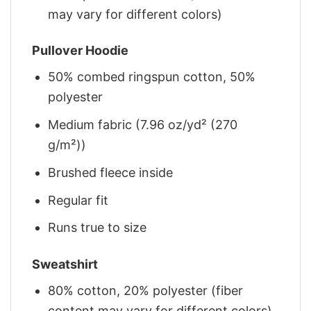
may vary for different colors)
Pullover Hoodie
50% combed ringspun cotton, 50%
polyester
Medium fabric (7.96 oz/yd² (270
g/m²))
Brushed fleece inside
Regular fit
Runs true to size
Sweatshirt
80% cotton, 20% polyester (fiber
content may vary for different colors)