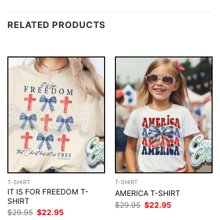
RELATED PRODUCTS
T-SHIRT
T-SHIRT
IT IS FOR FREEDOM T-
AMERICA T-SHIRT
SHIRT
Original
Current
$
29.95
$
22.95
price
price
Original
Current
$
29.95
$
22.95
was:
is:
price
price