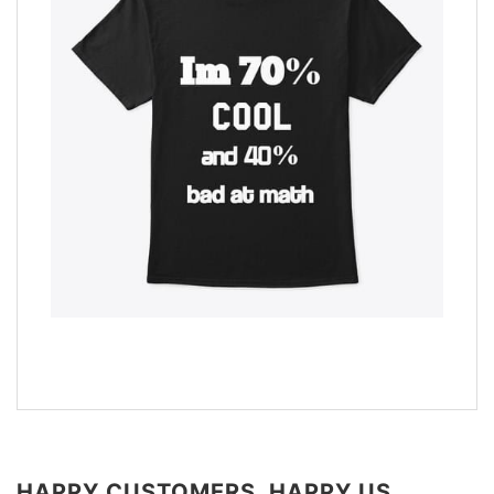
HAPPY CUSTOMERS, HAPPY US