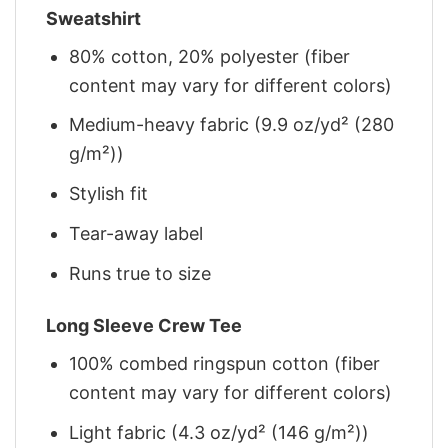
Sweatshirt
80% cotton, 20% polyester (fiber
content may vary for different colors)
Medium-heavy fabric (9.9 oz/yd² (280
g/m²))
Stylish fit
Tear-away label
Runs true to size
Long Sleeve Crew Tee
100% combed ringspun cotton (fiber
content may vary for different colors)
Light fabric (4.3 oz/yd² (146 g/m²))