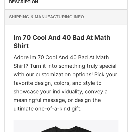
DESCRIPTION
SHIPPING & MANUFACTURING INFO
Im 70 Cool And 40 Bad At Math
Shirt
Adore Im 70 Cool And 40 Bad At Math
Shirt? Turn it into something truly special
with our customization options! Pick your
favorite design, colors, and style to
showcase your individuality, convey a
meaningful message, or design the
ultimate one-of-a-kind gift.