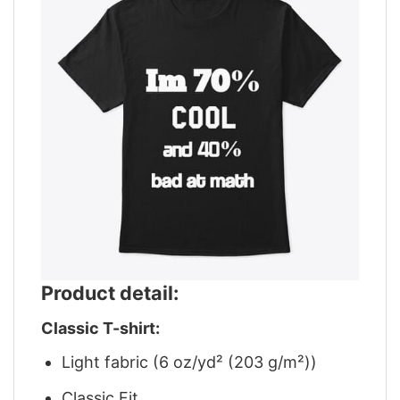
Product detail:
Classic T-shirt:
Light fabric (6 oz/yd² (203 g/m²))
Classic Fit