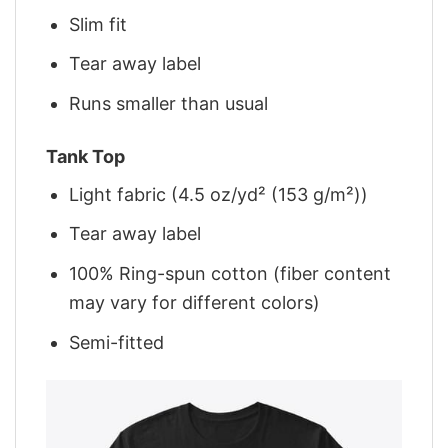
Slim fit
Tear away label
Runs smaller than usual
Tank Top
Light fabric (4.5 oz/yd² (153 g/m²))
Tear away label
100% Ring-spun cotton (fiber content
may vary for different colors)
Semi-fitted