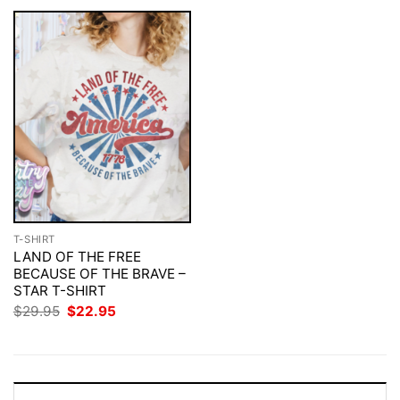
T-SHIRT
LAND OF THE FREE
BECAUSE OF THE BRAVE –
STAR T-SHIRT
Original
Current
$
29.95
$
22.95
price
price
was:
is:
$29.95.
$22.95.