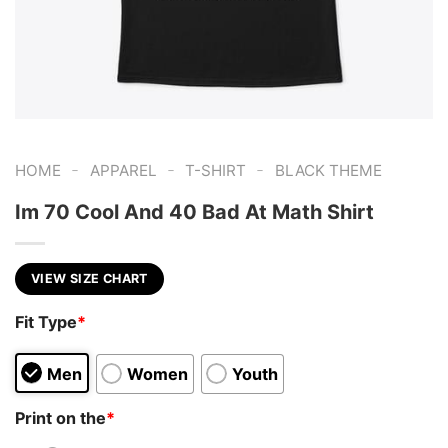
-
-
-
HOME
APPAREL
T-SHIRT
BLACK THEME
Im 70 Cool And 40 Bad At Math Shirt
VIEW SIZE CHART
Fit Type
*
Men
Women
Youth
Print on the
*