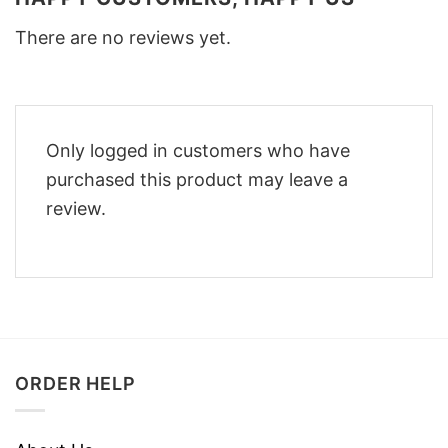
There are no reviews yet.
Only logged in customers who have
purchased this product may leave a
review.
ORDER HELP