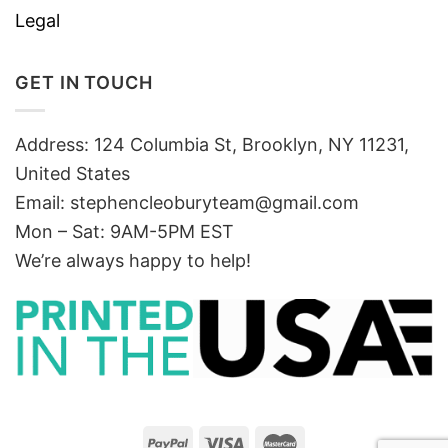
Legal
GET IN TOUCH
Address: 124 Columbia St, Brooklyn, NY 11231,
United States
Email:
stephencleoburyteam@gmail.com
Mon – Sat: 9AM-5PM EST
We’re always happy to help!