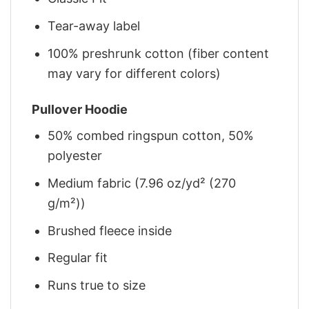
Tear-away label
100% preshrunk cotton (fiber content
may vary for different colors)
Pullover Hoodie
50% combed ringspun cotton, 50%
polyester
Medium fabric (7.96 oz/yd² (270
g/m²))
Brushed fleece inside
Regular fit
Runs true to size