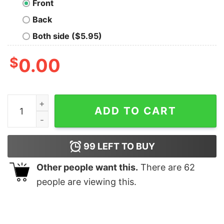
Front
Back
Both side ($5.95)
$
0.00
Im 70 Cool And 40 Bad At Math Shirt quantity
ADD TO CART
99
LEFT TO BUY
Other people want this.
There are
62
people are viewing this.