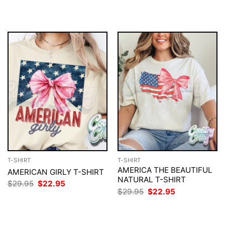
$29.95.
$22.95.
was:
is:
$29.95.
$22.95.
T-SHIRT
T-SHIRT
AMERICA THE BEAUTIFUL
AMERICAN GIRLY T-SHIRT
NATURAL T-SHIRT
Original
Current
$
29.95
$
22.95
price
price
Original
Current
$
29.95
$
22.95
was:
is:
price
price
$29.95.
$22.95.
was:
is:
$29.95.
$22.95.