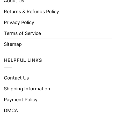
About Us
Returns & Refunds Policy
Privacy Policy
Terms of Service
Sitemap
HELPFUL LINKS
Contact Us
Shipping Information
Payment Policy
DMCA