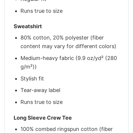
Runs true to size
Sweatshirt
80% cotton, 20% polyester (fiber
content may vary for different colors)
Medium-heavy fabric (9.9 oz/yd² (280
g/m²))
Stylish fit
Tear-away label
Runs true to size
Long Sleeve Crew Tee
100% combed ringspun cotton (fiber