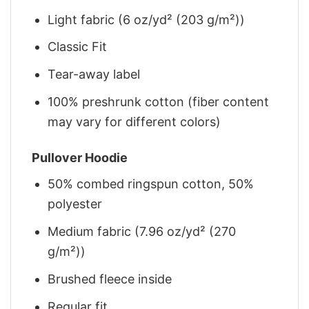
Light fabric (6 oz/yd² (203 g/m²))
Classic Fit
Tear-away label
100% preshrunk cotton (fiber content
may vary for different colors)
Pullover Hoodie
50% combed ringspun cotton, 50%
polyester
Medium fabric (7.96 oz/yd² (270
g/m²))
Brushed fleece inside
Regular fit