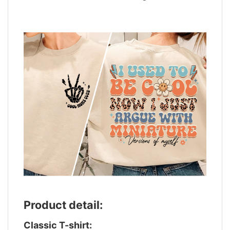
Product detail:
Classic T-shirt: