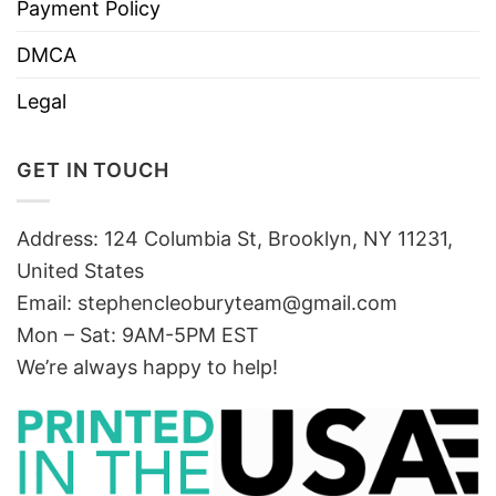
Payment Policy
DMCA
Legal
GET IN TOUCH
Address: 124 Columbia St, Brooklyn, NY 11231,
United States
Email:
stephencleoburyteam@gmail.com
Mon – Sat: 9AM-5PM EST
We’re always happy to help!