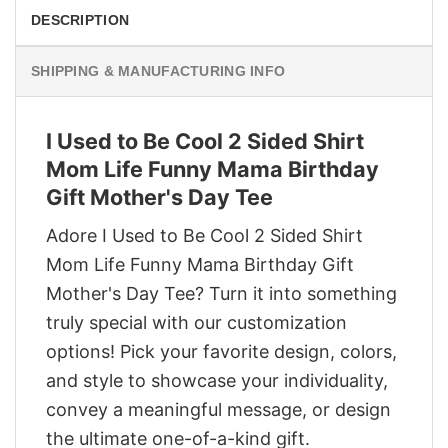
DESCRIPTION
SHIPPING & MANUFACTURING INFO
I Used to Be Cool 2 Sided Shirt
Mom Life Funny Mama Birthday
Gift Mother's Day Tee
Adore I Used to Be Cool 2 Sided Shirt
Mom Life Funny Mama Birthday Gift
Mother's Day Tee? Turn it into something
truly special with our customization
options! Pick your favorite design, colors,
and style to showcase your individuality,
convey a meaningful message, or design
the ultimate one-of-a-kind gift.