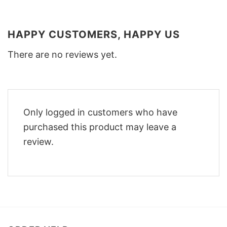
HAPPY CUSTOMERS, HAPPY US
There are no reviews yet.
Only logged in customers who have
purchased this product may leave a
review.