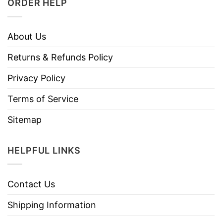
ORDER HELP
About Us
Returns & Refunds Policy
Privacy Policy
Terms of Service
Sitemap
HELPFUL LINKS
Contact Us
Shipping Information