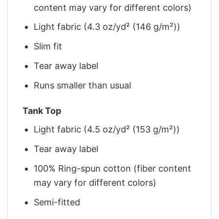
content may vary for different colors)
Light fabric (4.3 oz/yd² (146 g/m²))
Slim fit
Tear away label
Runs smaller than usual
Tank Top
Light fabric (4.5 oz/yd² (153 g/m²))
Tear away label
100% Ring-spun cotton (fiber content
may vary for different colors)
Semi-fitted