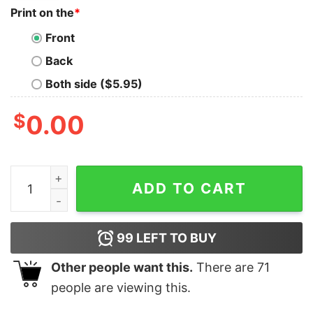
Print on the
*
Front
Back
Both side ($5.95)
$
0.00
I Used to Be Cool 2 Sided Shirt Mom Life Funny Mama B
ADD TO CART
99
LEFT TO BUY
Other people want this.
There are
71
people are viewing this.