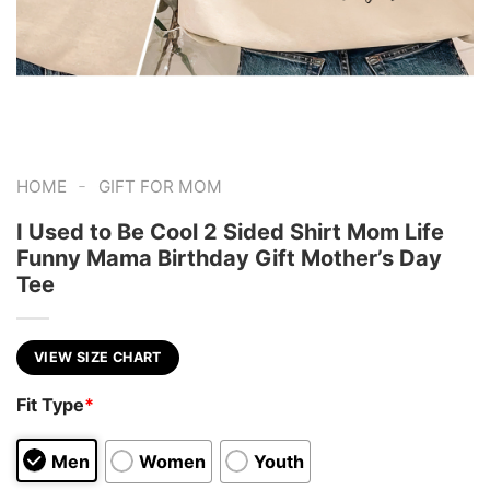
-
HOME
GIFT FOR MOM
I Used to Be Cool 2 Sided Shirt Mom Life
Funny Mama Birthday Gift Mother’s Day
Tee
VIEW SIZE CHART
Fit Type
*
Men
Women
Youth