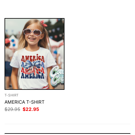
$29.95.
$22.95.
was:
is:
$29.95.
$22.95.
T-SHIRT
AMERICA T-SHIRT
Original
Current
$
29.95
$
22.95
price
price
was:
is:
$29.95.
$22.95.