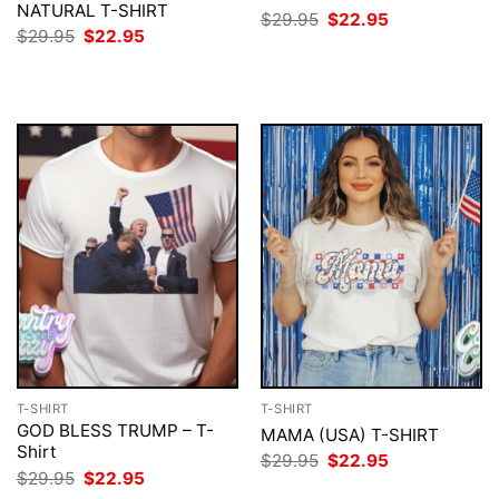
NATURAL T-SHIRT
Original
Current
$
29.95
$
22.95
price
price
Original
Current
$
29.95
$
22.95
was:
is:
price
price
$29.95.
$22.95.
was:
is:
$29.95.
$22.95.
T-SHIRT
T-SHIRT
GOD BLESS TRUMP – T-
MAMA (USA) T-SHIRT
Shirt
Original
Current
$
29.95
$
22.95
price
price
Original
Current
$
29.95
$
22.95
was:
is:
price
price