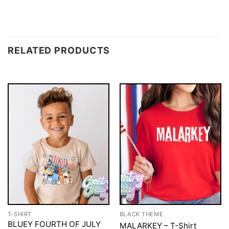
RELATED PRODUCTS
T-SHIRT
BLACK THEME
BLUEY FOURTH OF JULY
MALARKEY – T-Shirt