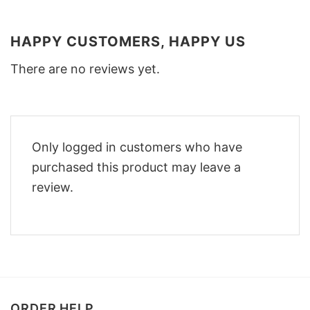
HAPPY CUSTOMERS, HAPPY US
There are no reviews yet.
Only logged in customers who have
purchased this product may leave a
review.
ORDER HELP