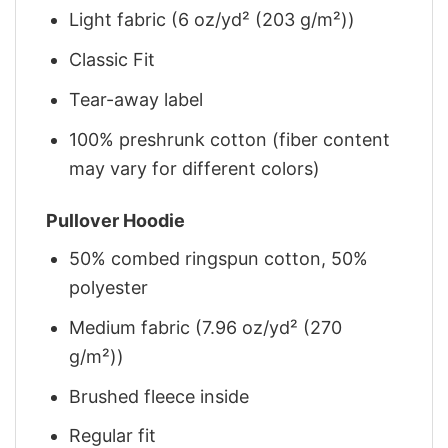
Light fabric (6 oz/yd² (203 g/m²))
Classic Fit
Tear-away label
100% preshrunk cotton (fiber content
may vary for different colors)
Pullover Hoodie
50% combed ringspun cotton, 50%
polyester
Medium fabric (7.96 oz/yd² (270
g/m²))
Brushed fleece inside
Regular fit