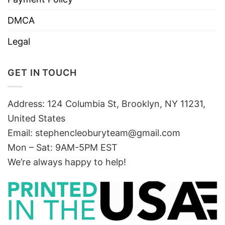
DMCA
Legal
GET IN TOUCH
Address: 124 Columbia St, Brooklyn, NY 11231,
United States
Email:
stephencleoburyteam@gmail.com
Mon – Sat: 9AM-5PM EST
We’re always happy to help!