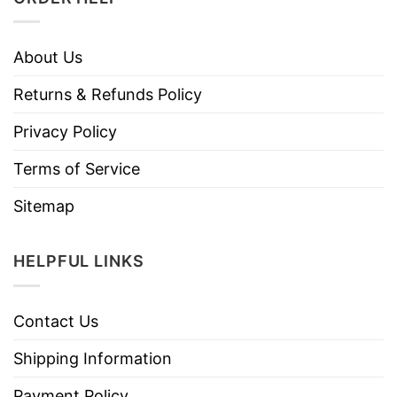
About Us
Returns & Refunds Policy
Privacy Policy
Terms of Service
Sitemap
HELPFUL LINKS
Contact Us
Shipping Information
Payment Policy