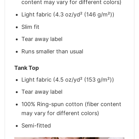
content may vary for different colors)
Light fabric (4.3 oz/yd² (146 g/m²))
Slim fit
Tear away label
Runs smaller than usual
Tank Top
Light fabric (4.5 oz/yd² (153 g/m²))
Tear away label
100% Ring-spun cotton (fiber content
may vary for different colors)
Semi-fitted