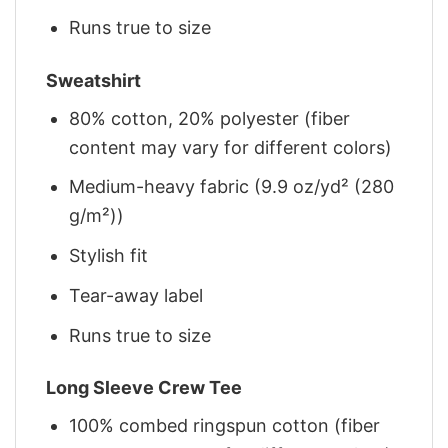
Runs true to size
Sweatshirt
80% cotton, 20% polyester (fiber
content may vary for different colors)
Medium-heavy fabric (9.9 oz/yd² (280
g/m²))
Stylish fit
Tear-away label
Runs true to size
Long Sleeve Crew Tee
100% combed ringspun cotton (fiber