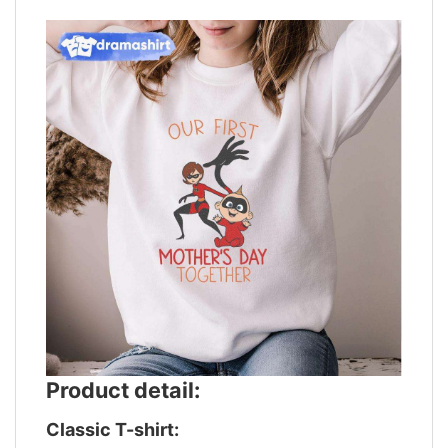
Product detail:
Classic T-shirt: