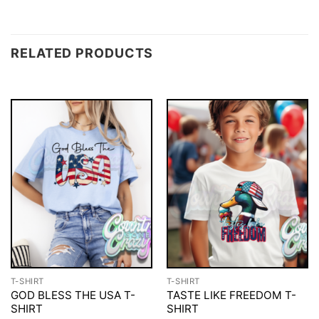
RELATED PRODUCTS
T-SHIRT
T-SHIRT
GOD BLESS THE USA T-
TASTE LIKE FREEDOM T-
SHIRT
SHIRT