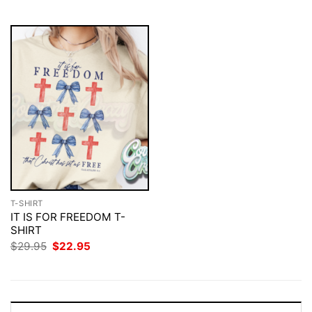
$29.95.
$22.95.
$29.95.
$22.95.
T-SHIRT
IT IS FOR FREEDOM T-
SHIRT
Original
Current
$
29.95
$
22.95
price
price
was:
is:
$29.95.
$22.95.