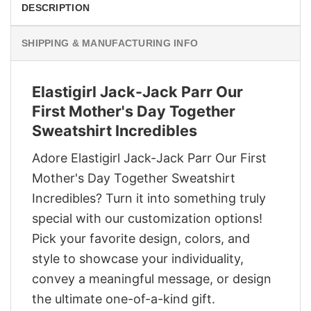
DESCRIPTION
SHIPPING & MANUFACTURING INFO
Elastigirl Jack-Jack Parr Our
First Mother's Day Together
Sweatshirt Incredibles
Adore Elastigirl Jack-Jack Parr Our First
Mother's Day Together Sweatshirt
Incredibles? Turn it into something truly
special with our customization options!
Pick your favorite design, colors, and
style to showcase your individuality,
convey a meaningful message, or design
the ultimate one-of-a-kind gift.