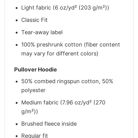
Light fabric (6 oz/yd² (203 g/m²))
Classic Fit
Tear-away label
100% preshrunk cotton (fiber content
may vary for different colors)
Pullover Hoodie
50% combed ringspun cotton, 50%
polyester
Medium fabric (7.96 oz/yd² (270
g/m²))
Brushed fleece inside
Regular fit