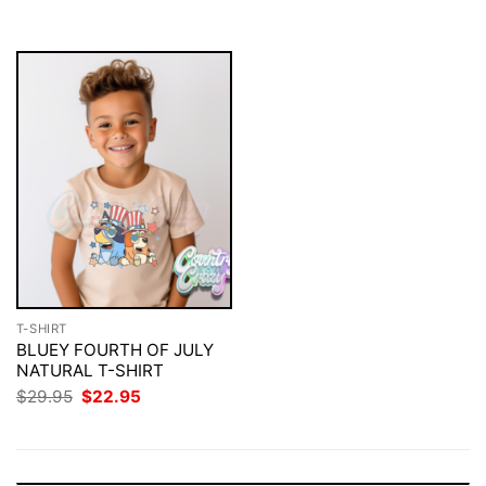
$29.95.
$22.95.
T-SHIRT
BLUEY FOURTH OF JULY
NATURAL T-SHIRT
Original
Current
$
29.95
$
22.95
price
price
was:
is:
$29.95.
$22.95.