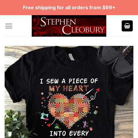
Skip
Free shipping for all orders from $99+
to
content