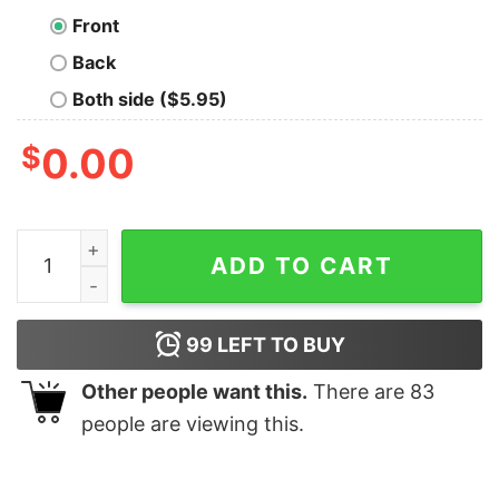
Front
Back
Both side ($5.95)
$
0.00
I Sew A Piece Of My Heart Into Every Quilt I Make Patte
ADD TO CART
99
LEFT TO BUY
Other people want this.
There are
83
people are viewing this.