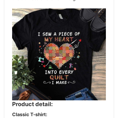
Product detail:
Classic T-shirt: