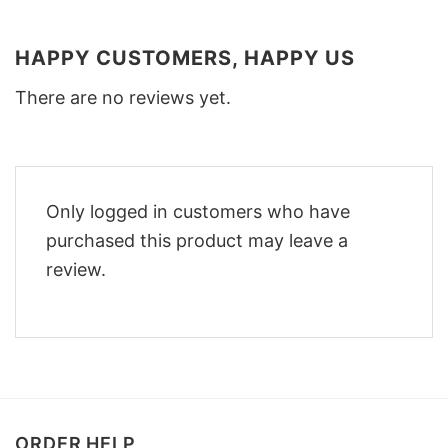
HAPPY CUSTOMERS, HAPPY US
There are no reviews yet.
Only logged in customers who have
purchased this product may leave a
review.
ORDER HELP