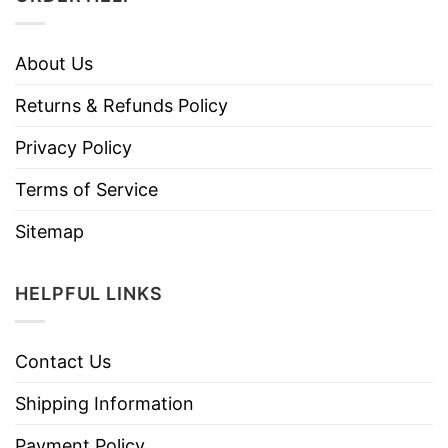
About Us
Returns & Refunds Policy
Privacy Policy
Terms of Service
Sitemap
HELPFUL LINKS
Contact Us
Shipping Information
Payment Policy