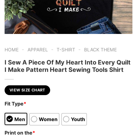
-
-
-
HOME
APPAREL
T-SHIRT
BLACK THEME
I Sew A Piece Of My Heart Into Every Quilt
I Make Pattern Heart Sewing Tools Shirt
VIEW SIZE CHART
Fit Type
*
Men
Women
Youth
Print on the
*