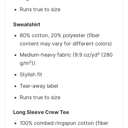
Runs true to size
Sweatshirt
80% cotton, 20% polyester (fiber
content may vary for different colors)
Medium-heavy fabric (9.9 oz/yd² (280
g/m²))
Stylish fit
Tear-away label
Runs true to size
Long Sleeve Crew Tee
100% combed ringspun cotton (fiber