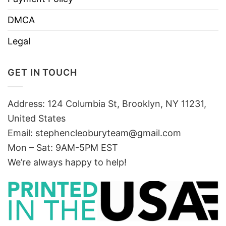
DMCA
Legal
GET IN TOUCH
Address: 124 Columbia St, Brooklyn, NY 11231,
United States
Email:
stephencleoburyteam@gmail.com
Mon – Sat: 9AM-5PM EST
We’re always happy to help!