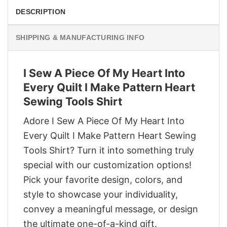
DESCRIPTION
SHIPPING & MANUFACTURING INFO
I Sew A Piece Of My Heart Into
Every Quilt I Make Pattern Heart
Sewing Tools Shirt
Adore I Sew A Piece Of My Heart Into
Every Quilt I Make Pattern Heart Sewing
Tools Shirt? Turn it into something truly
special with our customization options!
Pick your favorite design, colors, and
style to showcase your individuality,
convey a meaningful message, or design
the ultimate one-of-a-kind gift.