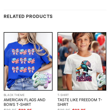
RELATED PRODUCTS
BLACK THEME
T-SHIRT
AMERICAN FLAGS AND
TASTE LIKE FREEDOM T-
BOWS T-SHIRT
SHIRT