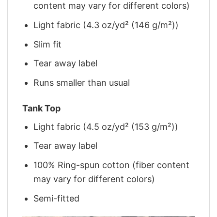
content may vary for different colors)
Light fabric (4.3 oz/yd² (146 g/m²))
Slim fit
Tear away label
Runs smaller than usual
Tank Top
Light fabric (4.5 oz/yd² (153 g/m²))
Tear away label
100% Ring-spun cotton (fiber content
may vary for different colors)
Semi-fitted