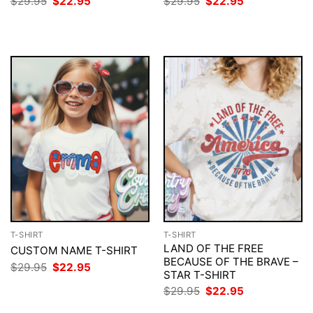
Original
Current
Original
Current
$
29.95
$
22.95
$
29.95
$
22.95
price
price
price
price
was:
is:
was:
is:
$29.95.
$22.95.
$29.95.
$22.95.
T-SHIRT
T-SHIRT
LAND OF THE FREE
CUSTOM NAME T-SHIRT
BECAUSE OF THE BRAVE –
Original
Current
$
29.95
$
22.95
STAR T-SHIRT
price
price
was:
is:
Original
Current
$
29.95
$
22.95
$29.95.
$22.95.
price
price
was:
is: