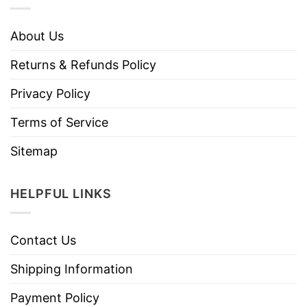
About Us
Returns & Refunds Policy
Privacy Policy
Terms of Service
Sitemap
HELPFUL LINKS
Contact Us
Shipping Information
Payment Policy