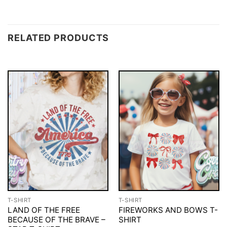
RELATED PRODUCTS
T-SHIRT
T-SHIRT
LAND OF THE FREE
FIREWORKS AND BOWS T-
BECAUSE OF THE BRAVE –
SHIRT