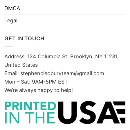
DMCA
Legal
GET IN TOUCH
Address: 124 Columbia St, Brooklyn, NY 11231,
United States
Email:
stephencleoburyteam@gmail.com
Mon – Sat: 9AM-5PM EST
We’re always happy to help!