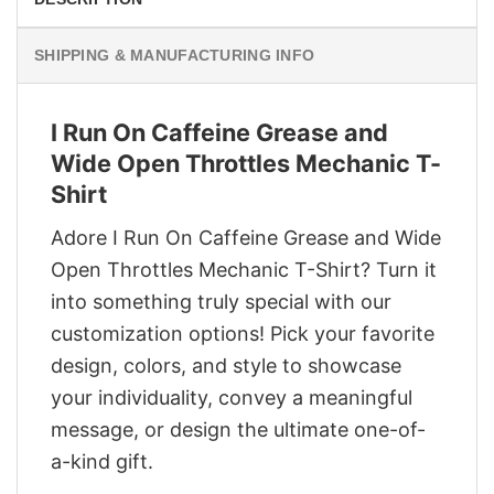
SHIPPING & MANUFACTURING INFO
I Run On Caffeine Grease and
Wide Open Throttles Mechanic T-
Shirt
Adore I Run On Caffeine Grease and Wide
Open Throttles Mechanic T-Shirt? Turn it
into something truly special with our
customization options! Pick your favorite
design, colors, and style to showcase
your individuality, convey a meaningful
message, or design the ultimate one-of-
a-kind gift.