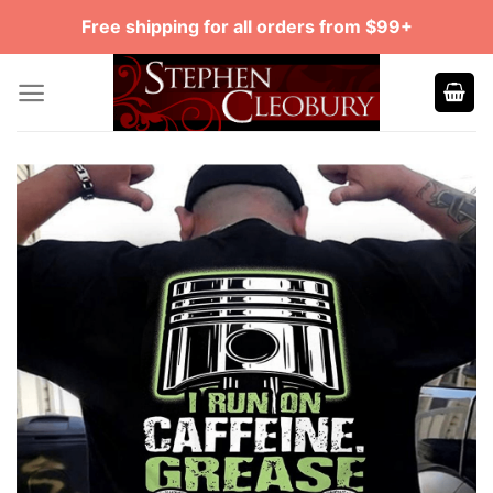
Skip
Free shipping for all orders from $99+
to
content