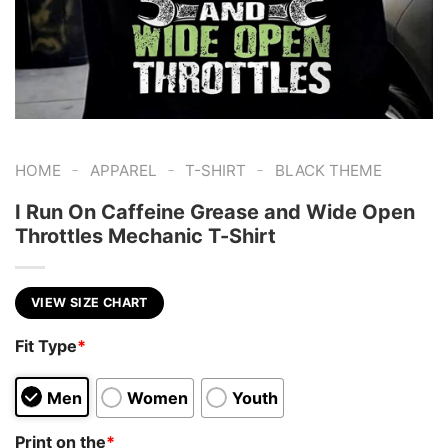
-
-
-
HOME
APPAREL
T-SHIRT
BLACK THEME
I Run On Caffeine Grease and Wide Open
Throttles Mechanic T-Shirt
VIEW SIZE CHART
Fit Type
*
Men
Women
Youth
Print on the
*