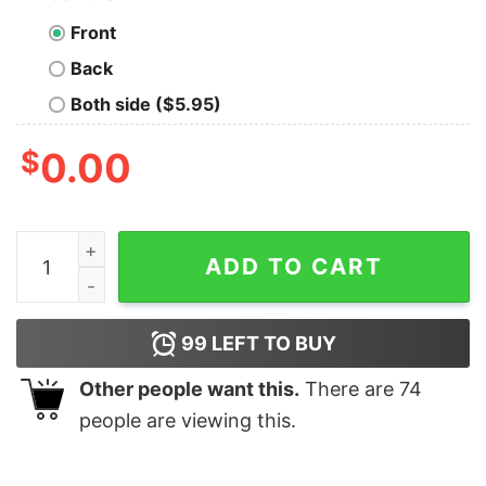
Front
Back
Both side ($5.95)
$
0.00
I Run On Caffeine Grease and Wide Open Throttles Mec
ADD TO CART
99
LEFT TO BUY
Other people want this.
There are
74
people are viewing this.