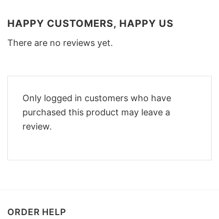
HAPPY CUSTOMERS, HAPPY US
There are no reviews yet.
Only logged in customers who have
purchased this product may leave a
review.
ORDER HELP