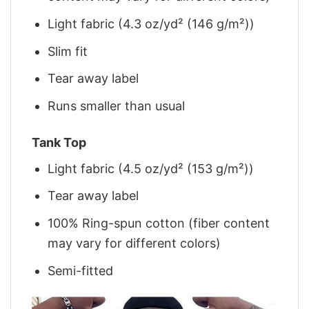
Light fabric (4.3 oz/yd² (146 g/m²))
Slim fit
Tear away label
Runs smaller than usual
Tank Top
Light fabric (4.5 oz/yd² (153 g/m²))
Tear away label
100% Ring-spun cotton (fiber content
may vary for different colors)
Semi-fitted