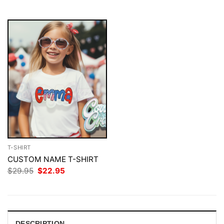
$29.95.
$22.95.
$29.95.
$22.95.
T-SHIRT
CUSTOM NAME T-SHIRT
Original
Current
$
29.95
$
22.95
price
price
was:
is:
$29.95.
$22.95.
DESCRIPTION