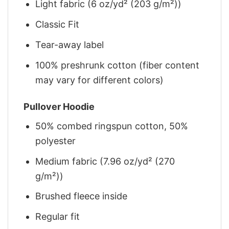
Light fabric (6 oz/yd² (203 g/m²))
Classic Fit
Tear-away label
100% preshrunk cotton (fiber content
may vary for different colors)
Pullover Hoodie
50% combed ringspun cotton, 50%
polyester
Medium fabric (7.96 oz/yd² (270
g/m²))
Brushed fleece inside
Regular fit