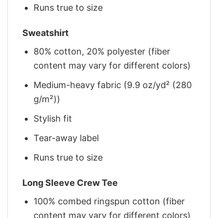
Runs true to size
Sweatshirt
80% cotton, 20% polyester (fiber
content may vary for different colors)
Medium-heavy fabric (9.9 oz/yd² (280
g/m²))
Stylish fit
Tear-away label
Runs true to size
Long Sleeve Crew Tee
100% combed ringspun cotton (fiber
content may vary for different colors)