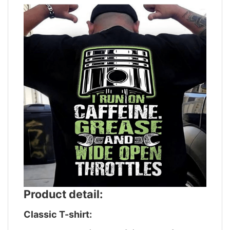
Product detail:
Classic T-shirt: