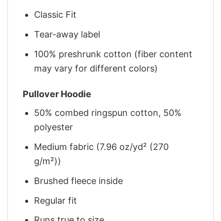
Classic Fit
Tear-away label
100% preshrunk cotton (fiber content
may vary for different colors)
Pullover Hoodie
50% combed ringspun cotton, 50%
polyester
Medium fabric (7.96 oz/yd² (270
g/m²))
Brushed fleece inside
Regular fit
Runs true to size