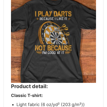
Product detail:
Classic T-shirt:
Light fabric (6 oz/yd² (203 g/m²))