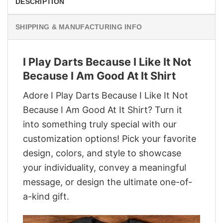
DESCRIPTION
SHIPPING & MANUFACTURING INFO
I Play Darts Because I Like It Not
Because I Am Good At It Shirt
Adore I Play Darts Because I Like It Not
Because I Am Good At It Shirt? Turn it
into something truly special with our
customization options! Pick your favorite
design, colors, and style to showcase
your individuality, convey a meaningful
message, or design the ultimate one-of-
a-kind gift.