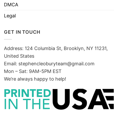
DMCA
Legal
GET IN TOUCH
Address: 124 Columbia St, Brooklyn, NY 11231,
United States
Email:
stephencleoburyteam@gmail.com
Mon – Sat: 9AM-5PM EST
We’re always happy to help!