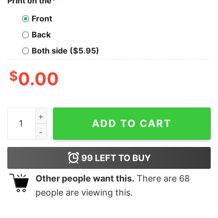
Print on the
*
Front
Back
Both side ($5.95)
$
0.00
I Play Darts Because I Like It Not Because I Am Good At 
ADD TO CART
99
LEFT TO BUY
Other people want this.
There are
68
people are viewing this.