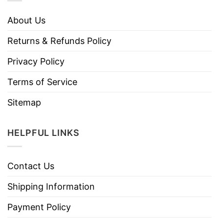
About Us
Returns & Refunds Policy
Privacy Policy
Terms of Service
Sitemap
HELPFUL LINKS
Contact Us
Shipping Information
Payment Policy