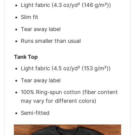
Light fabric (4.3 oz/yd² (146 g/m²))
Slim fit
Tear away label
Runs smaller than usual
Tank Top
Light fabric (4.5 oz/yd² (153 g/m²))
Tear away label
100% Ring-spun cotton (fiber content
may vary for different colors)
Semi-fitted