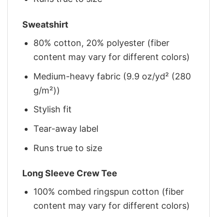
Sweatshirt
80% cotton, 20% polyester (fiber
content may vary for different colors)
Medium-heavy fabric (9.9 oz/yd² (280
g/m²))
Stylish fit
Tear-away label
Runs true to size
Long Sleeve Crew Tee
100% combed ringspun cotton (fiber
content may vary for different colors)