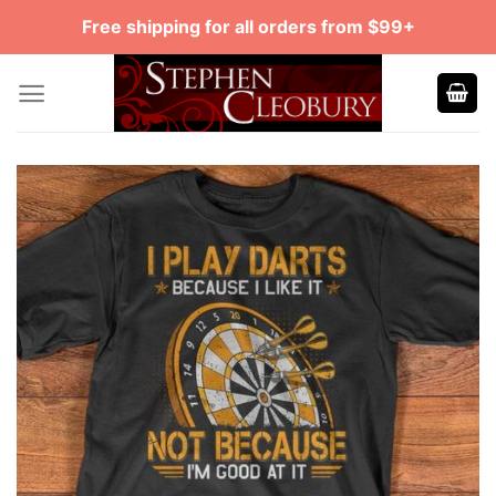
Skip
Free shipping for all orders from $99+
to
content