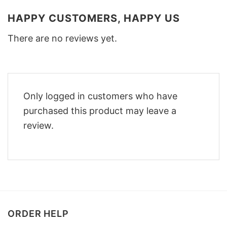
HAPPY CUSTOMERS, HAPPY US
There are no reviews yet.
Only logged in customers who have
purchased this product may leave a
review.
ORDER HELP