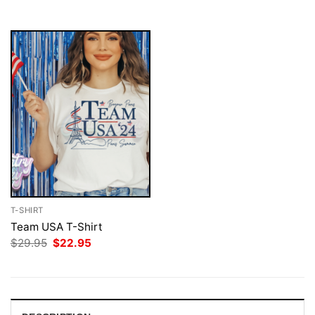
$29.95.
$22.95.
T-SHIRT
Team USA T-Shirt
Original
Current
$
29.95
$
22.95
price
price
was:
is:
$29.95.
$22.95.