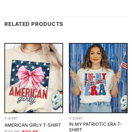
RELATED PRODUCTS
T-SHIRT
T-SHIRT
IN MY PATRIOTIC ERA T-
AMERICAN GIRLY T-SHIRT
SHIRT
Original
Current