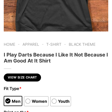
-
-
-
HOME
APPAREL
T-SHIRT
BLACK THEME
I Play Darts Because I Like It Not Because I
Am Good At It Shirt
VIEW SIZE CHART
Fit Type
*
Men
Women
Youth