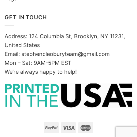
GET IN TOUCH
Address: 124 Columbia St, Brooklyn, NY 11231,
United States
Email:
stephencleoburyteam@gmail.com
Mon – Sat: 9AM-5PM EST
We’re always happy to help!