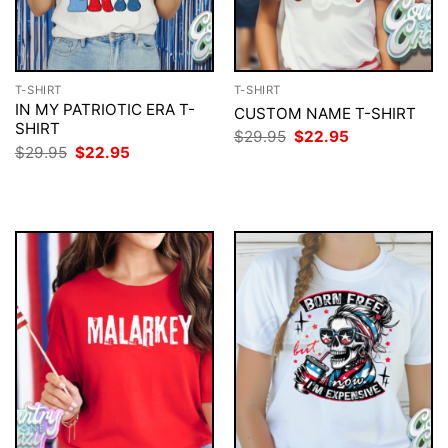
T-SHIRT
T-SHIRT
IN MY PATRIOTIC ERA T-
CUSTOM NAME T-SHIRT
SHIRT
Original
Current
$
29.95
$
22.95
price
price
Original
Current
$
29.95
$
22.95
was:
is:
price
price
$29.95.
$22.95.
was:
is:
$29.95.
$22.95.