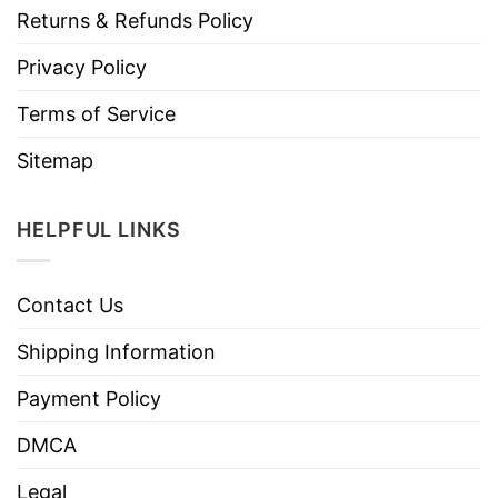
Returns & Refunds Policy
Privacy Policy
Terms of Service
Sitemap
HELPFUL LINKS
Contact Us
Shipping Information
Payment Policy
DMCA
Legal