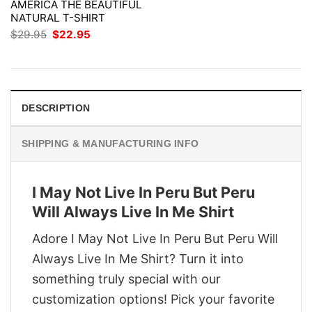
AMERICA THE BEAUTIFUL
NATURAL T-SHIRT
Original
Current
$
29.95
$
22.95
price
price
was:
is:
$29.95.
$22.95.
DESCRIPTION
SHIPPING & MANUFACTURING INFO
I May Not Live In Peru But Peru
Will Always Live In Me Shirt
Adore I May Not Live In Peru But Peru Will
Always Live In Me Shirt? Turn it into
something truly special with our
customization options! Pick your favorite