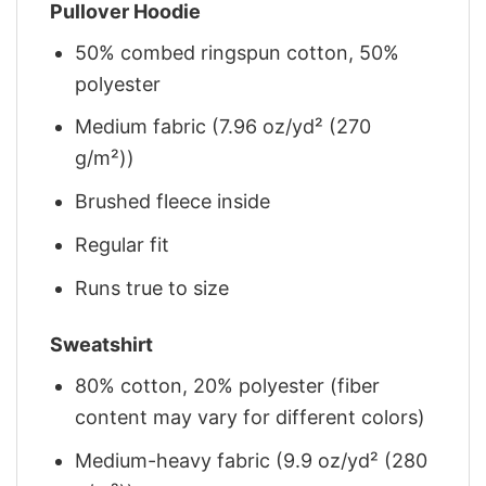
Pullover Hoodie
50% combed ringspun cotton, 50%
polyester
Medium fabric (7.96 oz/yd² (270
g/m²))
Brushed fleece inside
Regular fit
Runs true to size
Sweatshirt
80% cotton, 20% polyester (fiber
content may vary for different colors)
Medium-heavy fabric (9.9 oz/yd² (280