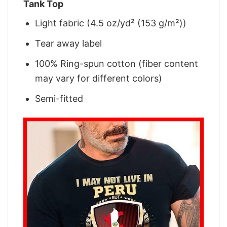
Tank Top
Light fabric (4.5 oz/yd² (153 g/m²))
Tear away label
100% Ring-spun cotton (fiber content
may vary for different colors)
Semi-fitted