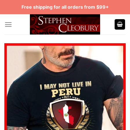
Skip
Free shipping for all orders from $99+
to
content