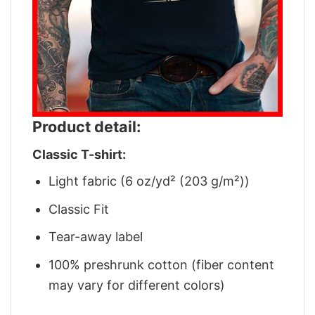
Product detail:
Classic T-shirt:
Light fabric (6 oz/yd² (203 g/m²))
Classic Fit
Tear-away label
100% preshrunk cotton (fiber content
may vary for different colors)