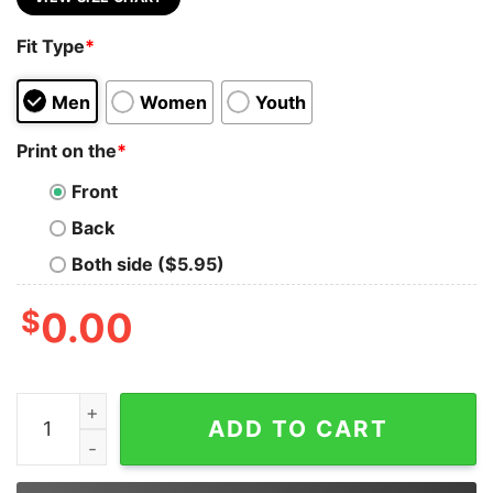
Fit Type
*
Men
Women
Youth
Print on the
*
Front
Back
Both side ($5.95)
$
0.00
I May Not Live In Peru But Peru Will Always Live In Me S
ADD TO CART