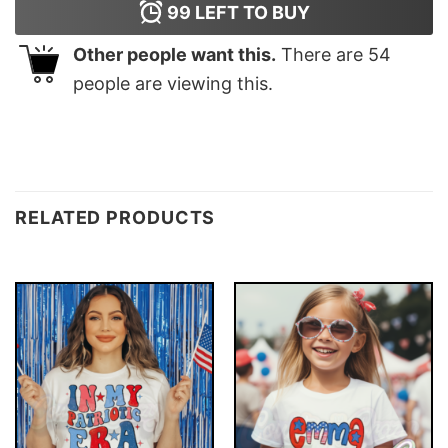
99
LEFT TO BUY
Other people want this.
There are
54
people are viewing this.
RELATED PRODUCTS