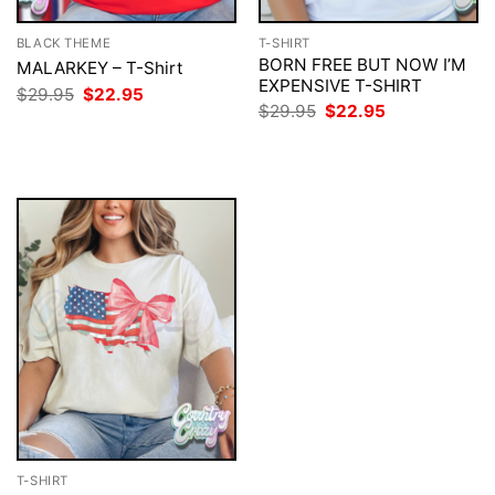
BLACK THEME
T-SHIRT
BORN FREE BUT NOW I’M
MALARKEY – T-Shirt
EXPENSIVE T-SHIRT
Original
Current
$
29.95
$
22.95
price
price
Original
Current
$
29.95
$
22.95
was:
is:
price
price
$29.95.
$22.95.
was:
is:
$29.95.
$22.95.
T-SHIRT