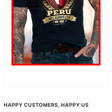
HAPPY CUSTOMERS, HAPPY US