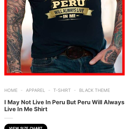
-
-
-
HOME
APPAREL
T-SHIRT
BLACK THEME
I May Not Live In Peru But Peru Will Always
Live In Me Shirt
VIEW SIZE CHART