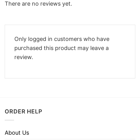
There are no reviews yet.
Only logged in customers who have
purchased this product may leave a
review.
ORDER HELP
About Us