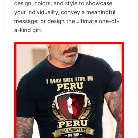
design, colors, and style to showcase
your individuality, convey a meaningful
message, or design the ultimate one-of-
a-kind gift.