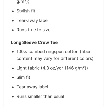
g/m²))
Stylish fit
Tear-away label
Runs true to size
Long Sleeve Crew Tee
100% combed ringspun cotton (fiber
content may vary for different colors)
Light fabric (4.3 oz/yd² (146 g/m²))
Slim fit
Tear away label
Runs smaller than usual