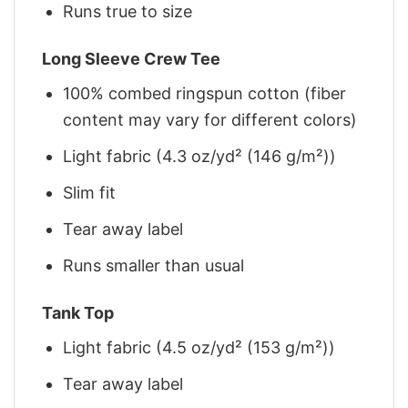
Runs true to size
Long Sleeve Crew Tee
100% combed ringspun cotton (fiber
content may vary for different colors)
Light fabric (4.3 oz/yd² (146 g/m²))
Slim fit
Tear away label
Runs smaller than usual
Tank Top
Light fabric (4.5 oz/yd² (153 g/m²))
Tear away label