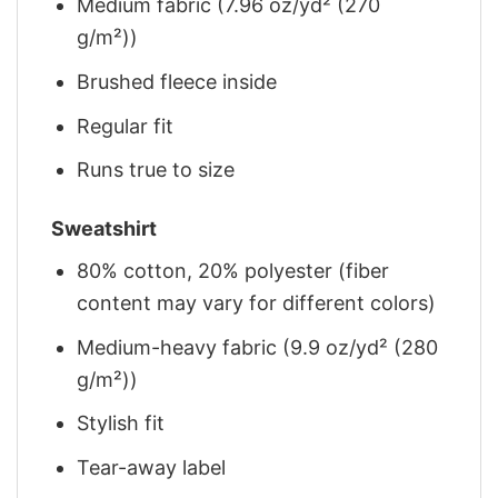
Medium fabric (7.96 oz/yd² (270
g/m²))
Brushed fleece inside
Regular fit
Runs true to size
Sweatshirt
80% cotton, 20% polyester (fiber
content may vary for different colors)
Medium-heavy fabric (9.9 oz/yd² (280
g/m²))
Stylish fit
Tear-away label