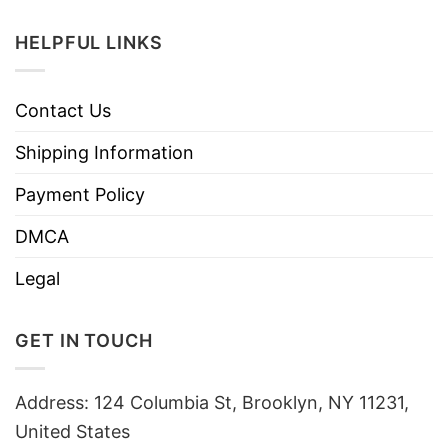
HELPFUL LINKS
Contact Us
Shipping Information
Payment Policy
DMCA
Legal
GET IN TOUCH
Address: 124 Columbia St, Brooklyn, NY 11231,
United States