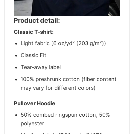
Product detail:
Classic T-shirt:
Light fabric (6 oz/yd² (203 g/m²))
Classic Fit
Tear-away label
100% preshrunk cotton (fiber content
may vary for different colors)
Pullover Hoodie
50% combed ringspun cotton, 50%
polyester