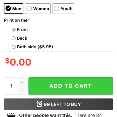
Men
Women
Youth
Print on the
*
Front
Back
Both side ($5.95)
$
0.00
I Served My Country What Did You Do Shirt (Back Side)
ADD TO CART
99
LEFT TO BUY
Other people want this.
There are
84