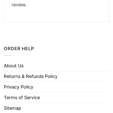
review.
ORDER HELP
About Us
Returns & Refunds Policy
Privacy Policy
Terms of Service
Sitemap