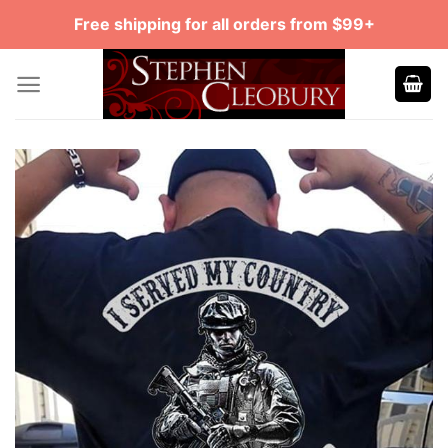
Skip
Free shipping for all orders from $99+
to
content