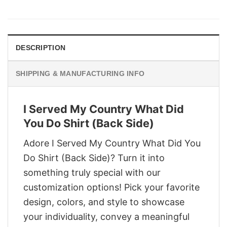
price
price
was:
is:
$29.95.
$22.95.
DESCRIPTION
SHIPPING & MANUFACTURING INFO
I Served My Country What Did
You Do Shirt (Back Side)
Adore I Served My Country What Did You
Do Shirt (Back Side)? Turn it into
something truly special with our
customization options! Pick your favorite
design, colors, and style to showcase
your individuality, convey a meaningful