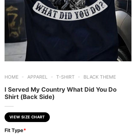
-
-
-
HOME
APPAREL
T-SHIRT
BLACK THEME
I Served My Country What Did You Do
Shirt (Back Side)
VIEW SIZE CHART
Fit Type
*