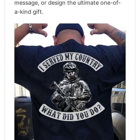
message, or design the ultimate one-of-
a-kind gift.