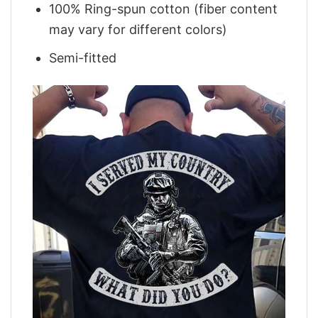
100% Ring-spun cotton (fiber content
may vary for different colors)
Semi-fitted