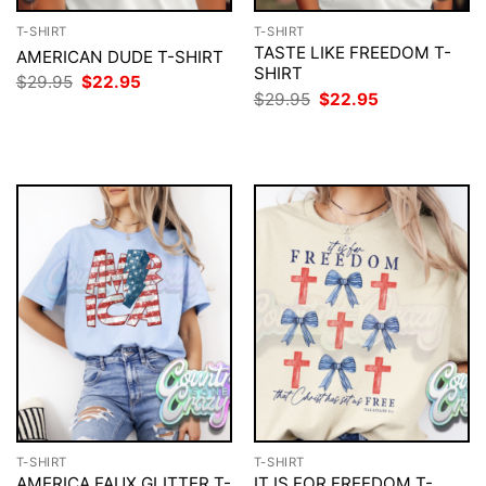
T-SHIRT
T-SHIRT
TASTE LIKE FREEDOM T-
AMERICAN DUDE T-SHIRT
SHIRT
Original
Current
$
29.95
$
22.95
price
price
Original
Current
$
29.95
$
22.95
was:
is:
price
price
$29.95.
$22.95.
was:
is:
$29.95.
$22.95.
T-SHIRT
T-SHIRT
AMERICA FAUX GLITTER T-
IT IS FOR FREEDOM T-