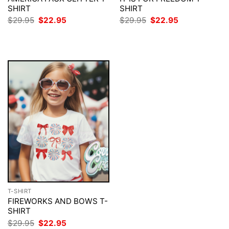
SHIRT
SHIRT
Original
Current
Original
Current
$
29.95
$
22.95
$
29.95
$
22.95
price
price
price
price
was:
is:
was:
is:
$29.95.
$22.95.
$29.95.
$22.95.
T-SHIRT
FIREWORKS AND BOWS T-
SHIRT
Original
Current
$
29.95
$
22.95