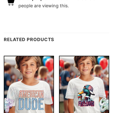
people are viewing this.
RELATED PRODUCTS