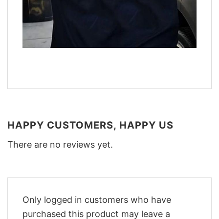
HAPPY CUSTOMERS, HAPPY US
There are no reviews yet.
Only logged in customers who have
purchased this product may leave a