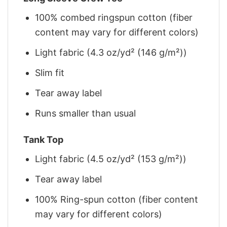
100% combed ringspun cotton (fiber
content may vary for different colors)
Light fabric (4.3 oz/yd² (146 g/m²))
Slim fit
Tear away label
Runs smaller than usual
Tank Top
Light fabric (4.5 oz/yd² (153 g/m²))
Tear away label
100% Ring-spun cotton (fiber content
may vary for different colors)