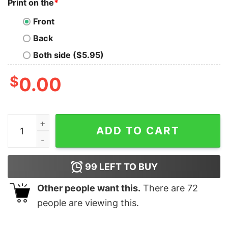
Print on the
*
Front
Back
Both side ($5.95)
$
0.00
I May Live In America But I'll Always Have Scotland In 
ADD TO CART
99
LEFT TO BUY
Other people want this.
There are
72
people are viewing this.