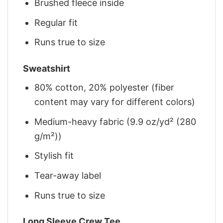
Brushed fleece inside
Regular fit
Runs true to size
Sweatshirt
80% cotton, 20% polyester (fiber
content may vary for different colors)
Medium-heavy fabric (9.9 oz/yd² (280
g/m²))
Stylish fit
Tear-away label
Runs true to size
Long Sleeve Crew Tee