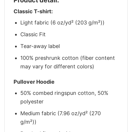
Classic T-shirt:
Light fabric (6 oz/yd² (203 g/m²))
Classic Fit
Tear-away label
100% preshrunk cotton (fiber content
may vary for different colors)
Pullover Hoodie
50% combed ringspun cotton, 50%
polyester
Medium fabric (7.96 oz/yd² (270
g/m²))