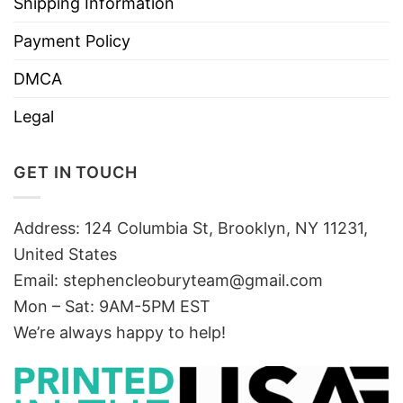
Shipping Information
Payment Policy
DMCA
Legal
GET IN TOUCH
Address: 124 Columbia St, Brooklyn, NY 11231,
United States
Email:
stephencleoburyteam@gmail.com
Mon – Sat: 9AM-5PM EST
We’re always happy to help!