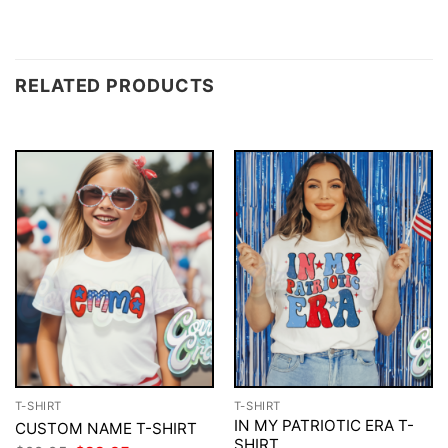
RELATED PRODUCTS
T-SHIRT
T-SHIRT
IN MY PATRIOTIC ERA T-
CUSTOM NAME T-SHIRT
SHIRT