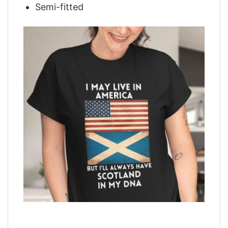
Semi-fitted