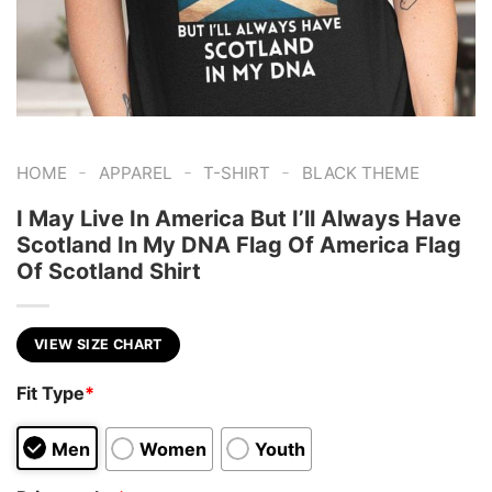
-
-
-
HOME
APPAREL
T-SHIRT
BLACK THEME
I May Live In America But I’ll Always Have
Scotland In My DNA Flag Of America Flag
Of Scotland Shirt
VIEW SIZE CHART
Fit Type
*
Men
Women
Youth