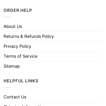
ORDER HELP
About Us
Returns & Refunds Policy
Privacy Policy
Terms of Service
Sitemap
HELPFUL LINKS
Contact Us