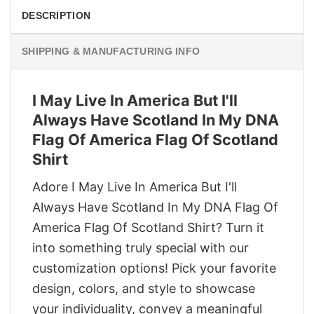
DESCRIPTION
SHIPPING & MANUFACTURING INFO
I May Live In America But I'll
Always Have Scotland In My DNA
Flag Of America Flag Of Scotland
Shirt
Adore I May Live In America But I'll
Always Have Scotland In My DNA Flag Of
America Flag Of Scotland Shirt? Turn it
into something truly special with our
customization options! Pick your favorite
design, colors, and style to showcase
your individuality, convey a meaningful