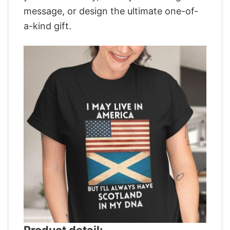
message, or design the ultimate one-of-
a-kind gift.
Product detail: