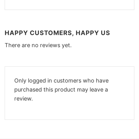
HAPPY CUSTOMERS, HAPPY US
There are no reviews yet.
Only logged in customers who have
purchased this product may leave a
review.