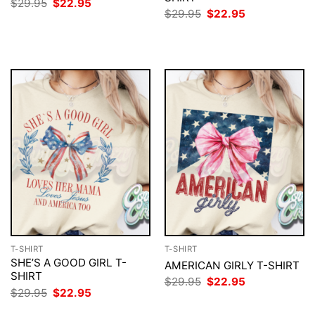
Original
Current
$
29.95
$
22.95
price
price
Original
Current
$
29.95
$
22.95
was:
is:
price
price
$29.95.
$22.95.
was:
is:
$29.95.
$22.95.
T-SHIRT
T-SHIRT
SHE’S A GOOD GIRL T-
AMERICAN GIRLY T-SHIRT
SHIRT
Original
Current
$
29.95
$
22.95
price
price
Original
Current
$
29.95
$
22.95
was:
is:
price
price
$29.95.
$22.95.
was:
is: