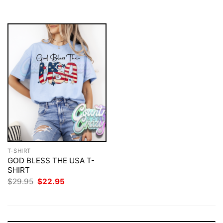
$29.95.
$22.95.
T-SHIRT
GOD BLESS THE USA T-
SHIRT
Original
Current
$
29.95
$
22.95
price
price
was:
is:
$29.95.
$22.95.