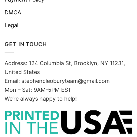
DMCA
Legal
GET IN TOUCH
Address: 124 Columbia St, Brooklyn, NY 11231,
United States
Email:
stephencleoburyteam@gmail.com
Mon – Sat: 9AM-5PM EST
We’re always happy to help!