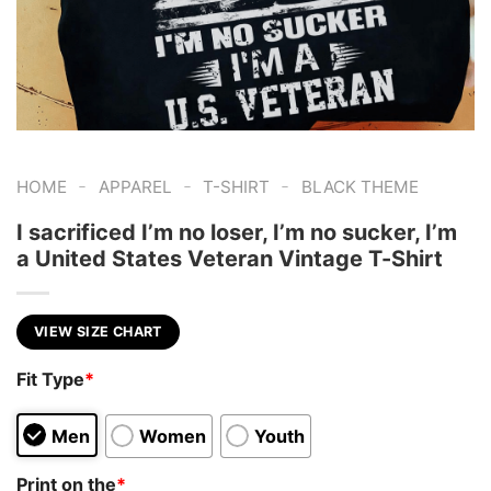
-
-
-
HOME
APPAREL
T-SHIRT
BLACK THEME
I sacrificed I’m no loser, I’m no sucker, I’m
a United States Veteran Vintage T-Shirt
VIEW SIZE CHART
Fit Type
*
Men
Women
Youth
Print on the
*