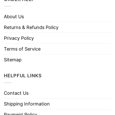
About Us
Returns & Refunds Policy
Privacy Policy
Terms of Service
Sitemap
HELPFUL LINKS
Contact Us
Shipping Information
Payment Policy