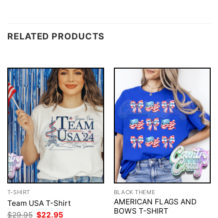
RELATED PRODUCTS
T-SHIRT
BLACK THEME
AMERICAN FLAGS AND
Team USA T-Shirt
BOWS T-SHIRT
Original
Current
$
29.95
$
22.95