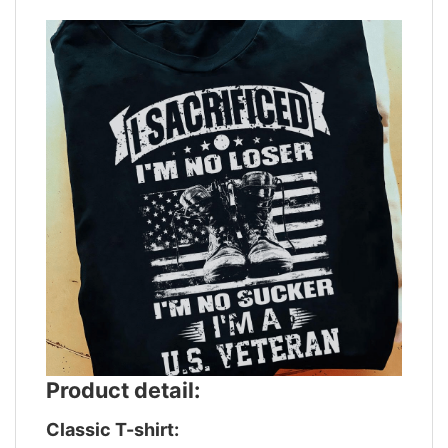
Product detail:
Classic T-shirt: