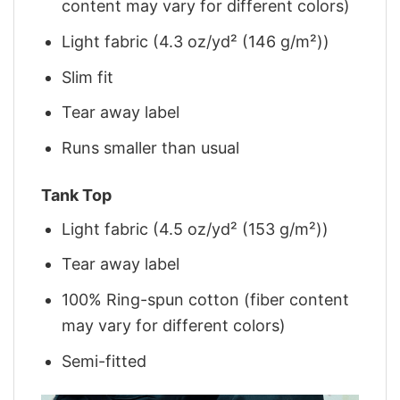
content may vary for different colors)
Light fabric (4.3 oz/yd² (146 g/m²))
Slim fit
Tear away label
Runs smaller than usual
Tank Top
Light fabric (4.5 oz/yd² (153 g/m²))
Tear away label
100% Ring-spun cotton (fiber content
may vary for different colors)
Semi-fitted