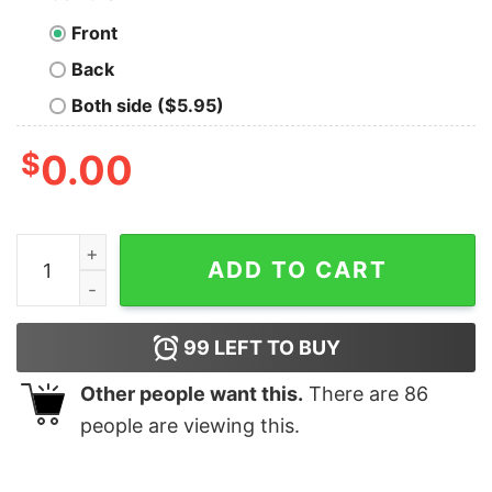
Front
Back
Both side ($5.95)
$
0.00
I sacrificed I'm no loser, I'm no sucker, I'm a United St
ADD TO CART
99
LEFT TO BUY
Other people want this.
There are
86
people are viewing this.