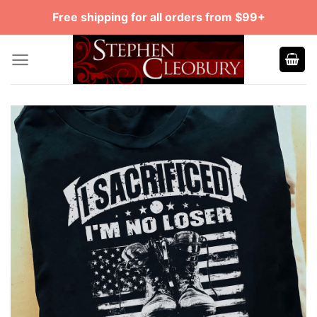
Skip
Free shipping for all orders from $99+
to
content