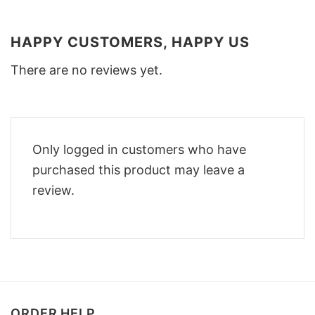
HAPPY CUSTOMERS, HAPPY US
There are no reviews yet.
Only logged in customers who have
purchased this product may leave a
review.
ORDER HELP