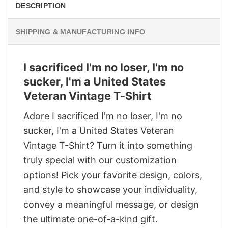
DESCRIPTION
SHIPPING & MANUFACTURING INFO
I sacrificed I'm no loser, I'm no
sucker, I'm a United States
Veteran Vintage T-Shirt
Adore I sacrificed I'm no loser, I'm no
sucker, I'm a United States Veteran
Vintage T-Shirt? Turn it into something
truly special with our customization
options! Pick your favorite design, colors,
and style to showcase your individuality,
convey a meaningful message, or design
the ultimate one-of-a-kind gift.