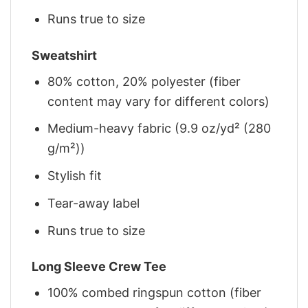
Runs true to size
Sweatshirt
80% cotton, 20% polyester (fiber
content may vary for different colors)
Medium-heavy fabric (9.9 oz/yd² (280
g/m²))
Stylish fit
Tear-away label
Runs true to size
Long Sleeve Crew Tee
100% combed ringspun cotton (fiber