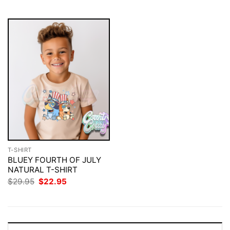
$29.95.
$22.95.
$29.95.
$22.95.
T-SHIRT
BLUEY FOURTH OF JULY
NATURAL T-SHIRT
Original
Current
$
29.95
$
22.95
price
price
was:
is:
$29.95.
$22.95.