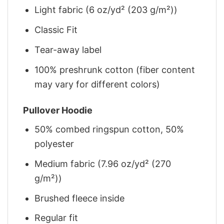
Light fabric (6 oz/yd² (203 g/m²))
Classic Fit
Tear-away label
100% preshrunk cotton (fiber content
may vary for different colors)
Pullover Hoodie
50% combed ringspun cotton, 50%
polyester
Medium fabric (7.96 oz/yd² (270
g/m²))
Brushed fleece inside
Regular fit