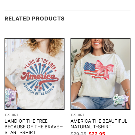
RELATED PRODUCTS
T-SHIRT
T-SHIRT
LAND OF THE FREE
AMERICA THE BEAUTIFUL
BECAUSE OF THE BRAVE –
NATURAL T-SHIRT
STAR T-SHIRT
Original
Current
$
29.95
$
22.95