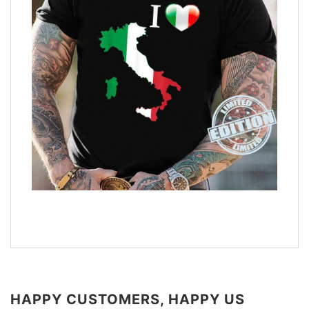
HAPPY CUSTOMERS, HAPPY US