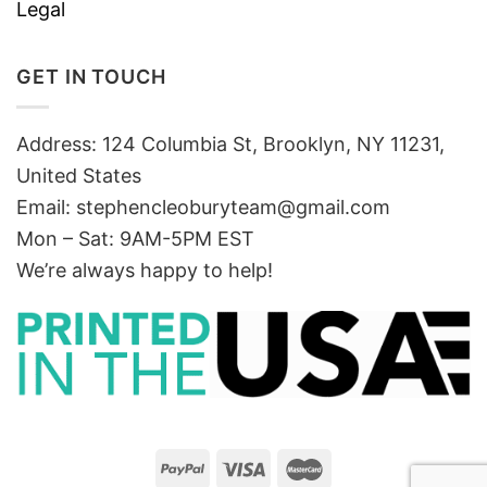
Legal
GET IN TOUCH
Address: 124 Columbia St, Brooklyn, NY 11231,
United States
Email:
stephencleoburyteam@gmail.com
Mon – Sat: 9AM-5PM EST
We’re always happy to help!