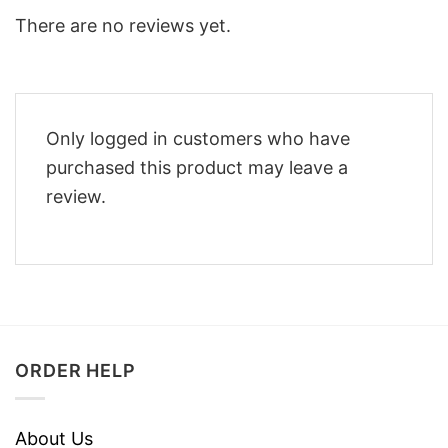
There are no reviews yet.
Only logged in customers who have
purchased this product may leave a
review.
ORDER HELP
About Us