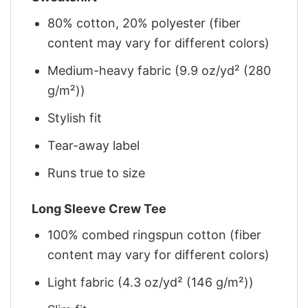
80% cotton, 20% polyester (fiber
content may vary for different colors)
Medium-heavy fabric (9.9 oz/yd² (280
g/m²))
Stylish fit
Tear-away label
Runs true to size
Long Sleeve Crew Tee
100% combed ringspun cotton (fiber
content may vary for different colors)
Light fabric (4.3 oz/yd² (146 g/m²))