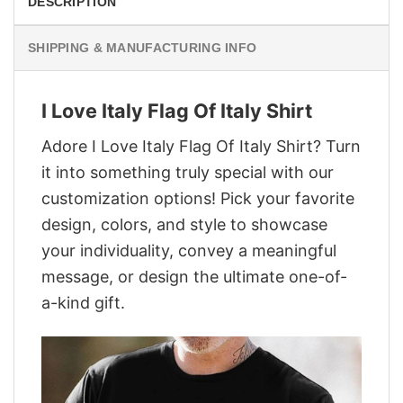
DESCRIPTION
SHIPPING & MANUFACTURING INFO
I Love Italy Flag Of Italy Shirt
Adore I Love Italy Flag Of Italy Shirt? Turn
it into something truly special with our
customization options! Pick your favorite
design, colors, and style to showcase
your individuality, convey a meaningful
message, or design the ultimate one-of-
a-kind gift.