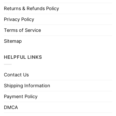
Returns & Refunds Policy
Privacy Policy
Terms of Service
Sitemap
HELPFUL LINKS
Contact Us
Shipping Information
Payment Policy
DMCA