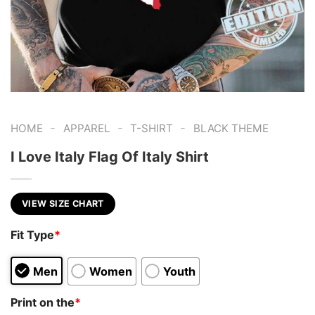
-
-
-
HOME
APPAREL
T-SHIRT
BLACK THEME
I Love Italy Flag Of Italy Shirt
VIEW SIZE CHART
Fit Type
*
Men
Women
Youth
Print on the
*