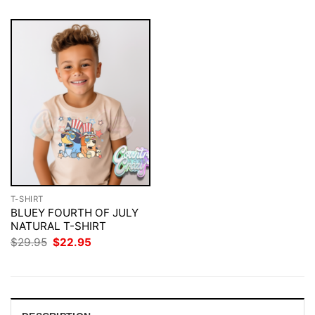
T-SHIRT
BLUEY FOURTH OF JULY
NATURAL T-SHIRT
Original
Current
$
29.95
$
22.95
price
price
was:
is:
$29.95.
$22.95.