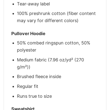
Tear-away label
100% preshrunk cotton (fiber content
may vary for different colors)
Pullover Hoodie
50% combed ringspun cotton, 50%
polyester
Medium fabric (7.96 oz/yd² (270
g/m²))
Brushed fleece inside
Regular fit
Runs true to size
Sweatshirt