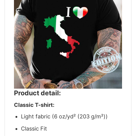
Product detail:
Classic T-shirt:
Light fabric (6 oz/yd² (203 g/m²))
Classic Fit