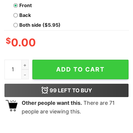
Front
Back
Both side ($5.95)
$
0.00
I Love Italy Flag Of Italy Shirt quantity
ADD TO CART
99
LEFT TO BUY
Other people want this.
There are
71
people are viewing this.