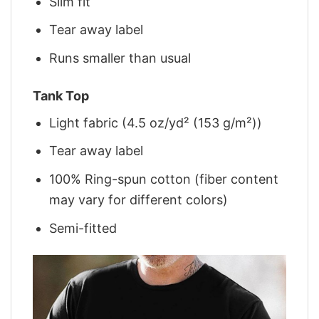
Slim fit
Tear away label
Runs smaller than usual
Tank Top
Light fabric (4.5 oz/yd² (153 g/m²))
Tear away label
100% Ring-spun cotton (fiber content
may vary for different colors)
Semi-fitted