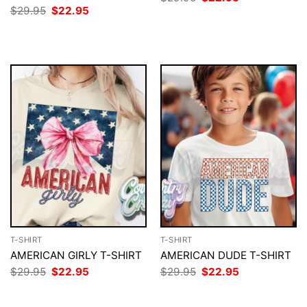
price
price
Original
Current
$
29.95
$
22.95
was:
is:
price
price
$29.95.
$22.95.
was:
is:
$29.95.
$22.95.
T-SHIRT
T-SHIRT
AMERICAN GIRLY T-SHIRT
AMERICAN DUDE T-SHIRT
Original
Current
Original
Current
$
29.95
$
22.95
$
29.95
$
22.95
price
price
price
price
was:
is:
was:
is:
$29.95.
$22.95.
$29.95.
$22.95.