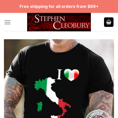
Skip
Free shipping for all orders from $99+
to
content