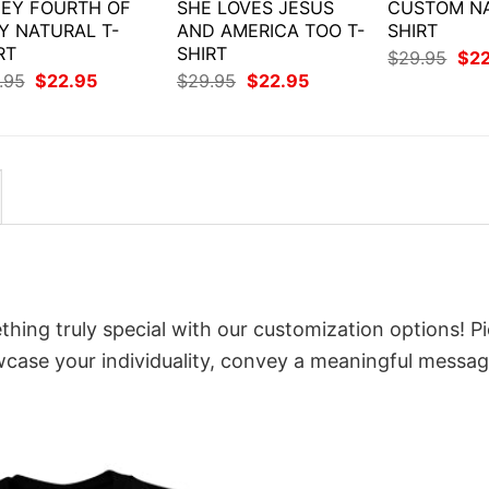
EY FOURTH OF
SHE LOVES JESUS
CUSTOM NA
Y NATURAL T-
AND AMERICA TOO T-
SHIRT
RT
SHIRT
Orig
$
29.95
$
2
pri
Original
Current
Original
Current
.95
$
22.95
$
29.95
$
22.95
was
price
price
price
price
$29
was:
is:
was:
is:
$29.95.
$22.95.
$29.95.
$22.95.
thing truly special with our customization options! P
owcase your individuality, convey a meaningful messag