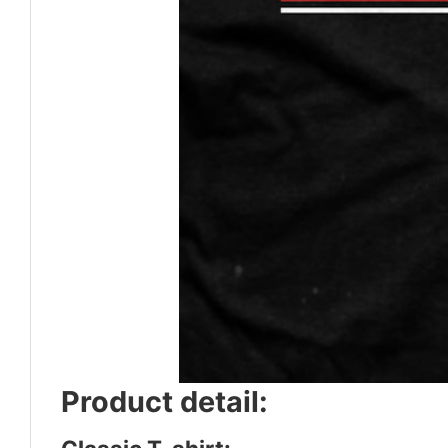
Product detail: