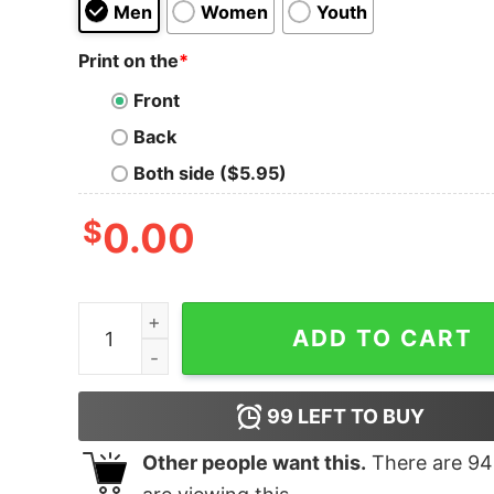
Men
Women
Youth
Print on the
*
Front
Back
Both side ($5.95)
$
0.00
Your Opinion T-Shirt quantity
ADD TO CART
99
LEFT TO BUY
Other people want this.
There are
94