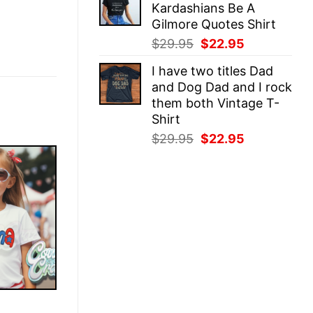
Kardashians Be A
$29.95.
$22.95.
Gilmore Quotes Shirt
Original
Current
$
29.95
$
22.95
price
price
I have two titles Dad
was:
is:
and Dog Dad and I rock
$29.95.
$22.95.
them both Vintage T-
Shirt
Original
Current
$
29.95
$
22.95
price
price
was:
is:
$29.95.
$22.95.