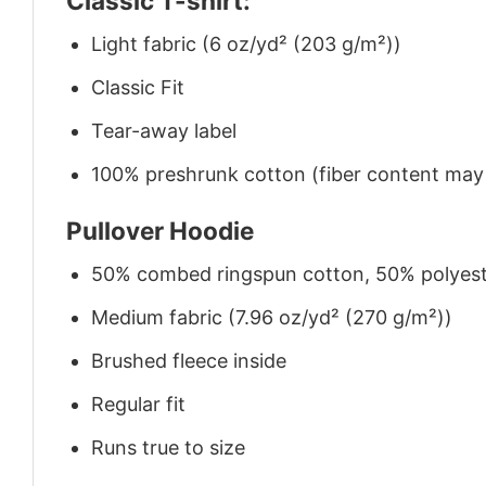
Classic T-shirt:
Light fabric (6 oz/yd² (203 g/m²))
Classic Fit
Tear-away label
100% preshrunk cotton (fiber content may v
Pullover Hoodie
50% combed ringspun cotton, 50% polyes
Medium fabric (7.96 oz/yd² (270 g/m²))
Brushed fleece inside
Regular fit
Runs true to size