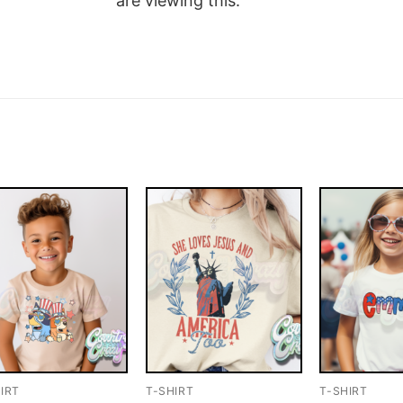
are viewing this.
IRT
T-SHIRT
T-SHIRT