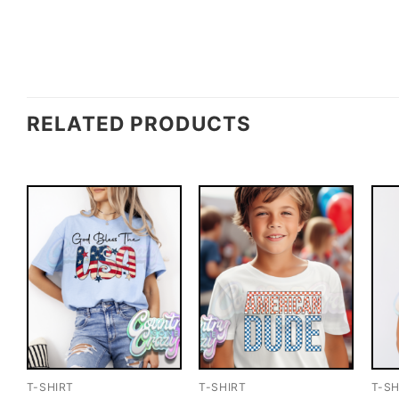
RELATED PRODUCTS
T-SHIRT
T-SHIRT
T-SH