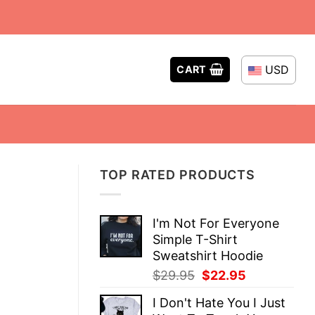
USD
CART
TOP RATED PRODUCTS
I'm Not For Everyone
Simple T-Shirt
Sweatshirt Hoodie
Original
Current
$
29.95
$
22.95
price
price
I Don't Hate You I Just
was:
is: