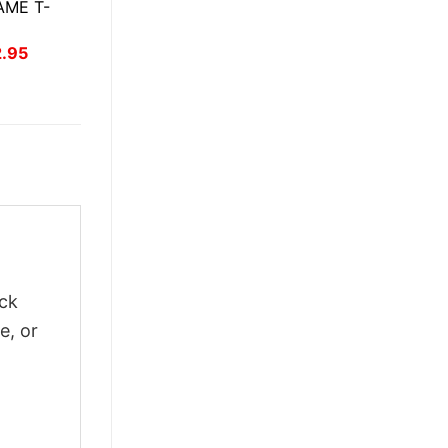
ME T-
inal
Current
2.95
ce
price
:
is:
.95.
$22.95.
ick
e, or