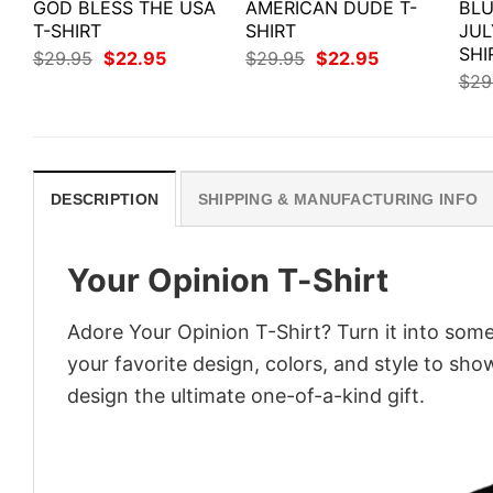
GOD BLESS THE USA
AMERICAN DUDE T-
BLU
T-SHIRT
SHIRT
JUL
SHI
Original
Current
Original
Current
$
29.95
$
22.95
$
29.95
$
22.95
price
price
price
price
$
29
was:
is:
was:
is:
$29.95.
$22.95.
$29.95.
$22.95.
DESCRIPTION
SHIPPING & MANUFACTURING INFO
Your Opinion T-Shirt
Adore Your Opinion T-Shirt? Turn it into some
your favorite design, colors, and style to sh
design the ultimate one-of-a-kind gift.