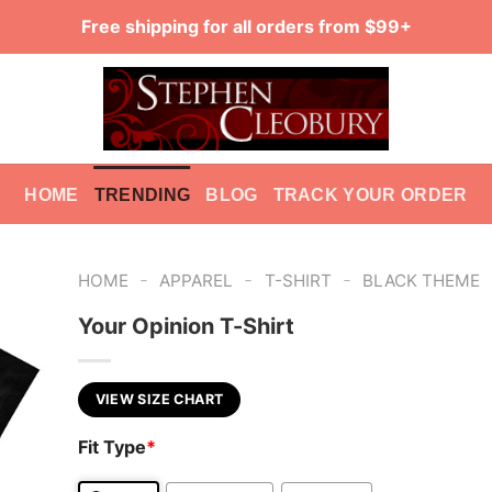
Free shipping for all orders from $99+
HOME
TRENDING
BLOG
TRACK YOUR ORDER
-
-
-
HOME
APPAREL
T-SHIRT
BLACK THEME
Your Opinion T-Shirt
VIEW SIZE CHART
Fit Type
*