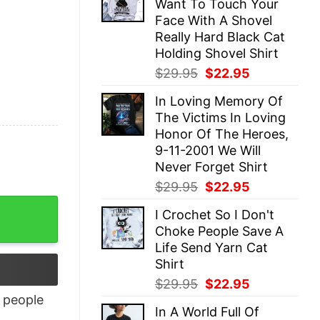
Want To Touch Your
$29.95.
$22.95.
Face With A Shovel
Really Hard Black Cat
Holding Shovel Shirt
Original
Current
$
29.95
$
22.95
price
price
In Loving Memory Of
was:
is:
The Victims In Loving
$29.95.
$22.95.
Honor Of The Heroes,
9-11-2001 We Will
Never Forget Shirt
Original
Current
$
29.95
$
22.95
price
price
I Crochet So I Don't
was:
is:
Choke People Save A
$29.95.
$22.95.
Life Send Yarn Cat
Shirt
Original
Current
$
29.95
$
22.95
price
price
people
In A World Full Of
was:
is: