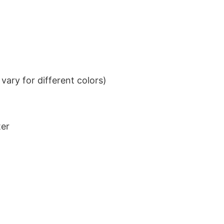
ary for different colors)
ter