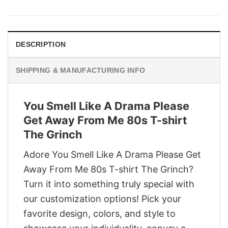
was:
is:
$29.95.
$22.95.
DESCRIPTION
SHIPPING & MANUFACTURING INFO
You Smell Like A Drama Please
Get Away From Me 80s T-shirt
The Grinch
Adore You Smell Like A Drama Please Get
Away From Me 80s T-shirt The Grinch?
Turn it into something truly special with
our customization options! Pick your
favorite design, colors, and style to