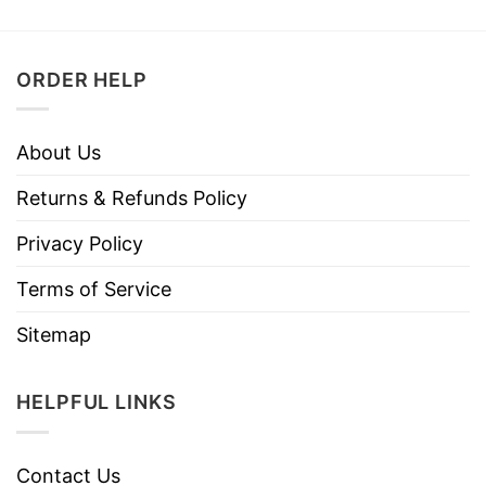
ORDER HELP
About Us
Returns & Refunds Policy
Privacy Policy
Terms of Service
Sitemap
HELPFUL LINKS
Contact Us