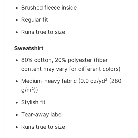
Brushed fleece inside
Regular fit
Runs true to size
Sweatshirt
80% cotton, 20% polyester (fiber
content may vary for different colors)
Medium-heavy fabric (9.9 oz/yd² (280
g/m²))
Stylish fit
Tear-away label
Runs true to size