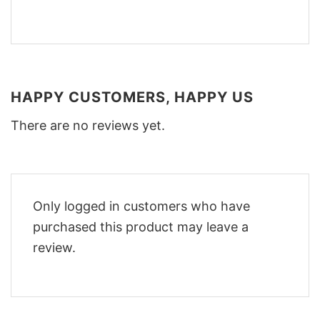
HAPPY CUSTOMERS, HAPPY US
There are no reviews yet.
Only logged in customers who have
purchased this product may leave a
review.