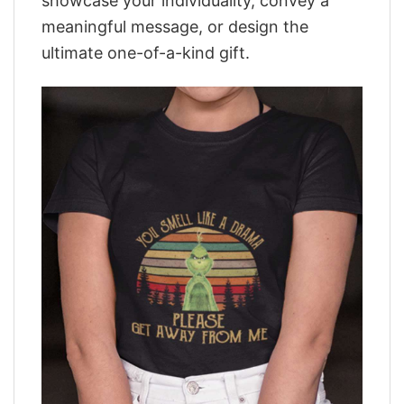
showcase your individuality, convey a
meaningful message, or design the
ultimate one-of-a-kind gift.