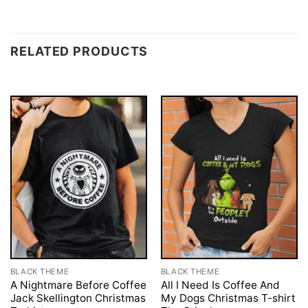
RELATED PRODUCTS
BLACK THEME
BLACK THEME
A Nightmare Before Coffee
All I Need Is Coffee And
Jack Skellington Christmas
My Dogs Christmas T-shirt