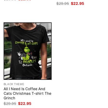
price
price
Original
Current
$
29.95
$
22.95
was:
is:
price
price
$29.95.
$22.95.
was:
is:
$29.95.
$22.95.
BLACK THEME
All I Need Is Coffee And
Cats Christmas T-shirt The
Grinch
Original
Current
$
29.95
$
22.95
price
price