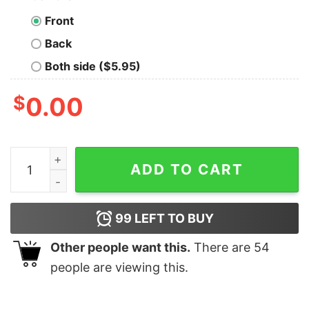
Front
Back
Both side ($5.95)
$
0.00
You Smell Like A Drama Please Get Away From Me 80s T
ADD TO CART
99
LEFT TO BUY
Other people want this.
There are
54
people are viewing this.