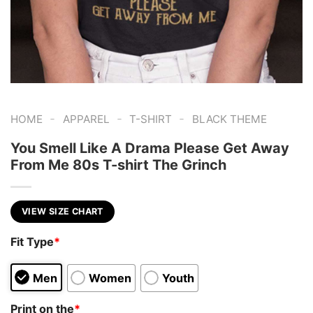
-
-
-
HOME
APPAREL
T-SHIRT
BLACK THEME
You Smell Like A Drama Please Get Away
From Me 80s T-shirt The Grinch
VIEW SIZE CHART
Fit Type
*
Men
Women
Youth
Print on the
*