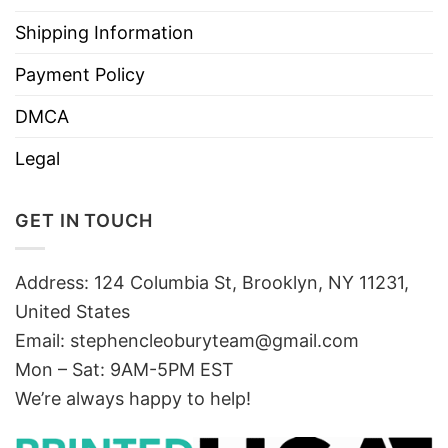
Shipping Information
Payment Policy
DMCA
Legal
GET IN TOUCH
Address: 124 Columbia St, Brooklyn, NY 11231,
United States
Email:
stephencleoburyteam@gmail.com
Mon – Sat: 9AM-5PM EST
We’re always happy to help!