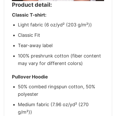
Product detail:
Classic T-shirt:
Light fabric (6 oz/yd² (203 g/m²))
Classic Fit
Tear-away label
100% preshrunk cotton (fiber content
may vary for different colors)
Pullover Hoodie
50% combed ringspun cotton, 50%
polyester
Medium fabric (7.96 oz/yd² (270
g/m²))