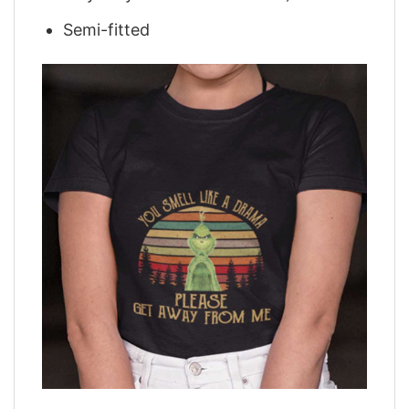
Semi-fitted