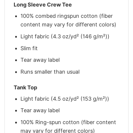
Long Sleeve Crew Tee
100% combed ringspun cotton (fiber
content may vary for different colors)
Light fabric (4.3 oz/yd² (146 g/m²))
Slim fit
Tear away label
Runs smaller than usual
Tank Top
Light fabric (4.5 oz/yd² (153 g/m²))
Tear away label
100% Ring-spun cotton (fiber content
may vary for different colors)