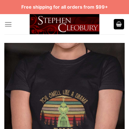
Skip
Free shipping for all orders from $99+
to
content