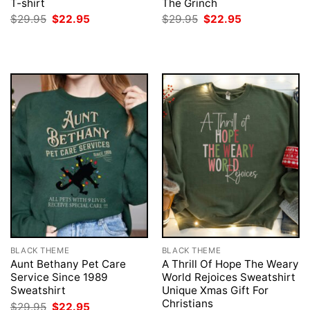
T-shirt
The Grinch
Original
Current
Original
Current
$
29.95
$
22.95
$
29.95
$
22.95
price
price
price
price
was:
is:
was:
is:
$29.95.
$22.95.
$29.95.
$22.95.
BLACK THEME
BLACK THEME
Aunt Bethany Pet Care
A Thrill Of Hope The Weary
Service Since 1989
World Rejoices Sweatshirt
Sweatshirt
Unique Xmas Gift For
Christians
Original
Current
$
29.95
$
22.95