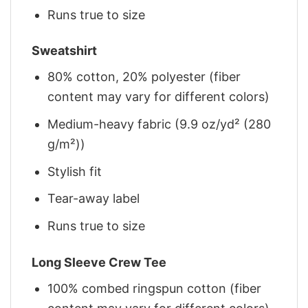
Runs true to size
Sweatshirt
80% cotton, 20% polyester (fiber
content may vary for different colors)
Medium-heavy fabric (9.9 oz/yd² (280
g/m²))
Stylish fit
Tear-away label
Runs true to size
Long Sleeve Crew Tee
100% combed ringspun cotton (fiber