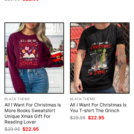
was:
is:
price
price
$29.95.
$22.95.
was:
is:
$29.95.
$22.95.
BLACK THEME
BLACK THEME
All I Want For Christmas Is
All I Want For Christmas Is
More Books Sweatshirt
You T-shirt The Grinch
Unique Xmas Gift For
Original
Current
$
29.95
$
22.95
price
price
Reading Lover
was:
is:
Original
Current
$
29.95
$
22.95
$29.95.
$22.95.
price
price