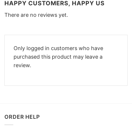
HAPPY CUSTOMERS, HAPPY US
There are no reviews yet.
Only logged in customers who have
purchased this product may leave a
review.
ORDER HELP