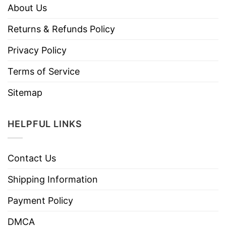
About Us
Returns & Refunds Policy
Privacy Policy
Terms of Service
Sitemap
HELPFUL LINKS
Contact Us
Shipping Information
Payment Policy
DMCA