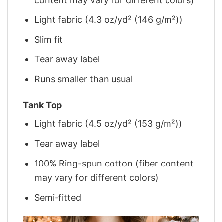
content may vary for different colors)
Light fabric (4.3 oz/yd² (146 g/m²))
Slim fit
Tear away label
Runs smaller than usual
Tank Top
Light fabric (4.5 oz/yd² (153 g/m²))
Tear away label
100% Ring-spun cotton (fiber content
may vary for different colors)
Semi-fitted