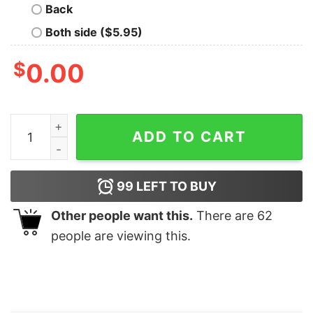
Back
Both side ($5.95)
$
0.00
Winnie Disneyland Classic Pooh Tree Christmas Sweats
ADD TO CART
99
LEFT TO BUY
Other people want this.
There are
62
people are viewing this.