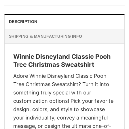
$29.95.
$22.95.
DESCRIPTION
SHIPPING & MANUFACTURING INFO
Winnie Disneyland Classic Pooh
Tree Christmas Sweatshirt
Adore Winnie Disneyland Classic Pooh
Tree Christmas Sweatshirt? Turn it into
something truly special with our
customization options! Pick your favorite
design, colors, and style to showcase
your individuality, convey a meaningful
message, or design the ultimate one-of-