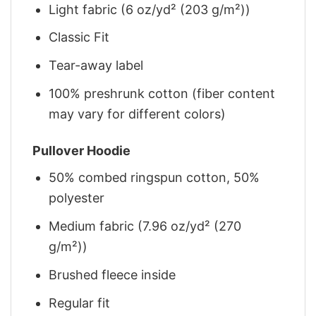
Light fabric (6 oz/yd² (203 g/m²))
Classic Fit
Tear-away label
100% preshrunk cotton (fiber content
may vary for different colors)
Pullover Hoodie
50% combed ringspun cotton, 50%
polyester
Medium fabric (7.96 oz/yd² (270
g/m²))
Brushed fleece inside
Regular fit