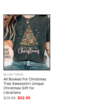
was:
is:
$29.95.
$22.95.
BLACK THEME
All Booked For Christmas
Tree Sweatshirt Unique
Christmas Gift for
Librarians
Original
Current
$
29.95
$
22.95
price
price
was:
is: