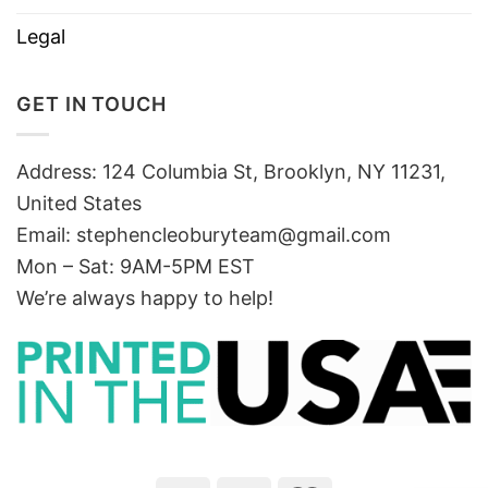
Legal
GET IN TOUCH
Address: 124 Columbia St, Brooklyn, NY 11231,
United States
Email:
stephencleoburyteam@gmail.com
Mon – Sat: 9AM-5PM EST
We’re always happy to help!