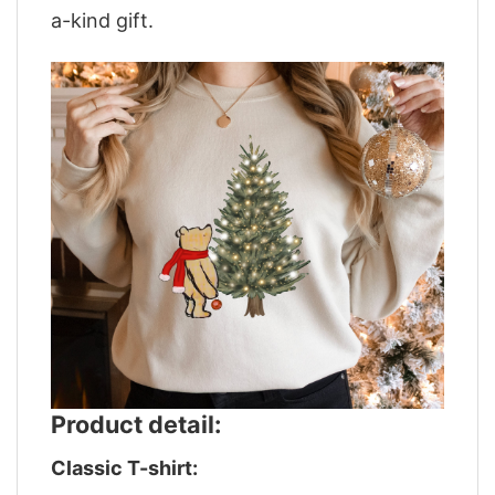
a-kind gift.
Product detail:
Classic T-shirt: