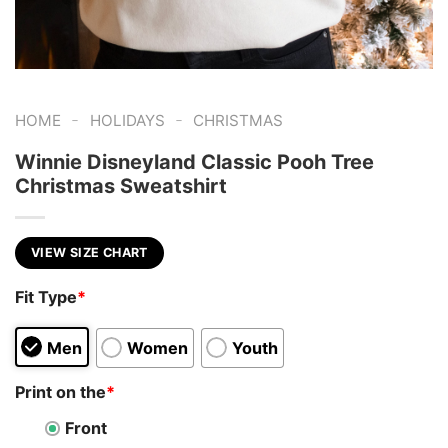
-
-
HOME
HOLIDAYS
CHRISTMAS
Winnie Disneyland Classic Pooh Tree
Christmas Sweatshirt
VIEW SIZE CHART
Fit Type
*
Men
Women
Youth
Print on the
*
Front