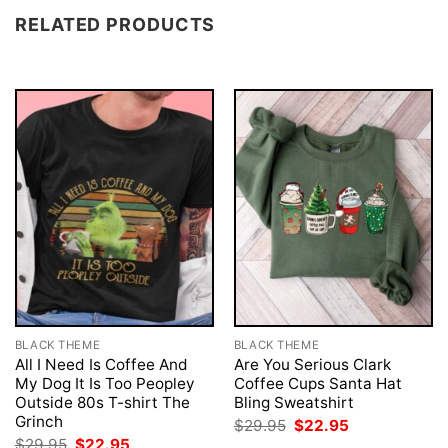
RELATED PRODUCTS
BLACK THEME
BLACK THEME
All I Need Is Coffee And
Are You Serious Clark
My Dog It Is Too Peopley
Coffee Cups Santa Hat
Outside 80s T-shirt The
Bling Sweatshirt
Grinch
Original
Current
$
29.95
$
22.95
price
price
Original
Current
$
29.95
$
22.95