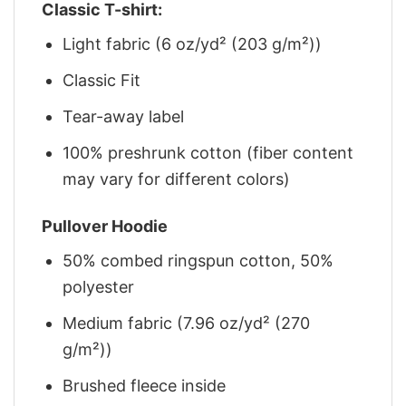
Classic T-shirt:
Light fabric (6 oz/yd² (203 g/m²))
Classic Fit
Tear-away label
100% preshrunk cotton (fiber content
may vary for different colors)
Pullover Hoodie
50% combed ringspun cotton, 50%
polyester
Medium fabric (7.96 oz/yd² (270
g/m²))
Brushed fleece inside