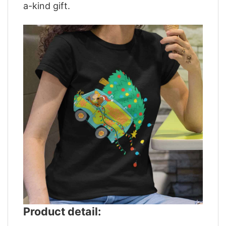
a-kind gift.
Product detail: