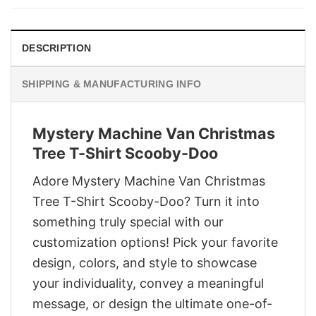
$29.95.
$22.95.
DESCRIPTION
SHIPPING & MANUFACTURING INFO
Mystery Machine Van Christmas
Tree T-Shirt Scooby-Doo
Adore Mystery Machine Van Christmas
Tree T-Shirt Scooby-Doo? Turn it into
something truly special with our
customization options! Pick your favorite
design, colors, and style to showcase
your individuality, convey a meaningful
message, or design the ultimate one-of-