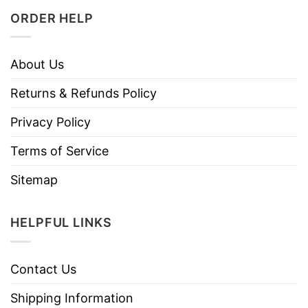
ORDER HELP
About Us
Returns & Refunds Policy
Privacy Policy
Terms of Service
Sitemap
HELPFUL LINKS
Contact Us
Shipping Information