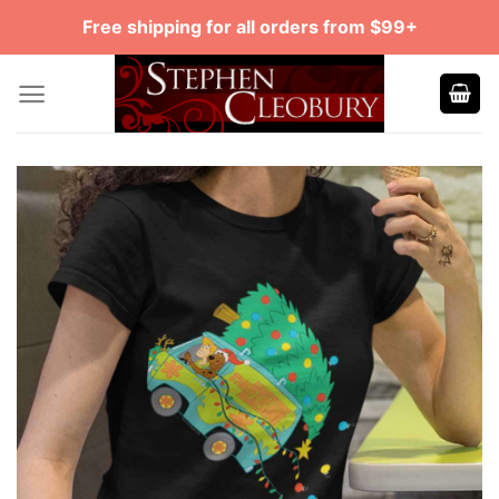
Skip
Free shipping for all orders from $99+
to
content