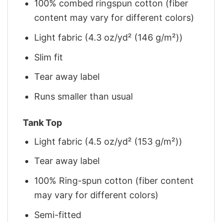
100% combed ringspun cotton (fiber
content may vary for different colors)
Light fabric (4.3 oz/yd² (146 g/m²))
Slim fit
Tear away label
Runs smaller than usual
Tank Top
Light fabric (4.5 oz/yd² (153 g/m²))
Tear away label
100% Ring-spun cotton (fiber content
may vary for different colors)
Semi-fitted