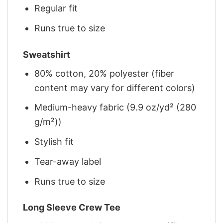
Regular fit
Runs true to size
Sweatshirt
80% cotton, 20% polyester (fiber
content may vary for different colors)
Medium-heavy fabric (9.9 oz/yd² (280
g/m²))
Stylish fit
Tear-away label
Runs true to size
Long Sleeve Crew Tee