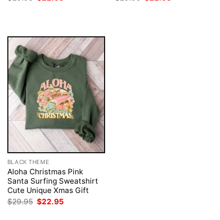
price
price
price
price
was:
is:
was:
is:
$29.95.
$22.95.
$29.95.
$22.95.
BLACK THEME
Aloha Christmas Pink
Santa Surfing Sweatshirt
Cute Unique Xmas Gift
Original
Current
$
29.95
$
22.95
price
price
was:
is: