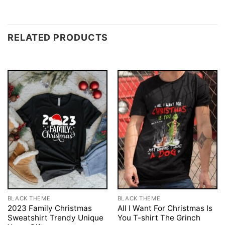
RELATED PRODUCTS
BLACK THEME
BLACK THEME
2023 Family Christmas
All I Want For Christmas Is
Sweatshirt Trendy Unique
You T-shirt The Grinch