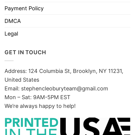
Payment Policy
DMCA
Legal
GET IN TOUCH
Address: 124 Columbia St, Brooklyn, NY 11231,
United States
Email:
stephencleoburyteam@gmail.com
Mon – Sat: 9AM-5PM EST
We’re always happy to help!