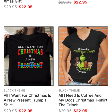
Xmas Gift
Original
Current
$
29.95
$
22.95
price
price
Original
Current
$
29.95
$
22.95
was:
is:
price
price
$29.95.
$22.95.
was:
is:
$29.95.
$22.95.
BLACK THEME
BLACK THEME
All I Want For Christmas Is
All I Need Is Coffee And
A New Present Trump T-
My Dogs Christmas T-shirt
Shirt
The Grinch
Original
Current
Original
Current
$
29.95
$
22.95
$
29.95
$
22.95