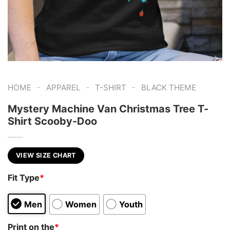
-
-
-
HOME
APPAREL
T-SHIRT
BLACK THEME
Mystery Machine Van Christmas Tree T-
Shirt Scooby-Doo
VIEW SIZE CHART
Fit Type
*
Men
Women
Youth
Print on the
*