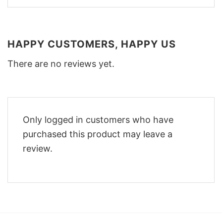
HAPPY CUSTOMERS, HAPPY US
There are no reviews yet.
Only logged in customers who have
purchased this product may leave a
review.