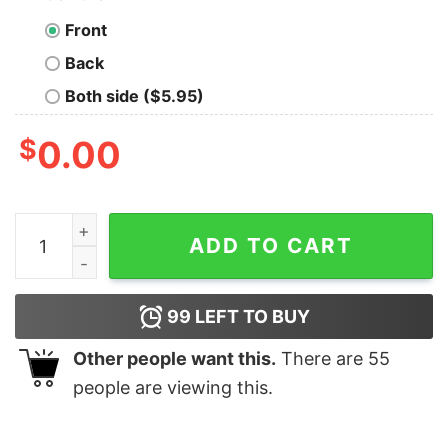
Front
Back
Both side ($5.95)
$
0.00
Mystery Machine Van Christmas Tree T-Shirt Scooby-
ADD TO CART
99
LEFT TO BUY
Other people want this.
There are
55
people are viewing this.