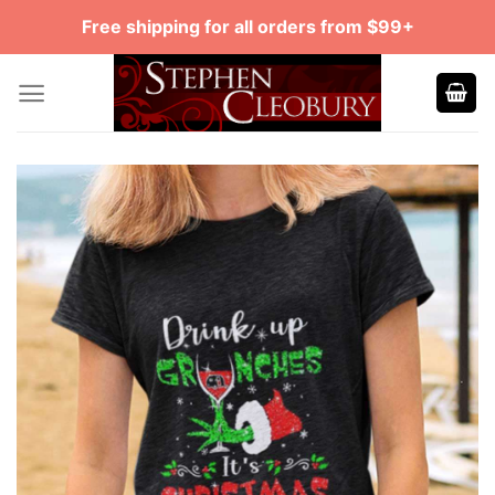
Skip
Free shipping for all orders from $99+
to
content