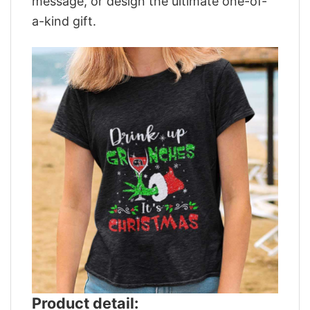
message, or design the ultimate one-of-
a-kind gift.
Product detail: