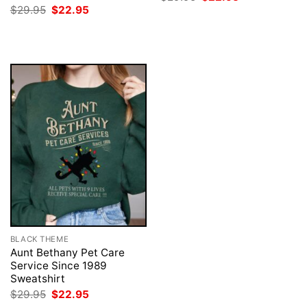
price
price
Original
Current
$
29.95
$
22.95
was:
is:
price
price
$29.95.
$22.95.
was:
is:
$29.95.
$22.95.
BLACK THEME
Aunt Bethany Pet Care
Service Since 1989
Sweatshirt
Original
Current
$
29.95
$
22.95
price
price