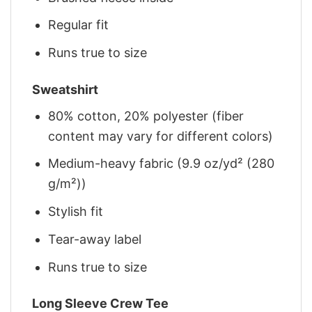
Regular fit
Runs true to size
Sweatshirt
80% cotton, 20% polyester (fiber
content may vary for different colors)
Medium-heavy fabric (9.9 oz/yd² (280
g/m²))
Stylish fit
Tear-away label
Runs true to size
Long Sleeve Crew Tee