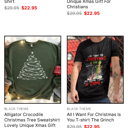
Shirt
Unique Xmas Gift For
Christians
Original
Current
$
29.95
$
22.95
price
price
Original
Current
$
29.95
$
22.95
was:
is:
price
price
$29.95.
$22.95.
was:
is:
$29.95.
$22.95.
BLACK THEME
BLACK THEME
Alligator Crocodile
All I Want For Christmas Is
Christmas Tree Sweatshirt
You T-shirt The Grinch
Lovely Unique Xmas Gift
Original
Current
$
29.95
$
22.95