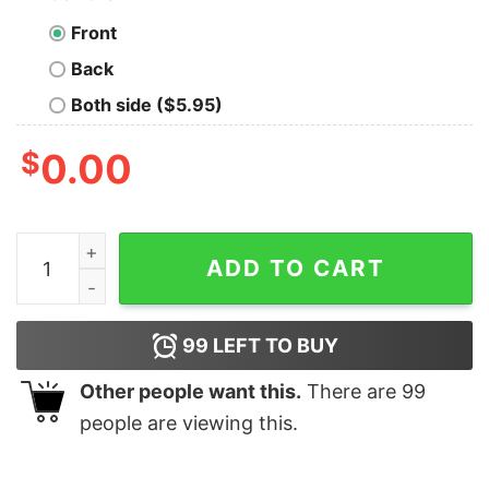
Front
Back
Both side ($5.95)
$
0.00
Wine Drink Up Grinches Christmas T-shirt The Grinch 
ADD TO CART
99
LEFT TO BUY
Other people want this.
There are
99
people are viewing this.