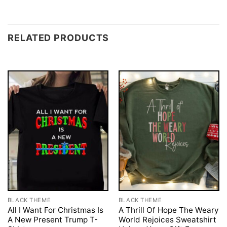
RELATED PRODUCTS
BLACK THEME
BLACK THEME
All I Want For Christmas Is
A Thrill Of Hope The Weary
A New Present Trump T-
World Rejoices Sweatshirt