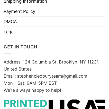
Shipping Information
Payment Policy
DMCA
Legal
GET IN TOUCH
Address: 124 Columbia St, Brooklyn, NY 11231,
United States
Email:
stephencleoburyteam@gmail.com
Mon – Sat: 9AM-5PM EST
We’re always happy to help!