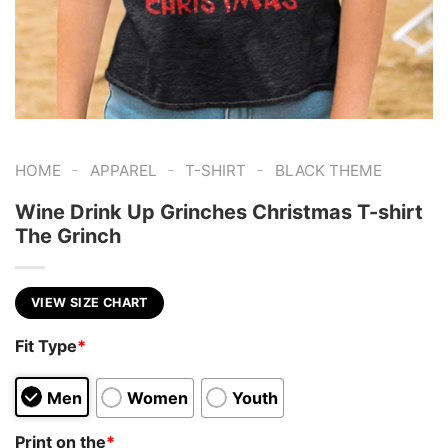
-
-
-
HOME
APPAREL
T-SHIRT
BLACK THEME
Wine Drink Up Grinches Christmas T-shirt
The Grinch
VIEW SIZE CHART
Fit Type
*
Men
Women
Youth
Print on the
*