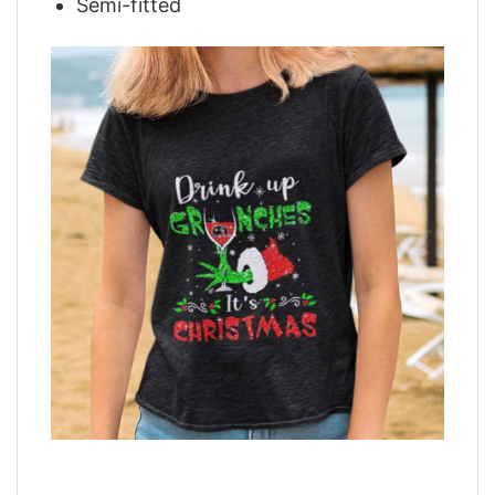
Semi-fitted