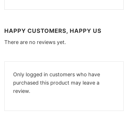
HAPPY CUSTOMERS, HAPPY US
There are no reviews yet.
Only logged in customers who have
purchased this product may leave a
review.