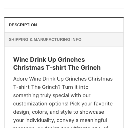
was:
is:
$29.95.
$22.95.
DESCRIPTION
SHIPPING & MANUFACTURING INFO
Wine Drink Up Grinches
Christmas T-shirt The Grinch
Adore Wine Drink Up Grinches Christmas
T-shirt The Grinch? Turn it into
something truly special with our
customization options! Pick your favorite
design, colors, and style to showcase
your individuality, convey a meaningful