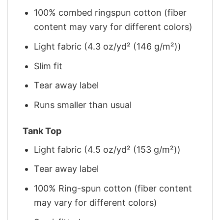
100% combed ringspun cotton (fiber
content may vary for different colors)
Light fabric (4.3 oz/yd² (146 g/m²))
Slim fit
Tear away label
Runs smaller than usual
Tank Top
Light fabric (4.5 oz/yd² (153 g/m²))
Tear away label
100% Ring-spun cotton (fiber content
may vary for different colors)