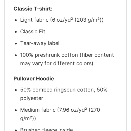
Classic T-shirt:
Light fabric (6 oz/yd² (203 g/m²))
Classic Fit
Tear-away label
100% preshrunk cotton (fiber content
may vary for different colors)
Pullover Hoodie
50% combed ringspun cotton, 50%
polyester
Medium fabric (7.96 oz/yd² (270
g/m²))
Brushed fleece inside