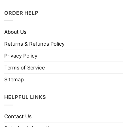
ORDER HELP
About Us
Returns & Refunds Policy
Privacy Policy
Terms of Service
Sitemap
HELPFUL LINKS
Contact Us