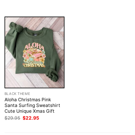
was:
is:
was:
is:
$29.95.
$22.95.
$29.95.
$22.95.
BLACK THEME
Aloha Christmas Pink
Santa Surfing Sweatshirt
Cute Unique Xmas Gift
Original
Current
$
29.95
$
22.95
price
price
was:
is:
$29.95.
$22.95.