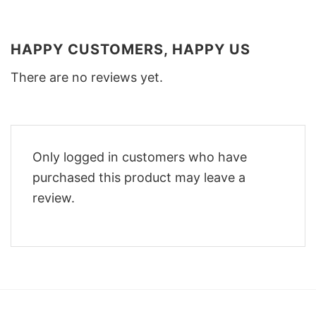
HAPPY CUSTOMERS, HAPPY US
There are no reviews yet.
Only logged in customers who have
purchased this product may leave a
review.