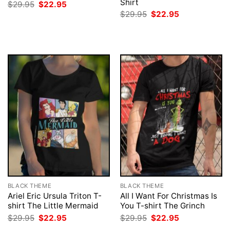
Shirt
Original
Current
$
29.95
$
22.95
price
price
Original
Current
$
29.95
$
22.95
was:
is:
price
price
$29.95.
$22.95.
was:
is:
$29.95.
$22.95.
BLACK THEME
BLACK THEME
Ariel Eric Ursula Triton T-
All I Want For Christmas Is
shirt The Little Mermaid
You T-shirt The Grinch
Original
Current
Original
Current
$
29.95
$
22.95
$
29.95
$
22.95
price
price
price
price