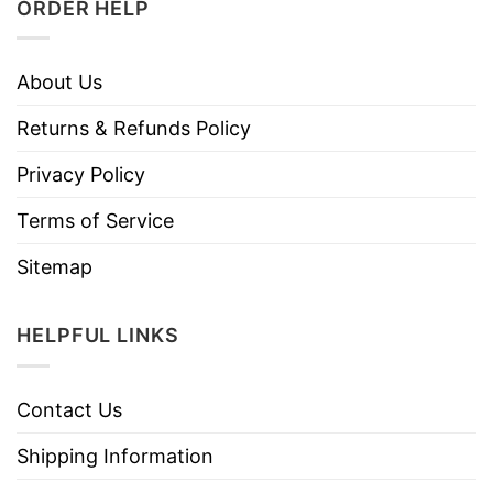
ORDER HELP
About Us
Returns & Refunds Policy
Privacy Policy
Terms of Service
Sitemap
HELPFUL LINKS
Contact Us
Shipping Information