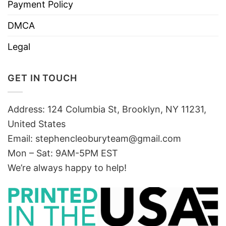
Payment Policy
DMCA
Legal
GET IN TOUCH
Address: 124 Columbia St, Brooklyn, NY 11231,
United States
Email:
stephencleoburyteam@gmail.com
Mon – Sat: 9AM-5PM EST
We’re always happy to help!