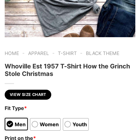
-
-
-
HOME
APPAREL
T-SHIRT
BLACK THEME
Whoville Est 1957 T-Shirt How the Grinch
Stole Christmas
VIEW SIZE CHART
Fit Type
*
Men
Women
Youth
Print on the
*