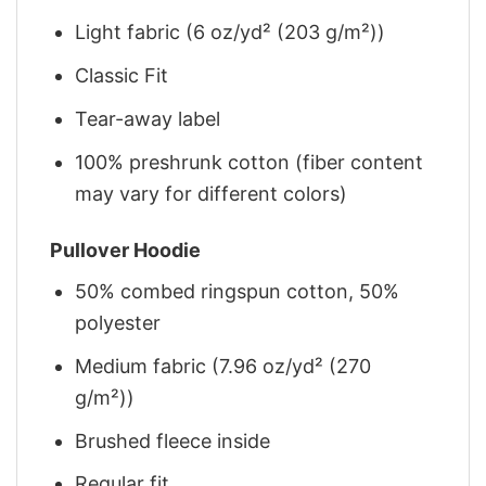
Light fabric (6 oz/yd² (203 g/m²))
Classic Fit
Tear-away label
100% preshrunk cotton (fiber content
may vary for different colors)
Pullover Hoodie
50% combed ringspun cotton, 50%
polyester
Medium fabric (7.96 oz/yd² (270
g/m²))
Brushed fleece inside
Regular fit