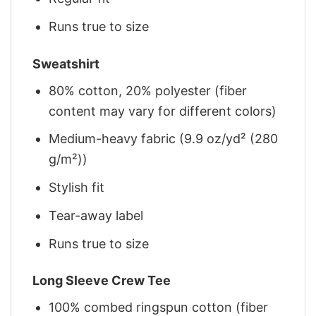
Runs true to size
Sweatshirt
80% cotton, 20% polyester (fiber
content may vary for different colors)
Medium-heavy fabric (9.9 oz/yd² (280
g/m²))
Stylish fit
Tear-away label
Runs true to size
Long Sleeve Crew Tee
100% combed ringspun cotton (fiber