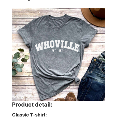
Product detail:
Classic T-shirt: