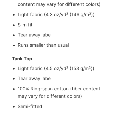
content may vary for different colors)
Light fabric (4.3 oz/yd² (146 g/m²))
Slim fit
Tear away label
Runs smaller than usual
Tank Top
Light fabric (4.5 oz/yd² (153 g/m²))
Tear away label
100% Ring-spun cotton (fiber content
may vary for different colors)
Semi-fitted