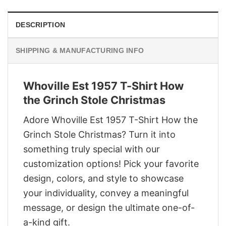
DESCRIPTION
SHIPPING & MANUFACTURING INFO
Whoville Est 1957 T-Shirt How
the Grinch Stole Christmas
Adore Whoville Est 1957 T-Shirt How the
Grinch Stole Christmas? Turn it into
something truly special with our
customization options! Pick your favorite
design, colors, and style to showcase
your individuality, convey a meaningful
message, or design the ultimate one-of-
a-kind gift.