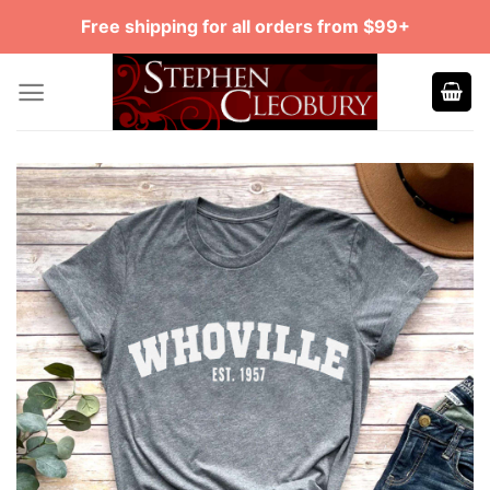
Skip
Free shipping for all orders from $99+
to
content