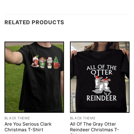
RELATED PRODUCTS
BLACK THEME
BLACK THEME
Are You Serious Clark
All Of The Gray Otter
Christmas T-Shirt
Reindeer Christmas T-