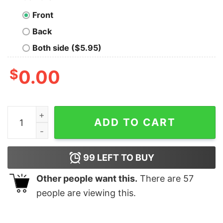
Front
Back
Both side ($5.95)
$
0.00
Whoville Est 1957 T-Shirt How the Grinch Stole Christ
ADD TO CART
99
LEFT TO BUY
Other people want this.
There are
57
people are viewing this.