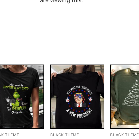
are viewing this.
CK THEME
BLACK THEME
BLACK THEM