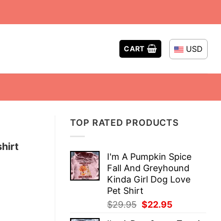
USD
CART
TOP RATED PRODUCTS
hirt
I'm A Pumpkin Spice
Fall And Greyhound
Kinda Girl Dog Love
Pet Shirt
Original
Current
$
29.95
$
22.95
price
price