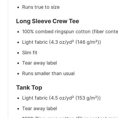
Runs true to size
Long Sleeve Crew Tee
100% combed ringspun cotton (fiber conten
Light fabric (4.3 oz/yd² (146 g/m²))
Slim fit
Tear away label
Runs smaller than usual
Tank Top
Light fabric (4.5 oz/yd² (153 g/m²))
Tear away label