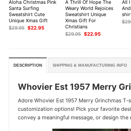
Aloha Christmas Pink
A Thrill Of Hope The
All 
Santa Surfing
Weary World Rejoices
And
Sweatshirt Cute
Sweatshirt Unique
shir
Unique Xmas Gift
Xmas Gift For
$
29
Christians
Original
Current
$
29.95
$
22.95
price
price
Original
Current
$
29.95
$
22.95
was:
is:
price
price
$29.95.
$22.95.
was:
is:
$29.95.
$22.95.
DESCRIPTION
SHIPPING & MANUFACTURING INFO
Whovier Est 1957 Merry Gr
Adore Whovier Est 1957 Merry Grinchmas T-shi
customization options! Pick your favorite desi
convey a meaningful message, or design the u