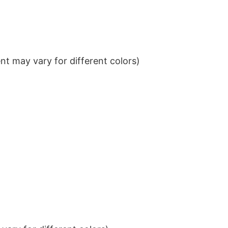
t may vary for different colors)