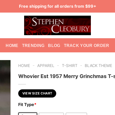
Free shipping for all orders from $99+
HOME
TRENDING
BLOG
TRACK YOUR ORDER
-
-
-
HOME
APPAREL
T-SHIRT
BLACK THEME
Whovier Est 1957 Merry Grinchmas T-s
VIEW SIZE CHART
Fit Type
*