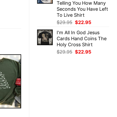
Telling You How Many
Seconds You Have Left
To Live Shirt
Original
Current
$
29.95
$
22.95
price
price
I'm All In God Jesus
was:
is:
Cards Hand Coins The
$29.95.
$22.95.
Holy Cross Shirt
Original
Current
$
29.95
$
22.95
price
price
was:
is:
$29.95.
$22.95.
E