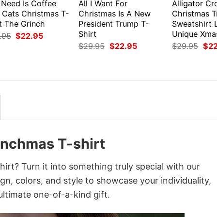
I Need Is Coffee
All I Want For
Alligator Cr
 Cats Christmas T-
Christmas Is A New
Christmas T
t The Grinch
President Trump T-
Sweatshirt 
Shirt
Unique Xmas
Original
Current
.95
$
22.95
price
price
Original
Current
Orig
$
29.95
$
22.95
$
29.95
$
2
was:
is:
price
price
pri
$29.95.
$22.95.
was:
is:
was
$29.95.
$22.95.
$29
inchmas T-shirt
rt? Turn it into something truly special with our
gn, colors, and style to showcase your individuality,
ltimate one-of-a-kind gift.