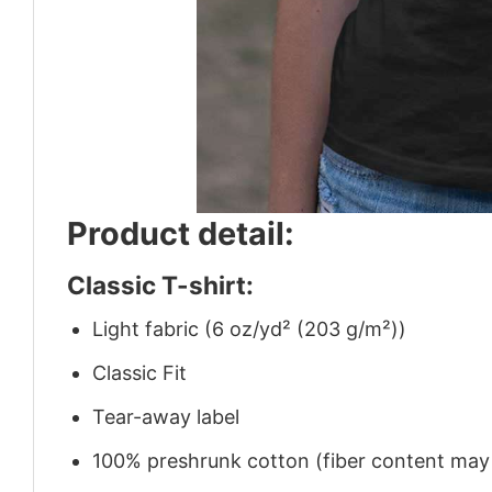
Product detail:
Classic T-shirt:
Light fabric (6 oz/yd² (203 g/m²))
Classic Fit
Tear-away label
100% preshrunk cotton (fiber content may v