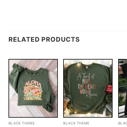
RELATED PRODUCTS
BLACK THEME
BLACK THEME
BLA