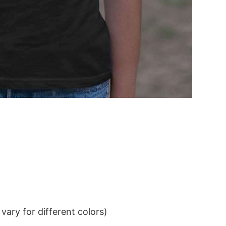
ary for different colors)