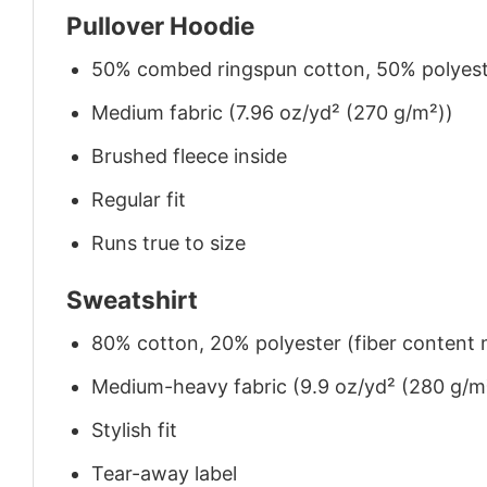
Pullover Hoodie
50% combed ringspun cotton, 50% polyes
Medium fabric (7.96 oz/yd² (270 g/m²))
Brushed fleece inside
Regular fit
Runs true to size
Sweatshirt
80% cotton, 20% polyester (fiber content m
Medium-heavy fabric (9.9 oz/yd² (280 g/m
Stylish fit
Tear-away label