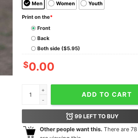
Men
Women
Youth
Print on the
*
Front
Back
Both side ($5.95)
$
0.00
Whovier Est 1957 Merry Grinchmas T-shirt quan
ADD TO CART
99
LEFT TO BUY
Other people want this.
There are
78