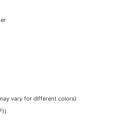
ter
ay vary for different colors)
²))