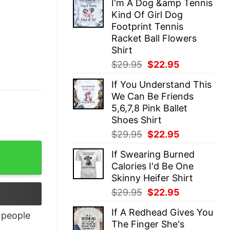
I'm A Dog &amp Tennis
was:
is:
Kind Of Girl Dog
$29.95.
$22.95.
Footprint Tennis
Racket Ball Flowers
Shirt
Original
Current
$
29.95
$
22.95
price
price
If You Understand This
was:
is:
We Can Be Friends
$29.95.
$22.95.
5,6,7,8 Pink Ballet
Shoes Shirt
Original
Current
$
29.95
$
22.95
price
price
tity
If Swearing Burned
was:
is:
Calories I'd Be One
$29.95.
$22.95.
Skinny Heifer Shirt
Original
Current
$
29.95
$
22.95
price
price
If A Redhead Gives You
was:
is:
people
The Finger She's
$29.95.
$22.95.