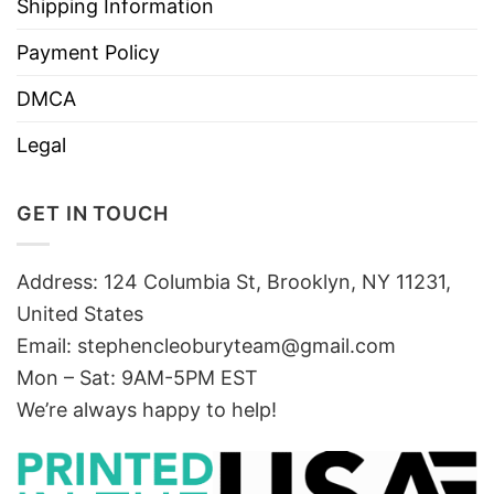
Shipping Information
Payment Policy
DMCA
Legal
GET IN TOUCH
Address: 124 Columbia St, Brooklyn, NY 11231,
United States
Email:
stephencleoburyteam@gmail.com
Mon – Sat: 9AM-5PM EST
We’re always happy to help!