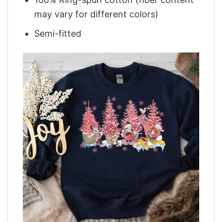
may vary for different colors)
Semi-fitted