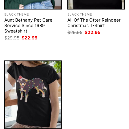
BLACK THEME
BLACK THEME
Aunt Bethany Pet Care
All Of The Otter Reindeer
Service Since 1989
Christmas T-Shirt
Sweatshirt
Original
Current
$
29.95
$
22.95
price
price
Original
Current
$
29.95
$
22.95
was:
is:
price
price
$29.95.
$22.95.
was:
is:
$29.95.
$22.95.