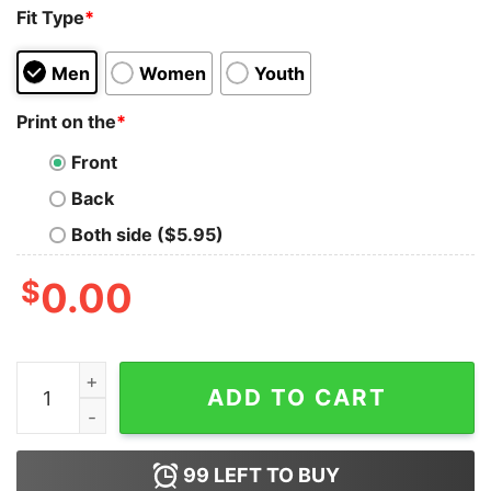
Fit Type
*
Men
Women
Youth
Print on the
*
Front
Back
Both side ($5.95)
$
0.00
Vintage Retro Disneyland Mickey And Friends Pink Chr
ADD TO CART
99
LEFT TO BUY