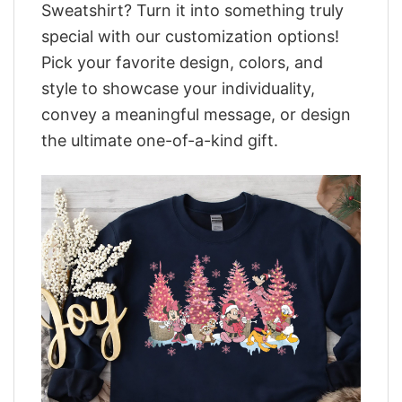
Sweatshirt? Turn it into something truly
special with our customization options!
Pick your favorite design, colors, and
style to showcase your individuality,
convey a meaningful message, or design
the ultimate one-of-a-kind gift.