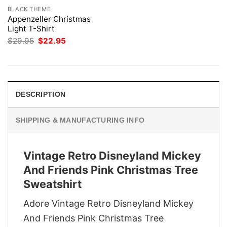
BLACK THEME
Appenzeller Christmas
Light T-Shirt
Original
Current
$
29.95
$
22.95
price
price
was:
is:
$29.95.
$22.95.
DESCRIPTION
SHIPPING & MANUFACTURING INFO
Vintage Retro Disneyland Mickey
And Friends Pink Christmas Tree
Sweatshirt
Adore Vintage Retro Disneyland Mickey
And Friends Pink Christmas Tree