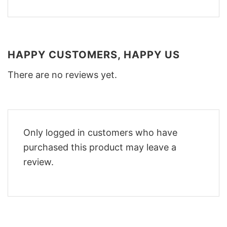
HAPPY CUSTOMERS, HAPPY US
There are no reviews yet.
Only logged in customers who have
purchased this product may leave a
review.