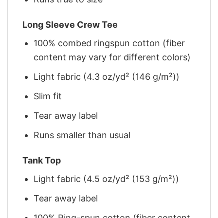
Long Sleeve Crew Tee
100% combed ringspun cotton (fiber
content may vary for different colors)
Light fabric (4.3 oz/yd² (146 g/m²))
Slim fit
Tear away label
Runs smaller than usual
Tank Top
Light fabric (4.5 oz/yd² (153 g/m²))
Tear away label
100% Ring-spun cotton (fiber content