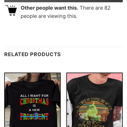
Other people want this.
There are
82
people are viewing this.
RELATED PRODUCTS