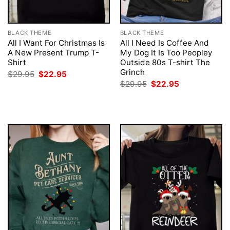
BLACK THEME
BLACK THEME
All I Want For Christmas Is
All I Need Is Coffee And
A New Present Trump T-
My Dog It Is Too Peopley
Shirt
Outside 80s T-shirt The
Grinch
Original
Current
$
29.95
$
22.95
price
price
Original
Current
$
29.95
$
22.95
was:
is:
price
price
$29.95.
$22.95.
was:
is:
$29.95.
$22.95.