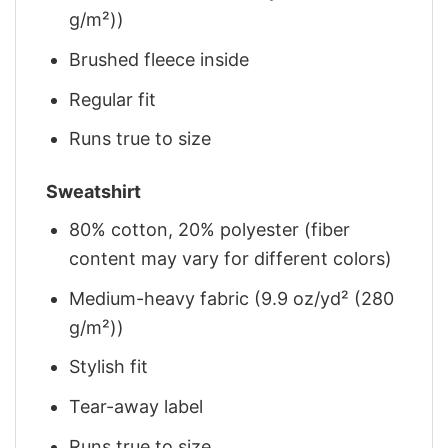
g/m²))
Brushed fleece inside
Regular fit
Runs true to size
Sweatshirt
80% cotton, 20% polyester (fiber
content may vary for different colors)
Medium-heavy fabric (9.9 oz/yd² (280
g/m²))
Stylish fit
Tear-away label
Runs true to size