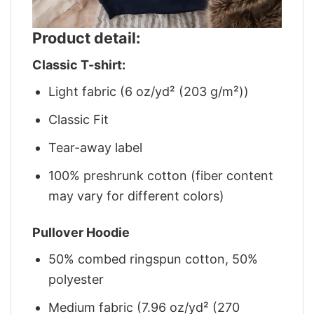
Product detail:
Classic T-shirt:
Light fabric (6 oz/yd² (203 g/m²))
Classic Fit
Tear-away label
100% preshrunk cotton (fiber content
may vary for different colors)
Pullover Hoodie
50% combed ringspun cotton, 50%
polyester
Medium fabric (7.96 oz/yd² (270