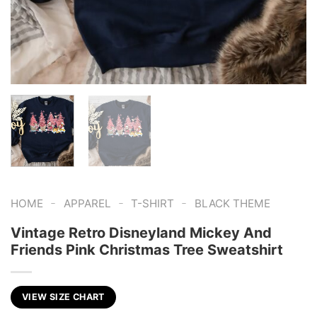
-
-
-
HOME
APPAREL
T-SHIRT
BLACK THEME
Vintage Retro Disneyland Mickey And
Friends Pink Christmas Tree Sweatshirt
VIEW SIZE CHART