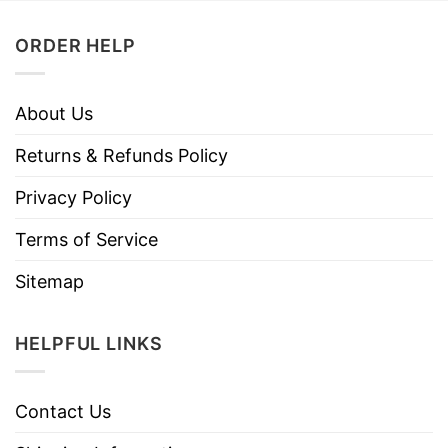
ORDER HELP
About Us
Returns & Refunds Policy
Privacy Policy
Terms of Service
Sitemap
HELPFUL LINKS
Contact Us