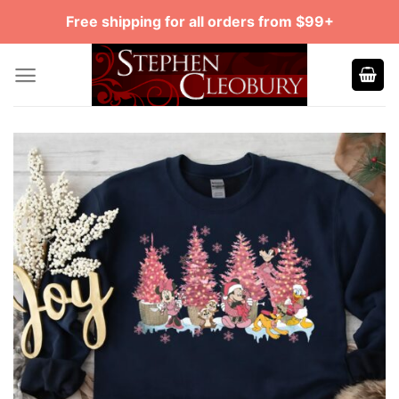
Skip
Free shipping for all orders from $99+
to
content