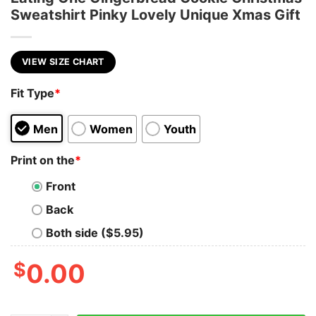
Sweatshirt Pinky Lovely Unique Xmas Gift
VIEW SIZE CHART
Fit Type
*
Men
Women
Youth
Print on the
*
Front
Back
Both side ($5.95)
$
0.00