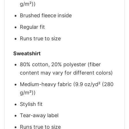
g/m²))
Brushed fleece inside
Regular fit
Runs true to size
Sweatshirt
80% cotton, 20% polyester (fiber
content may vary for different colors)
Medium-heavy fabric (9.9 oz/yd² (280
g/m²))
Stylish fit
Tear-away label
Runs true to size