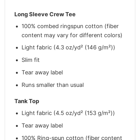
Long Sleeve Crew Tee
100% combed ringspun cotton (fiber
content may vary for different colors)
Light fabric (4.3 oz/yd² (146 g/m²))
Slim fit
Tear away label
Runs smaller than usual
Tank Top
Light fabric (4.5 oz/yd² (153 g/m²))
Tear away label
100% Ring-spun cotton (fiber content