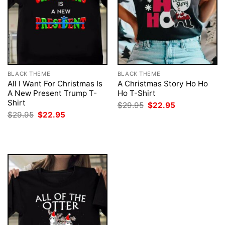
BLACK THEME
BLACK THEME
All I Want For Christmas Is
A Christmas Story Ho Ho
A New Present Trump T-
Ho T-Shirt
Shirt
Original
Current
$
29.95
$
22.95
price
price
Original
Current
$
29.95
$
22.95
was:
is:
price
price
$29.95.
$22.95.
was:
is:
$29.95.
$22.95.