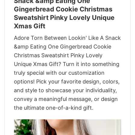
Snack &amp Eating One
Gingerbread Cookie Christmas
Sweatshirt Pinky Lovely Unique
Xmas Gift
Adore Torn Between Lookin' Like A Snack
&amp Eating One Gingerbread Cookie
Christmas Sweatshirt Pinky Lovely
Unique Xmas Gift? Turn it into something
truly special with our customization
options! Pick your favorite design, colors,
and style to showcase your individuality,
convey a meaningful message, or design
the ultimate one-of-a-kind gift.