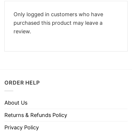
Only logged in customers who have
purchased this product may leave a
review.
ORDER HELP
About Us
Returns & Refunds Policy
Privacy Policy