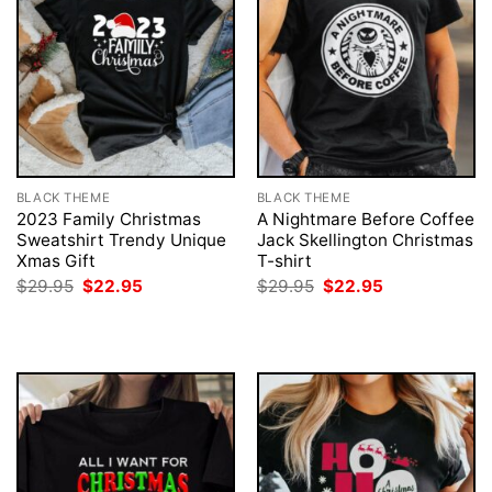
BLACK THEME
BLACK THEME
2023 Family Christmas
A Nightmare Before Coffee
Sweatshirt Trendy Unique
Jack Skellington Christmas
Xmas Gift
T-shirt
Original
Current
Original
Current
$
29.95
$
22.95
$
29.95
$
22.95
price
price
price
price
was:
is:
was:
is:
$29.95.
$22.95.
$29.95.
$22.95.