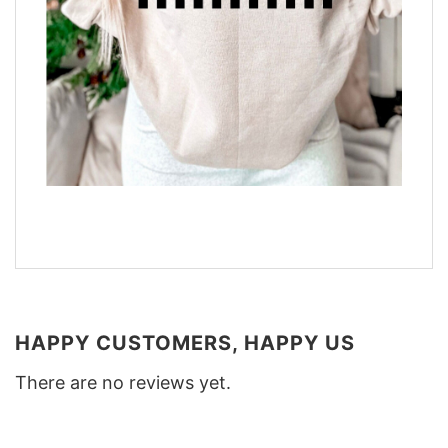
HAPPY CUSTOMERS, HAPPY US
There are no reviews yet.