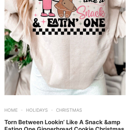
-
-
HOME
HOLIDAYS
CHRISTMAS
Torn Between Lookin’ Like A Snack &amp
Eating One Gingerbread Cookie Christmas