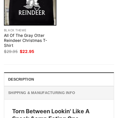
BLACK THEME
All Of The Gray Otter
Reindeer Christmas T-
Shirt
Original
Current
$
29.95
$
22.95
price
price
was:
is:
$29.95.
$22.95.
DESCRIPTION
SHIPPING & MANUFACTURING INFO
Torn Between Lookin' Like A