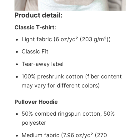
Product detail:
Classic T-shirt:
Light fabric (6 oz/yd² (203 g/m²))
Classic Fit
Tear-away label
100% preshrunk cotton (fiber content
may vary for different colors)
Pullover Hoodie
50% combed ringspun cotton, 50%
polyester
Medium fabric (7.96 oz/yd² (270