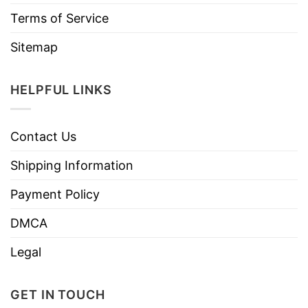
Terms of Service
Sitemap
HELPFUL LINKS
Contact Us
Shipping Information
Payment Policy
DMCA
Legal
GET IN TOUCH