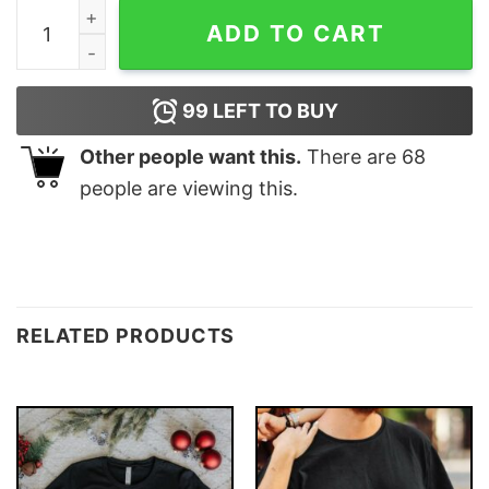
Torn Between Lookin' Like A Snack &amp Eating One Gi
ADD TO CART
99
LEFT TO BUY
Other people want this.
There are
68
people are viewing this.
RELATED PRODUCTS