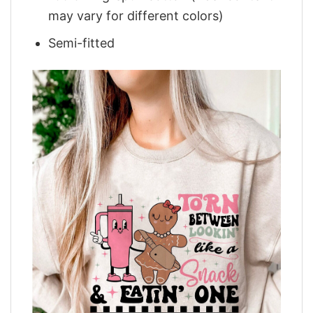
may vary for different colors)
Semi-fitted