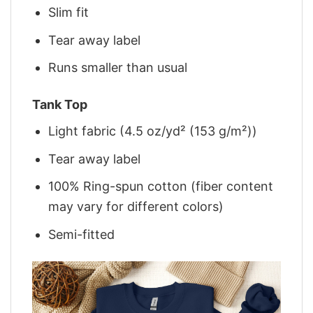
Slim fit
Tear away label
Runs smaller than usual
Tank Top
Light fabric (4.5 oz/yd² (153 g/m²))
Tear away label
100% Ring-spun cotton (fiber content
may vary for different colors)
Semi-fitted