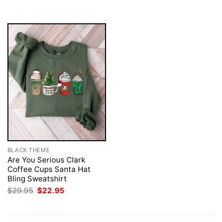
$29.95.
$22.95.
BLACK THEME
Are You Serious Clark
Coffee Cups Santa Hat
Bling Sweatshirt
Original
Current
$
29.95
$
22.95
price
price
was:
is:
$29.95.
$22.95.