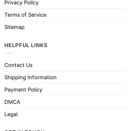
Privacy Policy
Terms of Service
Sitemap
HELPFUL LINKS
Contact Us
Shipping Information
Payment Policy
DMCA
Legal