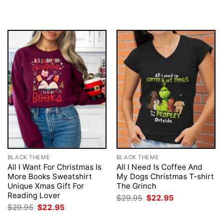
was:
is:
$29.95.
$22.95.
BLACK THEME
BLACK THEME
All I Want For Christmas Is
All I Need Is Coffee And
More Books Sweatshirt
My Dogs Christmas T-shirt
Unique Xmas Gift For
The Grinch
Reading Lover
Original
Current
$
29.95
$
22.95
price
price
Original
Current
$
29.95
$
22.95
was:
is:
price
price
$29.95.
$22.95.
was:
is: