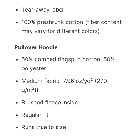
Tear-away label
100% preshrunk cotton (fiber content
may vary for different colors)
Pullover Hoodie
50% combed ringspun cotton, 50%
polyester
Medium fabric (7.96 oz/yd² (270
g/m²))
Brushed fleece inside
Regular fit
Runs true to size