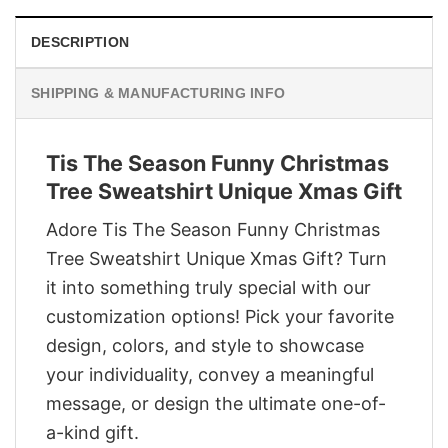
DESCRIPTION
SHIPPING & MANUFACTURING INFO
Tis The Season Funny Christmas
Tree Sweatshirt Unique Xmas Gift
Adore Tis The Season Funny Christmas
Tree Sweatshirt Unique Xmas Gift? Turn
it into something truly special with our
customization options! Pick your favorite
design, colors, and style to showcase
your individuality, convey a meaningful
message, or design the ultimate one-of-
a-kind gift.