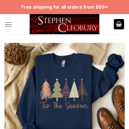
Skip
Free shipping for all orders from $99+
to
content