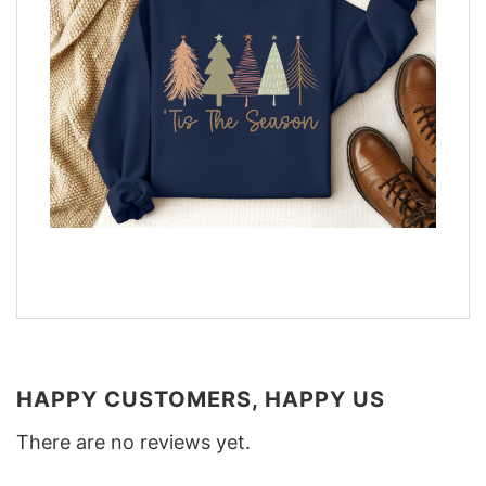
HAPPY CUSTOMERS, HAPPY US
There are no reviews yet.