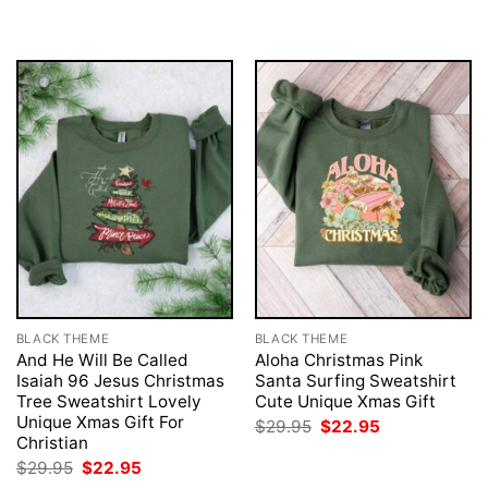
BLACK THEME
BLACK THEME
And He Will Be Called
Aloha Christmas Pink
Isaiah 96 Jesus Christmas
Santa Surfing Sweatshirt
Tree Sweatshirt Lovely
Cute Unique Xmas Gift
Unique Xmas Gift For
Original
Current
$
29.95
$
22.95
price
price
Christian
was:
is:
Original
Current
$
29.95
$
22.95
$29.95.
$22.95.
price
price