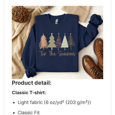
Product detail:
Classic T-shirt:
Light fabric (6 oz/yd² (203 g/m²))
Classic Fit