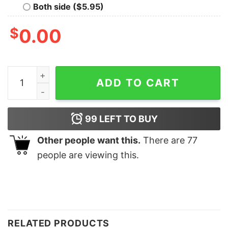
Both side ($5.95)
$
0.00
Tis The Season Funny Christmas Tree Sweatshirt Uniqu
ADD TO CART
99
LEFT TO BUY
Other people want this.
There are
77
people are viewing this.
RELATED PRODUCTS