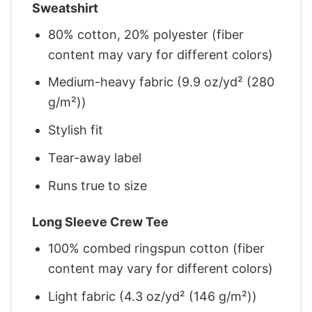
Sweatshirt
80% cotton, 20% polyester (fiber
content may vary for different colors)
Medium-heavy fabric (9.9 oz/yd² (280
g/m²))
Stylish fit
Tear-away label
Runs true to size
Long Sleeve Crew Tee
100% combed ringspun cotton (fiber
content may vary for different colors)
Light fabric (4.3 oz/yd² (146 g/m²))