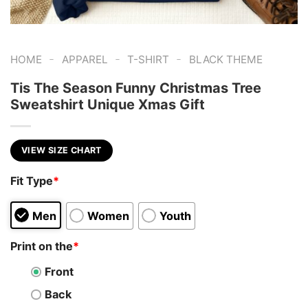
-
-
-
HOME
APPAREL
T-SHIRT
BLACK THEME
Tis The Season Funny Christmas Tree
Sweatshirt Unique Xmas Gift
VIEW SIZE CHART
Fit Type
*
Men
Women
Youth
Print on the
*
Front
Back