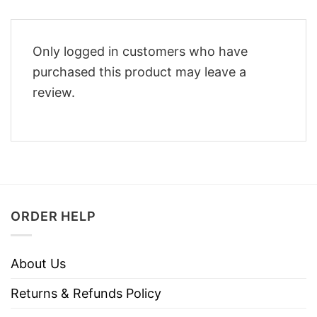
Only logged in customers who have
purchased this product may leave a
review.
ORDER HELP
About Us
Returns & Refunds Policy