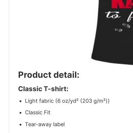
Product detail:
Classic T-shirt:
Light fabric (6 oz/yd² (203 g/m²))
Classic Fit
Tear-away label