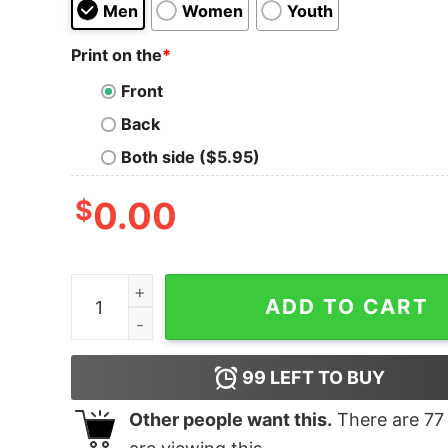
Men
Women
Youth
Print on the
*
Front
Back
Both side ($5.95)
$
0.00
I Leave My Footsteps For Karrie To Follow Shirt 
ADD TO CART
99
LEFT TO BUY
Other people want this.
There are
77