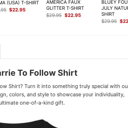
AMERICA FAUX
BLUEY FOU
A (USA) T-SHIRT
GLITTER T-SHIRT
JULY NATU
Original
Current
.95
$
22.95
price
price
SHIRT
Original
Current
$
29.95
$
22.95
was:
is:
price
price
Orig
$
29.95
$
2
$29.95.
$22.95.
was:
is:
pri
$29.95.
$22.95.
was
$29
rrie To Follow Shirt
w Shirt? Turn it into something truly special with ou
gn, colors, and style to showcase your individuality,
ltimate one-of-a-kind gift.