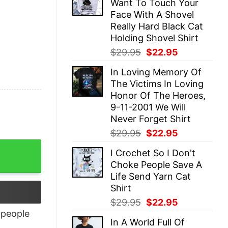
Want To Touch Your
$29.95.
$22.95.
Face With A Shovel
Really Hard Black Cat
Holding Shovel Shirt
Original
Current
$
29.95
$
22.95
price
price
In Loving Memory Of
was:
is:
The Victims In Loving
$29.95.
$22.95.
Honor Of The Heroes,
9-11-2001 We Will
Never Forget Shirt
Original
Current
$
29.95
$
22.95
price
price
quantity
I Crochet So I Don't
was:
is:
Choke People Save A
$29.95.
$22.95.
Life Send Yarn Cat
Shirt
Original
Current
$
29.95
$
22.95
price
price
people
In A World Full Of
was:
is: