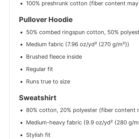
100% preshrunk cotton (fiber content may v
Pullover Hoodie
50% combed ringspun cotton, 50% polyes
Medium fabric (7.96 oz/yd² (270 g/m²))
Brushed fleece inside
Regular fit
Runs true to size
Sweatshirt
80% cotton, 20% polyester (fiber content m
Medium-heavy fabric (9.9 oz/yd² (280 g/m
Stylish fit