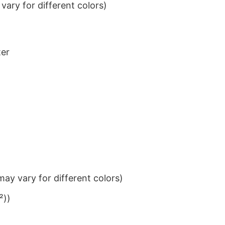
ary for different colors)
ter
ay vary for different colors)
²))