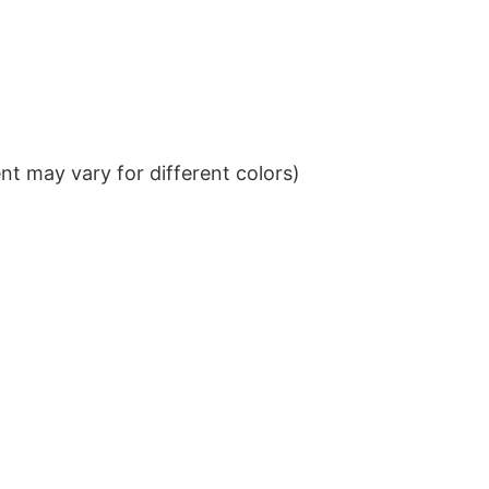
t may vary for different colors)