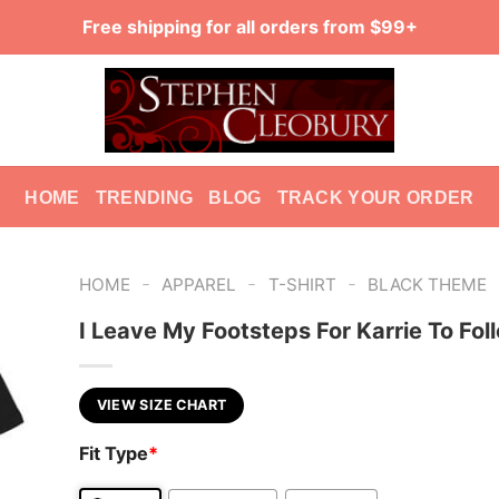
Free shipping for all orders from $99+
HOME
TRENDING
BLOG
TRACK YOUR ORDER
-
-
-
HOME
APPAREL
T-SHIRT
BLACK THEME
I Leave My Footsteps For Karrie To Fol
VIEW SIZE CHART
Fit Type
*