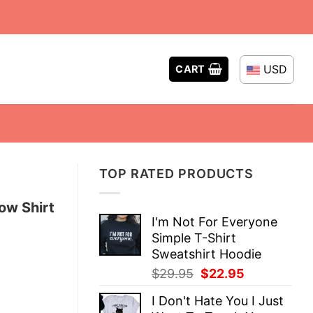
USD
CART
TOP RATED PRODUCTS
low Shirt
I'm Not For Everyone
Simple T-Shirt
Sweatshirt Hoodie
Original
Current
$
29.95
$
22.95
price
price
I Don't Hate You I Just
was:
is: