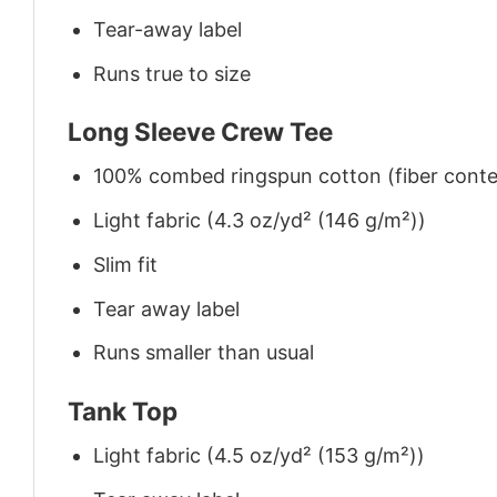
Tear-away label
Runs true to size
Long Sleeve Crew Tee
100% combed ringspun cotton (fiber conten
Light fabric (4.3 oz/yd² (146 g/m²))
Slim fit
Tear away label
Runs smaller than usual
Tank Top
Light fabric (4.5 oz/yd² (153 g/m²))