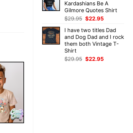
Kardashians Be A
$29.95.
$22.95.
Gilmore Quotes Shirt
Original
Current
$
29.95
$
22.95
price
price
I have two titles Dad
was:
is:
and Dog Dad and I rock
$29.95.
$22.95.
them both Vintage T-
Shirt
Original
Current
$
29.95
$
22.95
price
price
was:
is:
$29.95.
$22.95.