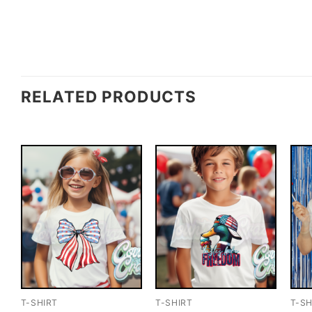
RELATED PRODUCTS
T-SHIRT
T-SHIRT
T-SH