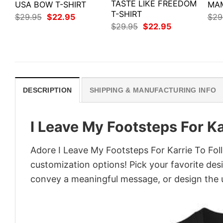
TASTE LIKE FREEDOM
USA BOW T-SHIRT
MAM
T-SHIRT
Original
Current
$
29.95
$
22.95
$
29
price
price
Original
Current
$
29.95
$
22.95
was:
is:
price
price
$29.95.
$22.95.
was:
is:
$29.95.
$22.95.
DESCRIPTION
SHIPPING & MANUFACTURING INFO
I Leave My Footsteps For Ka
Adore I Leave My Footsteps For Karrie To Follo
customization options! Pick your favorite desi
convey a meaningful message, or design the u