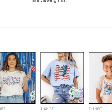
are viewing this.
IRT
T-SHIRT
T-SHIRT