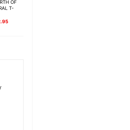
RTH OF
RAL T-
inal
Current
2.95
ce
price
:
is:
.95.
$22.95.
r