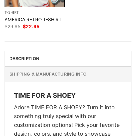
T-SHIRT
AMERICA RETRO T-SHIRT
Original
Current
$
29.95
$
22.95
price
price
was:
is:
$29.95.
$22.95.
DESCRIPTION
SHIPPING & MANUFACTURING INFO
TIME FOR A SHOEY
Adore TIME FOR A SHOEY? Turn it into
something truly special with our
customization options! Pick your favorite
design, colors, and style to showcase