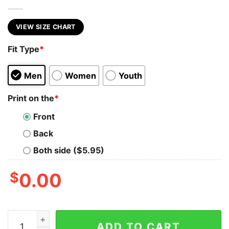
VIEW SIZE CHART
Fit Type
*
Men
Women
Youth
Print on the
*
Front
Back
Both side ($5.95)
$
0.00
TIME FOR A SHOEY quantity
ADD TO CART