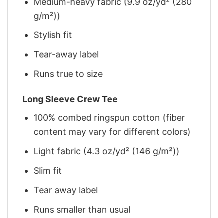
Medium-heavy fabric (9.9 oz/yd² (280
g/m²))
Stylish fit
Tear-away label
Runs true to size
Long Sleeve Crew Tee
100% combed ringspun cotton (fiber
content may vary for different colors)
Light fabric (4.3 oz/yd² (146 g/m²))
Slim fit
Tear away label
Runs smaller than usual