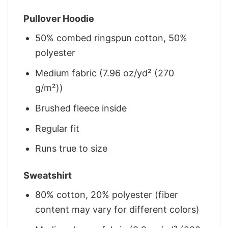
Pullover Hoodie
50% combed ringspun cotton, 50%
polyester
Medium fabric (7.96 oz/yd² (270
g/m²))
Brushed fleece inside
Regular fit
Runs true to size
Sweatshirt
80% cotton, 20% polyester (fiber
content may vary for different colors)