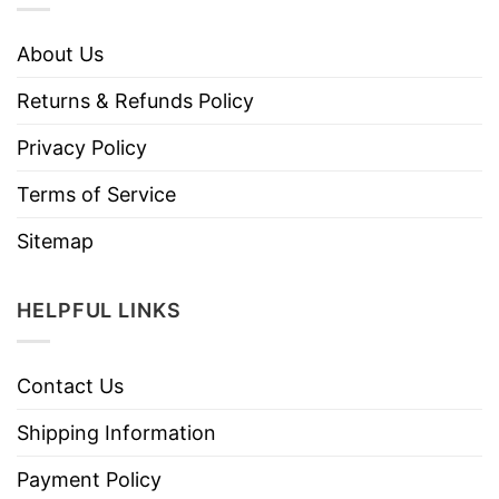
About Us
Returns & Refunds Policy
Privacy Policy
Terms of Service
Sitemap
HELPFUL LINKS
Contact Us
Shipping Information
Payment Policy