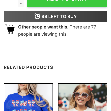
99
LEFT TO BUY
Other people want this.
There are
77
people are viewing this.
RELATED PRODUCTS