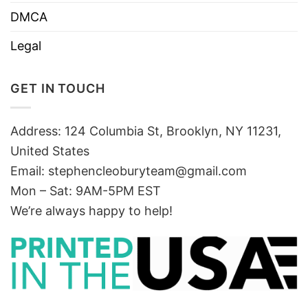
DMCA
Legal
GET IN TOUCH
Address: 124 Columbia St, Brooklyn, NY 11231,
United States
Email:
stephencleoburyteam@gmail.com
Mon – Sat: 9AM-5PM EST
We’re always happy to help!