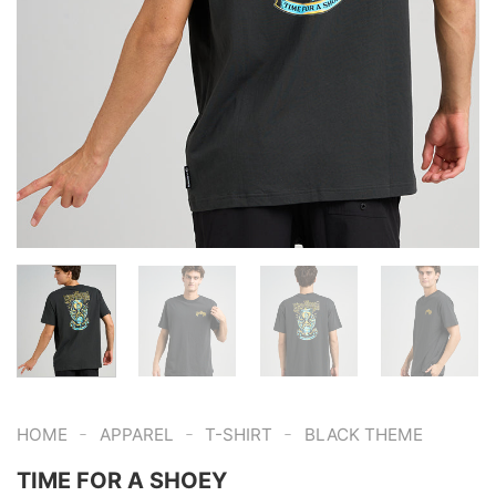
-
-
-
HOME
APPAREL
T-SHIRT
BLACK THEME
TIME FOR A SHOEY