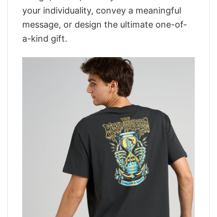
your individuality, convey a meaningful
message, or design the ultimate one-of-
a-kind gift.