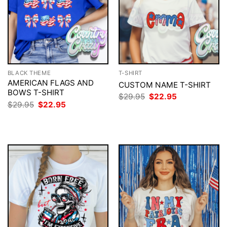
BLACK THEME
T-SHIRT
AMERICAN FLAGS AND
CUSTOM NAME T-SHIRT
BOWS T-SHIRT
Original
Current
$
29.95
$
22.95
price
price
Original
Current
$
29.95
$
22.95
was:
is:
price
price
$29.95.
$22.95.
was:
is:
$29.95.
$22.95.