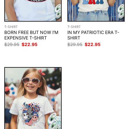
T-SHIRT
T-SHIRT
BORN FREE BUT NOW I’M
IN MY PATRIOTIC ERA T-
EXPENSIVE T-SHIRT
SHIRT
Original
Current
Original
Current
$
29.95
$
22.95
$
29.95
$
22.95
price
price
price
price
was:
is:
was:
is:
$29.95.
$22.95.
$29.95.
$22.95.