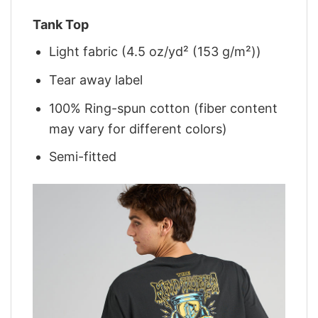
Tank Top
Light fabric (4.5 oz/yd² (153 g/m²))
Tear away label
100% Ring-spun cotton (fiber content
may vary for different colors)
Semi-fitted