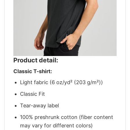
Product detail:
Classic T-shirt:
Light fabric (6 oz/yd² (203 g/m²))
Classic Fit
Tear-away label
100% preshrunk cotton (fiber content
may vary for different colors)