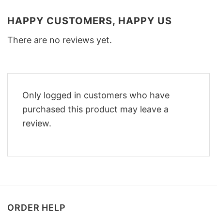
HAPPY CUSTOMERS, HAPPY US
There are no reviews yet.
Only logged in customers who have
purchased this product may leave a
review.
ORDER HELP